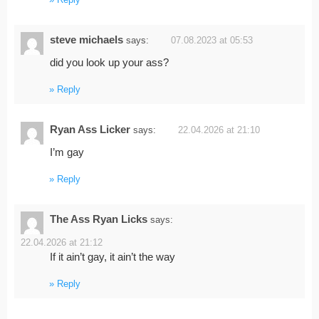
Reply
steve michaels
says:
07.08.2023 at 05:53
did you look up your ass?
Reply
Ryan Ass Licker
says:
22.04.2026 at 21:10
I’m gay
Reply
The Ass Ryan Licks
says:
22.04.2026 at 21:12
If it ain’t gay, it ain’t the way
Reply