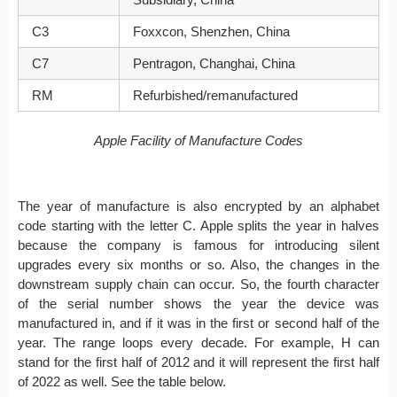
C3
Foxxcon, Shenzhen, China
C7
Pentragon, Changhai, China
RM
Refurbished/remanufactured
Apple Facility of Manufacture Codes
The year of manufacture is also encrypted by an alphabet
code starting with the letter C. Apple splits the year in halves
because the company is famous for introducing silent
upgrades every six months or so. Also, the changes in the
downstream supply chain can occur. So, the fourth character
of the serial number shows the year the device was
manufactured in, and if it was in the first or second half of the
year. The range loops every decade. For example, H can
stand for the first half of 2012 and it will represent the first half
of 2022 as well. See the table below.