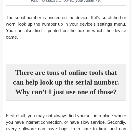
Find the serial number for your Apple TV.
The serial number is printed on the device. If it’s scratched or
worn, look up the number up in your device’s settings menu.
You can also find it printed on the box in which the device
came.
There are tons of online tools that
can help look up the serial number.
Why can’t I just use one of those?
First of all, you may not always find yourself in a place where
you have internet connection, or have slow service. Secondly,
every software can have bugs from time to time and can