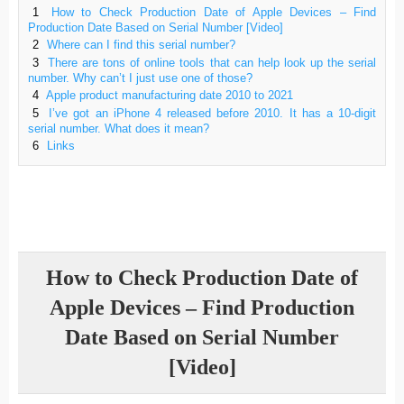
1
How to Check Production Date of Apple Devices – Find
Production Date Based on Serial Number [Video]
2
Where can I find this serial number?
3
There are tons of online tools that can help look up the serial
number. Why can’t I just use one of those?
4
Apple product manufacturing date 2010 to 2021
5
I’ve got an iPhone 4 released before 2010. It has a 10-digit
serial number. What does it mean?
6
Links
How to Check Production Date of
Apple Devices – Find Production
Date Based on Serial Number
[Video]