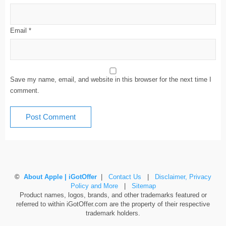
Email
*
Save my name, email, and website in this browser for the next time I
comment.
©
About Apple | iGotOffer
|
Contact Us
|
Disclaimer, Privacy
Policy and More
|
Sitemap
Product names, logos, brands, and other trademarks featured or
referred to within iGotOffer.com are the property of their respective
trademark holders.