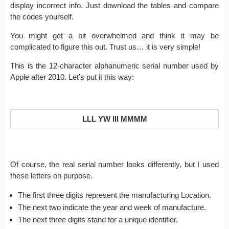
display incorrect info. Just download the tables and compare
the codes yourself.
You might get a bit overwhelmed and think it may be
complicated to figure this out. Trust us… it is very simple!
This is the 12-character alphanumeric serial number used by
Apple after 2010. Let’s put it this way:
LLL YW III MMMM
Of course, the real serial number looks differently, but I used
these letters on purpose.
The first three digits represent the manufacturing Location.
The next two indicate the year and week of manufacture.
The next three digits stand for a unique identifier.