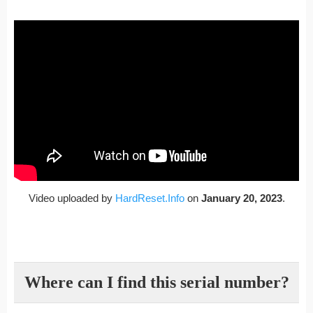
Video uploaded by
HardReset.Info
on
January 20, 2023
.
Where can I find this serial number?