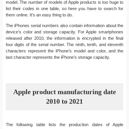
model. The number of models of Apple products is too huge to
list their codes in one table, so here you have to search for
them online. It’s an easy thing to do.
The iPhones serial numbers also contain information about the
device’s color and storage capacity. For Apple smartphones
released after 2010, the information is encrypted in the final
four digits of the serial number. The ninth, tenth, and eleventh
characters represent the iPhone’s model and color, and the
last character represents the iPhone’s storage capacity.
Apple product manufacturing date
2010 to 2021
The following table lists the production dates of Apple