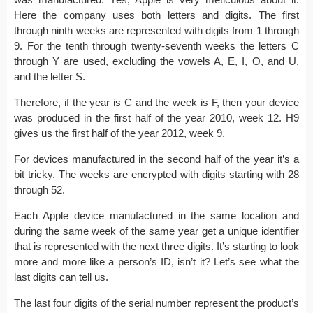
Here the company uses both letters and digits. The first
through ninth weeks are represented with digits from 1 through
9. For the tenth through twenty-seventh weeks the letters C
through Y are used, excluding the vowels A, E, I, O, and U,
and the letter S.
Therefore, if the year is C and the week is F, then your device
was produced in the first half of the year 2010, week 12. H9
gives us the first half of the year 2012, week 9.
For devices manufactured in the second half of the year it’s a
bit tricky. The weeks are encrypted with digits starting with 28
through 52.
Each Apple device manufactured in the same location and
during the same week of the same year get a unique identifier
that is represented with the next three digits. It’s starting to look
more and more like a person’s ID, isn’t it? Let’s see what the
last digits can tell us.
The last four digits of the serial number represent the product’s