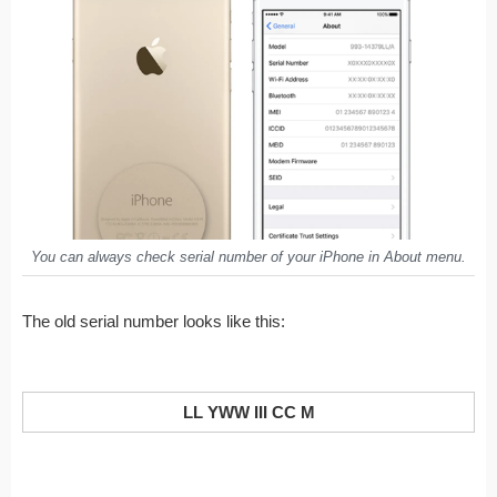
You can always check serial number of your iPhone in
About
menu.
The old serial number looks like this:
LL YWW III CC M