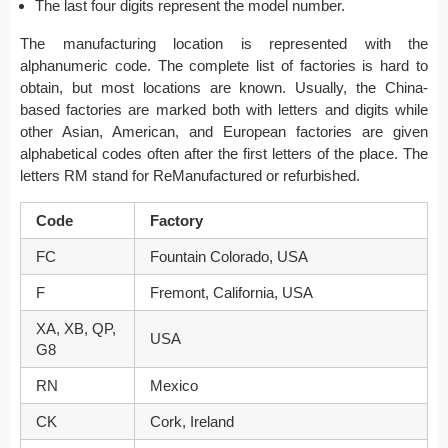
The last four digits represent the model number.
The manufacturing location is represented with the
alphanumeric code. The complete list of factories is hard to
obtain, but most locations are known. Usually, the China-
based factories are marked both with letters and digits while
other Asian, American, and European factories are given
alphabetical codes often after the first letters of the place. The
letters RM stand for ReManufactured or refurbished.
Code
Factory
FC
Fountain Colorado, USA
F
Fremont, California, USA
XA, XB, QP,
USA
G8
RN
Mexico
CK
Cork, Ireland