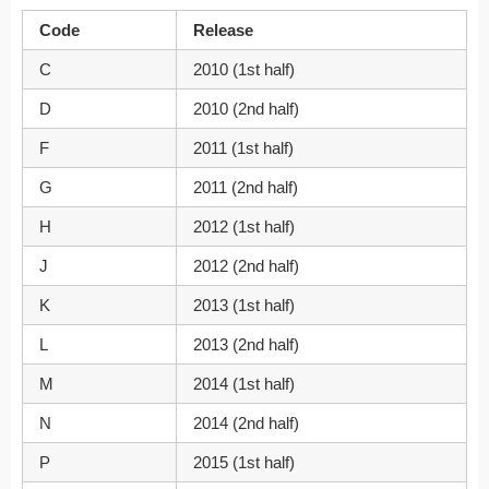
Code
Release
C
2010 (1st half)
D
2010 (2nd half)
F
2011 (1st half)
G
2011 (2nd half)
H
2012 (1st half)
J
2012 (2nd half)
K
2013 (1st half)
L
2013 (2nd half)
M
2014 (1st half)
N
2014 (2nd half)
P
2015 (1st half)