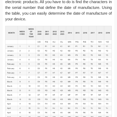
electronic products. All you have to do is find the characters in
the serial number that define the date of manufacture. Using
the table, you can easily determine the date of manufacture of
your device.