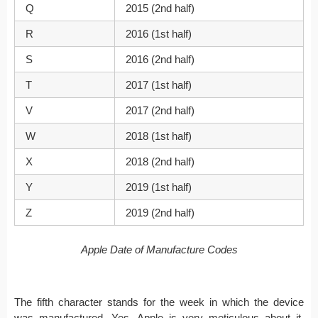
Q
2015 (2nd half)
R
2016 (1st half)
S
2016 (2nd half)
T
2017 (1st half)
V
2017 (2nd half)
W
2018 (1st half)
X
2018 (2nd half)
Y
2019 (1st half)
Z
2019 (2nd half)
Apple Date of Manufacture Codes
The fifth character stands for the week in which the device
was manufactured. Yes, Apple is very meticulous about it.