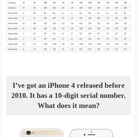
I’ve got an iPhone 4 released before
2010. It has a 10-digit serial number.
What does it mean?