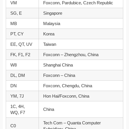
VM
Foxconn, Pardubice, Czech Republic
SG, E
Singapore
MB
Malaysia
PT, CY
Korea
EE, QT, UV
Taiwan
FK, F1, F2
Foxconn – Zhengzhou, China
W8
Shanghai China
DL, DM
Foxconn – China
DN
Foxconn, Chengdu, China
YM, 7J
Hon Hai/Foxconn, China
1C, 4H,
China
WQ, F7
Tech Com – Quanta Computer
C0
Subsidiary, China