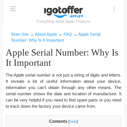
Everything about Apple Products
Main Site
→
About Apple
→
FAQ
→
Apple Serial
Number: Why Is It Important
Apple Serial Number: Why Is
It Important
The Apple serial number is not just a string of digits and letters.
It reveals a lot of useful information about your device,
information you can’t obtain through any other means. The
serial number shows the date and location of manufacture. It
can be very helpful if you need to find spare parts or you need
to track down the factory your device came from.
Contents
[
hide
]