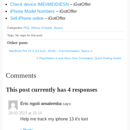
Check device IMEI/MEID/ESN
– iGotOffer
iPhone Model Numbers
– iGotOffer
Sell iPhone online
– iGotOffer
Categories:
FAQ
,
History of Apple
,
iSpace
Tags: No tags for this post
Other posts
MacBook Pro 15,2 (13-Inch, 2019) – Full Information, Specs
«
»
PlayStation 4 and Xbox One Controllers: Quick Pairing Guide
Comments
This post currently has 4 responses
Eric ngoli amalemba
says:
29.03.2023 at 15:14
Help me track my iphone 13 it’s lost