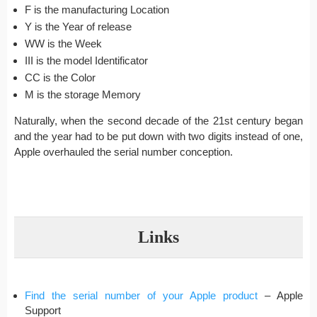
F is the manufacturing Location
Y is the Year of release
WW is the Week
III is the model Identificator
CC is the Color
M is the storage Memory
Naturally, when the second decade of the 21st century began
and the year had to be put down with two digits instead of one,
Apple overhauled the serial number conception.
Links
Find the serial number of your Apple product
– Apple
Support