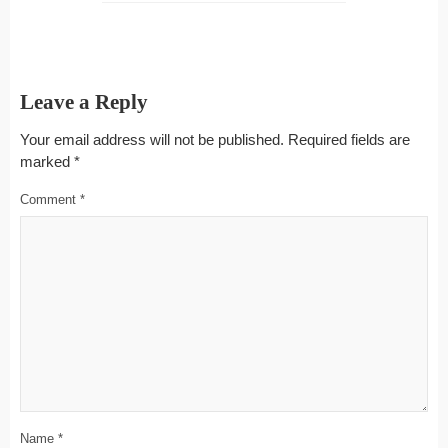
Leave a Reply
Your email address will not be published.
Required fields are
marked
*
Comment
*
Name
*