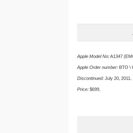
Apple Model No:
A1347 (EMC
Apple Order number:
BTO \ 
Discontinued:
July 20, 2011.
Price:
$699.