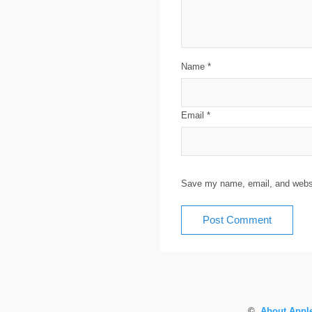
Name
*
Email
*
Save my name, email, and websit
©
About Apple