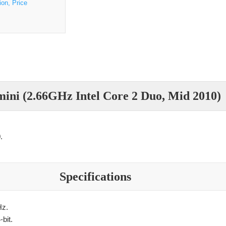
ion, Price
ini (2.66GHz Intel Core 2 Duo, Mid 2010)
.
Specifications
Hz.
bit.