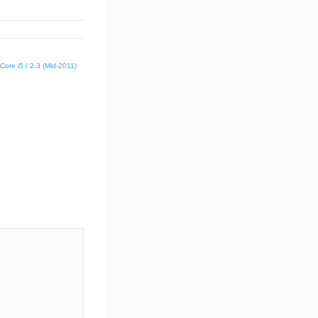
Core i5 / 2.3 (Mid-2011)