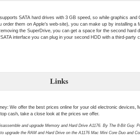
supports SATA hard drives with 3 GB speed, so while graphics and
u order them on Apple’s web-site), you can make up by installing a f
emoving the SuperDrive, you can get a space for the second hard 
 SATA interface you can plug in your second HDD with a third-party c
Links
: We offer the best prices online for your old electronic devices, M
 top cash, take a close look at the prices we offer.
isassemble and upgrade Memory and Hard Drive A1176. By The 8-Bit Guy. P
 to upgrade the RAM and Hard Drive on the A1176 Mac Mini Core Duo and Co