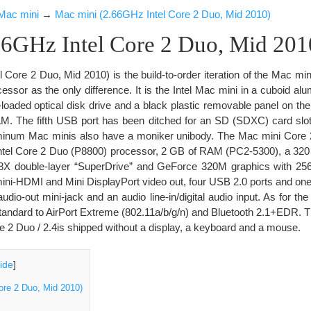
Mac mini
→
Mac mini (2.66GHz Intel Core 2 Duo, Mid 2010)
66GHz Intel Core 2 Duo, Mid 201
Core 2 Duo, Mid 2010) is the build-to-order iteration of the Mac min
cessor as the only difference. It is the Intel Mac mini in a cuboid a
t-loaded optical disk drive and a black plastic removable panel on th
. The fifth USB port has been ditched for an SD (SDXC) card slot.
minum Mac minis also have a moniker unibody. The Mac mini Core 2
Intel Core 2 Duo (P8800) processor, 2 GB of RAM (PC2-5300), a 320
8X double-layer “SuperDrive” and GeForce 320M graphics with 256
ni-HDMI and Mini DisplayPort video out, four USB 2.0 ports and one 
udio-out mini-jack and an audio line-in/digital audio input. As for th
standard to AirPort Extreme (802.11a/b/g/n) and Bluetooth 2.1+EDR. 
e 2 Duo / 2.4is shipped without a display, a keyboard and a mouse.
ide
]
ore 2 Duo, Mid 2010)