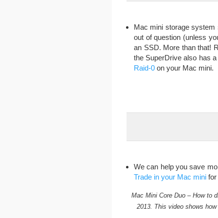
Mac mini storage system 
out of question (unless yo
an SSD. More than that! R
the SuperDrive also has a
Raid-0
on your Mac mini.
We can help you save money
Trade in your Mac mini
for
Mac Mini Core Duo – How to d
2013. This video shows how