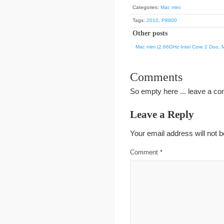
Categories:
Mac mini
Tags:
2010
,
P8800
Other posts
Mac mini (2.66GHz Intel Core 2 Duo, 
Comments
So empty here ... leave a c
Leave a Reply
Your email address will not b
Comment
*