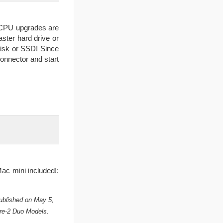
 CPU upgrades are
aster hard drive or
disk or SSD! Since
onnector and start
ac mini included!:
ublished on May 5,
re-2 Duo Models.