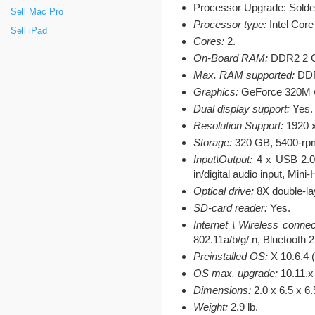
Processor Upgrade: Solde
Sell Mac Pro
Processor type:
Intel Core
Sell iPad
Cores:
2.
On-Board RAM:
DDR2 2 G
Max. RAM supported:
DDR
Graphics:
GeForce 320M wi
Dual display support:
Yes.
Resolution Support:
1920 x
Storage:
320 GB, 5400-rpm
Input\Output:
4 x USB 2.0, 
in/digital audio input, Min
Optical drive:
8X double-la
SD-card reader:
Yes.
Internet \ Wireless connec
802.11a/b/g/ n, Bluetooth
Preinstalled OS:
X 10.6.4 
OS max. upgrade:
10.11.x 
Dimensions:
2.0 x 6.5 x 6
Weight:
2.9 lb.