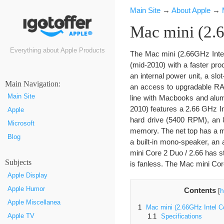
Main Site
→
About Apple
→
Mac mini (2.
Everything about Apple Products
The Mac mini (2.66GHz Intel 
(mid-2010) with a faster pro
an internal power unit, a slo
Маin Navigation:
an access to upgradable RAM
Main Site
line with Macbooks and alu
2010) features a 2.66 GHz 
Apple
hard drive (5400 RPM), an 
Microsoft
memory. The net top has a mi
Blog
a built-in mono-speaker, an a
mini Core 2 Duo / 2.66 has 
Subjects
is fanless. The Mac mini Cor
Apple Display
Apple Humor
Contents
[
h
Apple Miscellanea
1
Mac mini (2.66GHz Intel C
Apple TV
1.1
Specifications