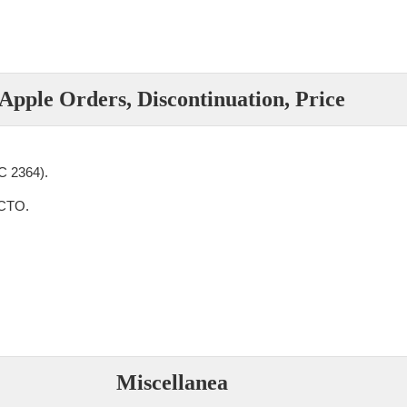
Apple Orders, Discontinuation, Price
 2364).
CTO.
Miscellanea