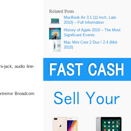
Related Posts
MacBook Air 3,1 (11-Inch, Late
2010) – Full Information
History of Apple 2010 – The Most
Significant Events
Mac Mini Core 2 Duo / 2.4 (Mid-
2010)
-jack, audio line-
 Extreme Broadcom