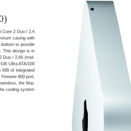
0)
i Core 2 Duo / 2.4
luminum casing with
e bottom to provide
 This design is in
 Duo / 2.66 (mid-
 GB Ultra ATA/100
 MB of integrated
Firewire 800 port,
e wireless, the Mac
The cooling system