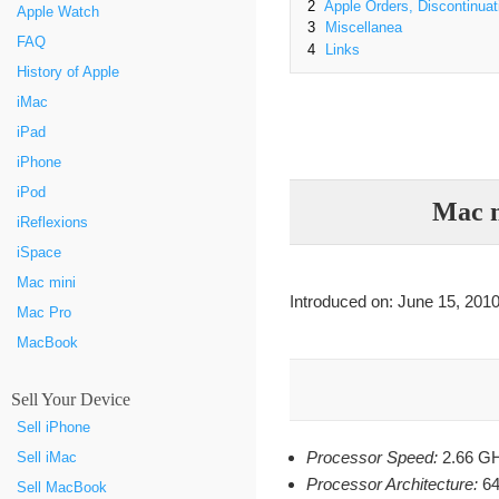
2
Apple Orders, Discontinuat
Apple Watch
3
Miscellanea
FAQ
4
Links
History of Apple
iMac
iPad
iPhone
iPod
Mac m
iReflexions
iSpace
Mac mini
Introduced on: June 15, 2010
Mac Pro
MacBook
Sell Your Device
Sell iPhone
Processor Speed:
2.66 G
Sell iMac
Processor Architecture:
64-
Sell MacBook