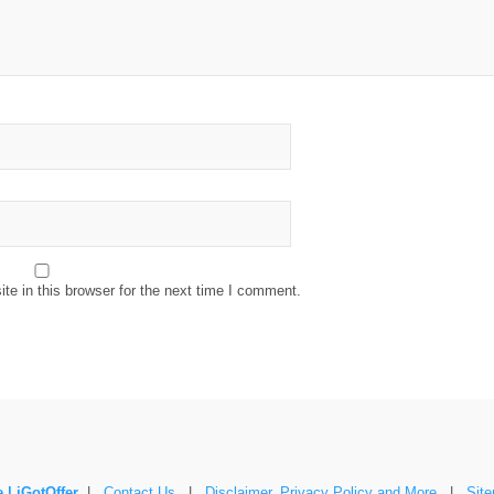
e in this browser for the next time I comment.
 | iGotOffer
|
Contact Us
|
Disclaimer, Privacy Policy and More
|
Sit