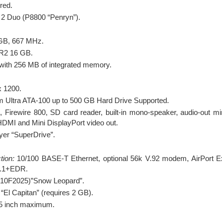
red.
 2 Duo (P8800 “Penryn”).
B, 667 MHz.
2 16 GB.
th 256 MB of integrated memory.
 1200.
 Ultra ATA-100 up to 500 GB Hard Drive Supported.
Firewire 800, SD card reader, built-in mono-speaker, audio-out mini
i-HDMI and Mini DisplayPort video out.
yer “SuperDrive”.
tion:
10/100 BASE-T Ethernet, optional 56k V.92 modem, AirPort
 2.1+EDR.
(10F2025)”Snow Leopard”.
“El Capitan” (requires 2 GB).
.5 inch maximum.