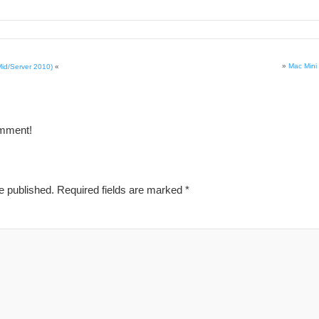
»
Mac Mini 
Mid/Server 2010)
«
omment!
e published.
Required fields are marked
*