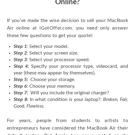
Online?
If you’ve made the wise decision to sell your MacBook
Air online at iGotOffer.com, you need only answer
these few questions to get your quote!:
Step 1
: Select your model.
Step 2
: Select your screen size.
Step 3
: Select your processor speed.
Step 4:
Specify your processor type, videocard, and
year (these may appear by themselves).
Step 5:
Choose your storage.
Step 6:
Choose your memory.
Step 7:
Will you include the original charger?
Step 8:
In what condition is your laptop?:
Broken, Fair,
Good, Flawless
.
For years, people from students to artists to
entrepreneurs have considered the MacBook Air their