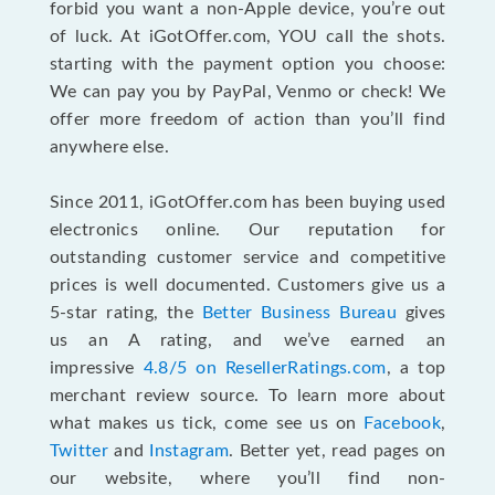
forbid you want a non-Apple device, you’re out
of luck. At iGotOffer.com, YOU call the shots.
starting with the payment option you choose:
We can pay you by PayPal, Venmo or check! We
offer more freedom of action than you’ll find
anywhere else.
Since 2011, iGotOffer.com has been buying used
electronics online. Our reputation for
outstanding customer service and competitive
prices is well documented. Customers give us a
5-star rating, the
Better Business Bureau
gives
us an A rating, and we’ve earned an
impressive
4.8/5 on ResellerRatings.com
, a top
merchant review source. To learn more about
what makes us tick, come see us on
Facebook
,
Twitter
and
Instagram
. Better yet, read pages on
our website, where you’ll find non-