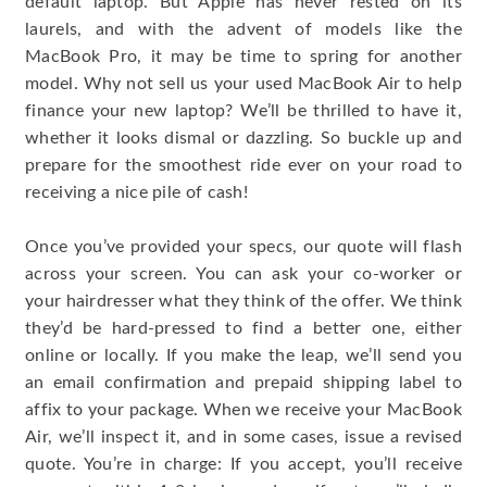
default laptop. But Apple has never rested on its
laurels, and with the advent of models like the
MacBook Pro, it may be time to spring for another
model. Why not sell us your used MacBook Air to help
finance your new laptop? We’ll be thrilled to have it,
whether it looks dismal or dazzling. So buckle up and
prepare for the smoothest ride ever on your road to
receiving a nice pile of cash!
Once you’ve provided your specs, our quote will flash
across your screen. You can ask your co-worker or
your hairdresser what they think of the offer. We think
they’d be hard-pressed to find a better one, either
online or locally. If you make the leap, we’ll send you
an email confirmation and prepaid shipping label to
affix to your package. When we receive your MacBook
Air, we’ll inspect it, and in some cases, issue a revised
quote. You’re in charge: If you accept, you’ll receive