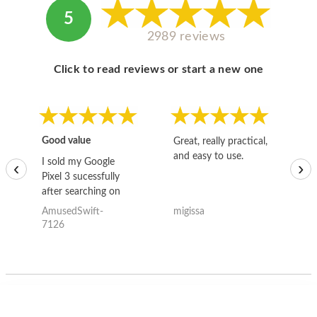
5
2989 reviews
Click to read reviews or start a new one
Good value
Great, really practical,
Go
and easy to use.
to
I sold my Google
‹
›
Pixel 3 sucessfully
after searching on
the internet for a
AmusedSwift-
migissa
kh
good deal and theses
7126
guys offered the best
one and the whole
thing happened
quickly. Happy to
have gotten great
price for my phone.