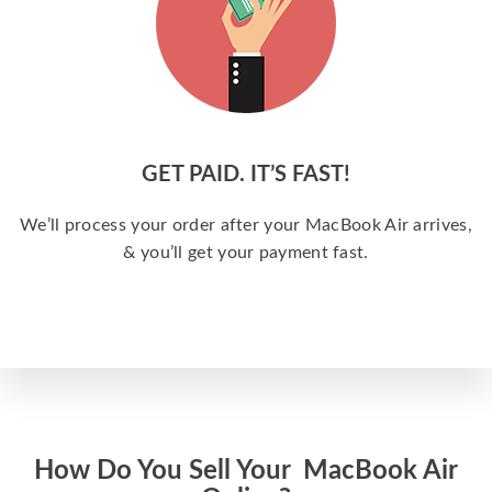
GET PAID. IT’S FAST!
We’ll process your order after your MacBook Air arrives,
& you’ll get your payment fast.
How Do You Sell Your MacBook Air