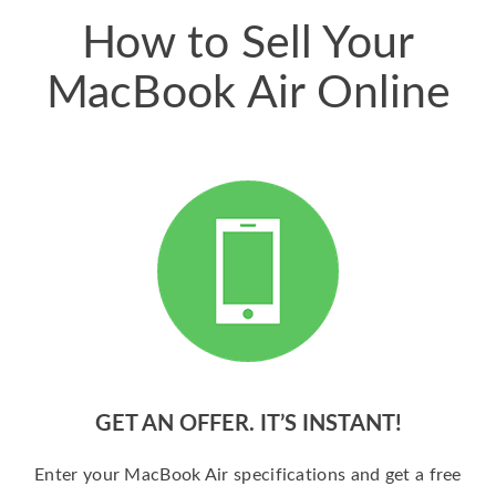
How to Sell Your
MacBook Air Online
GET AN OFFER. IT’S INSTANT!
Enter your MacBook Air specifications and get a free