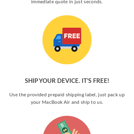
immediate quote in just seconds.
SHIP YOUR DEVICE. IT’S FREE!
Use the provided prepaid shipping label, just pack up
your MacBook Air and ship to us.