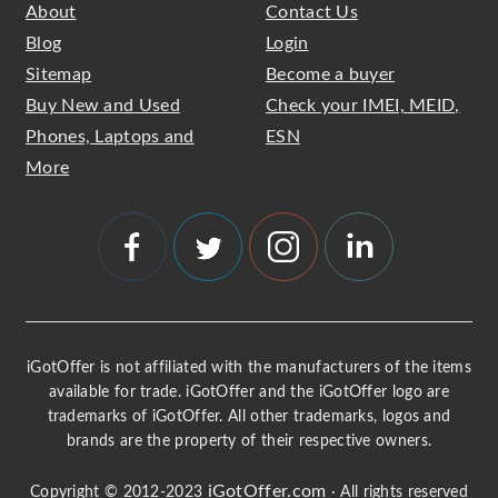
About
Contact Us
Blog
Login
Sitemap
Become a buyer
Buy New and Used
Check your IMEI, MEID,
Phones, Laptops and
ESN
More
iGotOffer is not affiliated with the manufacturers of the items
available for trade. iGotOffer and the iGotOffer logo are
trademarks of iGotOffer. All other trademarks, logos and
brands are the property of their respective owners.
iGotOffer.com
Copyright © 2012-2023
· All rights reserved