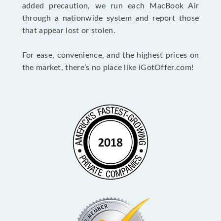
added precaution, we run each MacBook Air
through a nationwide system and report those
that appear lost or stolen.
For ease, convenience, and the highest prices on
the market, there’s no place like iGotOffer.com!