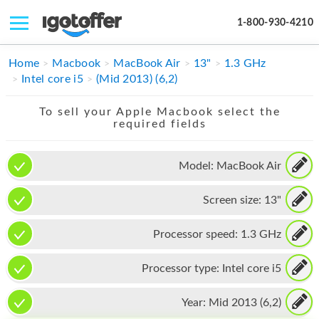
1-800-930-4210
IPHONE
Home
Macbook
MacBook Air
13"
1.3 GHz
Intel core i5
(Mid 2013) (6,2)
MACBOOK
To sell your Apple Macbook select the
IPAD
required fields
IMAC
Model:
MacBook Air
APPLE WATCH
Screen size:
13"
MAC PRO
PHONE
Processor speed:
1.3 GHz
TABLET
Processor type:
Intel core i5
MICROSOFT
Year:
Mid 2013 (6,2)