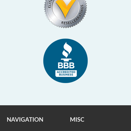
NAVIGATION
MISC