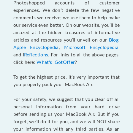
Photoshopped accounts of customer
experiences. We don’t delete the few negative
comments we receive; we use them to help make
our service even better. On our website, you’ll be
amazed at the hidden treasures of informative
articles and resources you’ll unveil on our
Blog
,
Apple Encyclopedia
,
Microsoft Encyclopedia
,
and i
Reflections
. For links to all the above pages,
click here:
What's iGotOffer
?
To get the highest price, it’s very important that
you properly pack your MacBook Air.
For your safety, we suggest that you clear off all
personal information from your hard drive
before sending us your MacBook Air. But if you
forget, we’ll do it for you, and we will NOT share
your information with any third parties. As an