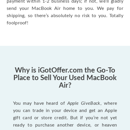
payment within 1-2 business days; if not, we’ll gladly
send your MacBook Air home to you. We pay for
shipping, so there’s absolutely no risk to you. Totally
foolproof!
Why is iGotOffer.com the Go-To
Place to Sell Your Used MacBook
Air?
You may have heard of
Apple GiveBack
, where
you can trade in your device and get an Apple
gift card or store credit. But if you’re not yet
ready to purchase another device, or heaven