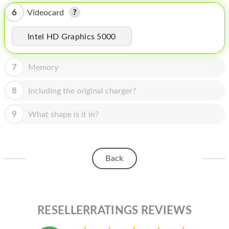
HOMEPOD
6
Videocard
IPOD
Intel HD Graphics 5000
MAC MINI
APPLE DISPLAY
7
Memory
APPLE TV
8
Including the original charger?
MY ACCOUNT
9
What shape is it in?
BLOG
ABOUT APPLE
Back
ABOUT MICROSOFT
RESELLERRATINGS REVIEWS