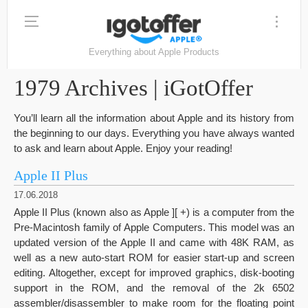
Everything about Apple Products
1979 Archives | iGotOffer
You’ll learn all the information about Apple and its history from
the beginning to our days. Everything you have always wanted
to ask and learn about Apple. Enjoy your reading!
Apple II Plus
17.06.2018
Apple II Plus (known also as Apple ][ +) is a computer from the
Pre-Macintosh family of Apple Computers. This model was an
updated version of the Apple II and came with 48K RAM, as
well as a new auto-start ROM for easier start-up and screen
editing. Altogether, except for improved graphics, disk-booting
support in the ROM, and the removal of the 2k 6502
assembler/disassembler to make room for the floating point