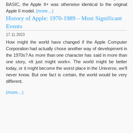
BASIC, the Apple II+ was otherwise identical to the original
Apple II model.
(more…)
History of Apple: 1970-1989 – Most Significant
Events
17.11.2023
How might the world have changed if the Apple Computer
Corporation had actually chose another way of development in
the 1970s? As more than one character has said in more than
one story, «It just might work». The world might be better
today, or it might become the worst place in the Universe, we’ll
never know. But one fact is certain, the world would be very
different.
(more…)