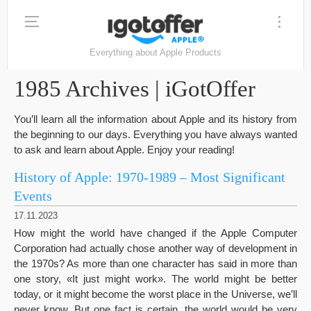
Everything about Apple Products
1985 Archives | iGotOffer
You’ll learn all the information about Apple and its history from
the beginning to our days. Everything you have always wanted
to ask and learn about Apple. Enjoy your reading!
History of Apple: 1970-1989 – Most Significant
Events
17.11.2023
How might the world have changed if the Apple Computer
Corporation had actually chose another way of development in
the 1970s? As more than one character has said in more than
one story, «It just might work». The world might be better
today, or it might become the worst place in the Universe, we’ll
never know. But one fact is certain, the world would be very