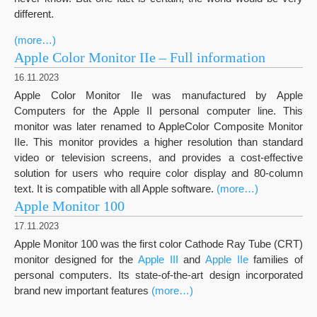
different.
(more…)
Apple Color Monitor IIe – Full information
16.11.2023
Apple Color Monitor IIe was manufactured by Apple
Computers for the Apple II personal computer line. This
monitor was later renamed to AppleColor Composite Monitor
IIe. This monitor provides a higher resolution than standard
video or television screens, and provides a cost-effective
solution for users who require color display and 80-column
text. It is compatible with all Apple software.
(more…)
Apple Monitor 100
17.11.2023
Apple Monitor 100 was the first color Cathode Ray Tube (CRT)
monitor designed for the
Apple III
and
Apple IIe
families of
personal computers. Its state-of-the-art design incorporated
brand new important features
(more…)