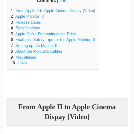
Contents
[
hide
]
1
From Apple II to Apple Cinema Dispay [Video]
2
Apple Monitor III
3
Release Dates
4
Specifications
5
Apple Order, Discontinuation, Price
6
Features: Safety Tips for the Apple Monitor III
7
Setting up the Monitor III
8
About the Monitor’s Cables
9
Miscellanea
10
Links
From Apple II to Apple Cinema
Dispay [Video]