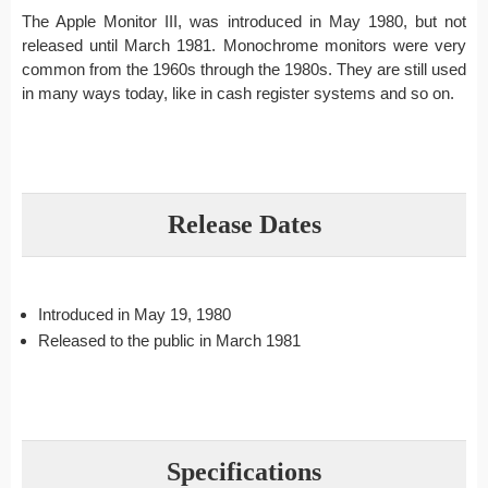
The Apple Monitor III, was introduced in May 1980, but not
released until March 1981. Monochrome monitors were very
common from the 1960s through the 1980s. They are still used
in many ways today, like in cash register systems and so on.
Release Dates
Introduced in May 19, 1980
Released to the public in March 1981
Specifications