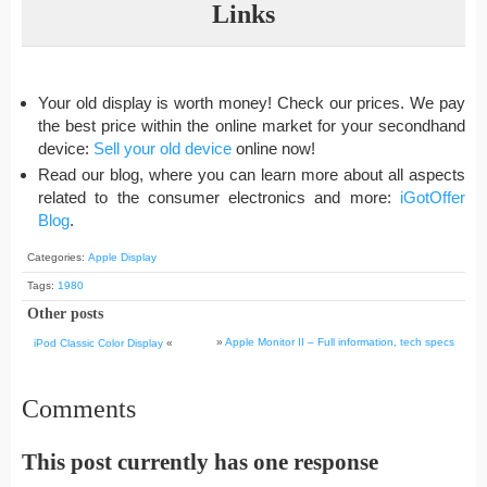
Links
Your old display is worth money! Check our prices. We pay
the best price within the online market for your secondhand
device:
Sell your old device
online now!
Read our blog, where you can learn more about all aspects
related to the consumer electronics and more:
iGotOffer
Blog
.
Categories:
Apple Display
Tags:
1980
Other posts
»
Apple Monitor II – Full information, tech specs
iPod Classic Color Display
«
Comments
This post currently has one response