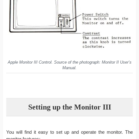
Apple Monitor III Control. Source of the photograph: Monitor II User’s
Manual.
Setting up the Monitor III
You will find it easy to set up and operate the monitor. The
monitor features: