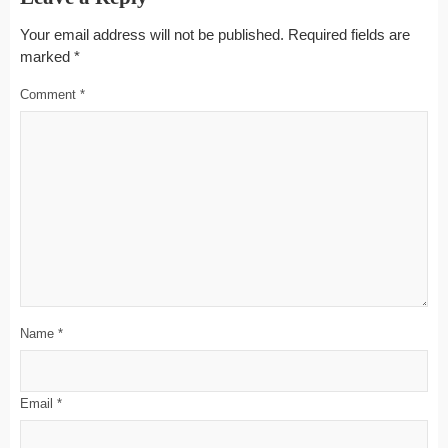
Your email address will not be published.
Required fields are
marked
*
Comment
*
Name
*
Email
*