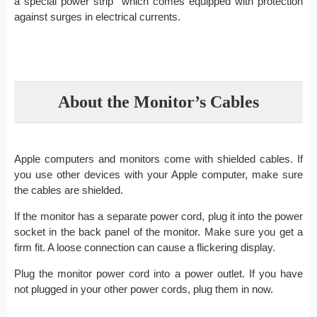
a special power strip which comes equipped with protection
against surges in electrical currents.
About the Monitor’s Cables
Apple computers and monitors come with shielded cables. If
you use other devices with your Apple computer, make sure
the cables are shielded.
If the monitor has a separate power cord, plug it into the power
socket in the back panel of the monitor. Make sure you get a
firm fit. A loose connection can cause a flickering display.
Plug the monitor power cord into a power outlet. If you have
not plugged in your other power cords, plug them in now.