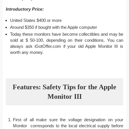
Introductory Price:
United States $400 or more
Around $350 if bought with the Apple computer
Today these monitors have become collectibles and may be
sold at $ 50-100, depending on their conditions. You can
always ask iGotOffer.com if your old Apple Monitor III is
worth any money.
Features: Safety Tips for the Apple
Monitor III
First of all make sure the voltage designation on your
Monitor corresponds to the local electrical supply before