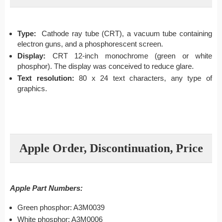
Type:
Cathode ray tube (CRT), a vacuum tube containing
electron guns, and a phosphorescent screen.
Display:
CRT 12-inch monochrome (green or white
phosphor). The display was conceived to reduce glare.
Text resolution:
80 x 24 text characters, any type of
graphics.
Apple Order, Discontinuation, Price
Apple Part Numbers:
Green phosphor: A3M0039
White phosphor: A3M0006