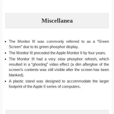
Miscellanea
The Monitor III was commonly referred to as a “Green
Screen” due to its green phosphor display.
The Monitor III preceded the Apple Monitor II by four years.
The Monitor III had a very slow phosphor refresh, which
resulted in a “ghosting” video effect (a dim afterglow of the
screen’s contents was still visible after the screen has been
blanked).
A plastic stand was designed to accommodate the larger
footprint of the Apple II series of computers.