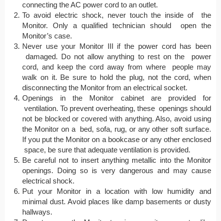
connecting the AC power cord to an outlet.
To avoid electric shock, never touch the inside of the
Monitor. Only a qualified technician should open the
Monitor’s case.
Never use your Monitor III if the power cord has been
damaged. Do not allow anything to rest on the power
cord, and keep the cord away from where people may
walk on it. Be sure to hold the plug, not the cord, when
disconnecting the Monitor from an electrical socket.
Openings in the Monitor cabinet are provided for
ventilation. To prevent overheating, these openings should
not be blocked or covered with anything. Also, avoid using
the Monitor on a bed, sofa, rug, or any other soft surface.
If you put the Monitor on a bookcase or any other enclosed
space, be sure that adequate ventilation is provided.
Be careful not to insert anything metallic into the Monitor
openings. Doing so is very dangerous and may cause
electrical shock.
Put your Monitor in a location with low humidity and
minimal dust. Avoid places like damp basements or dusty
hallways.