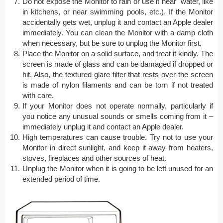
Do not expose the Monitor to rain or use it near water, like
in kitchens, or near swimming pools, etc.). If the Monitor
accidentally gets wet, unplug it and contact an Apple dealer
immediately. You can clean the Monitor with a damp cloth
when necessary, but be sure to unplug the Monitor first.
Place the Monitor on a solid surface, and treat it kindly. The
screen is made of glass and can be damaged if dropped or
hit. Also, the textured glare filter that rests over the screen
is made of nylon filaments and can be torn if not treated
with care.
If your Monitor does not operate normally, particularly if
you notice any unusual sounds or smells coming from it –
immediately unplug it and contact an Apple dealer.
High temperatures can cause trouble. Try not to use your
Monitor in direct sunlight, and keep it away from heaters,
stoves, fireplaces and other sources of heat.
Unplug the Monitor when it is going to be left unused for an
extended period of time.