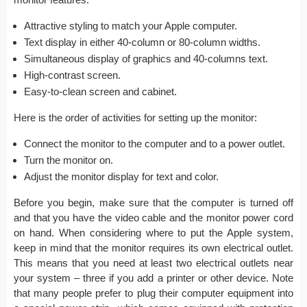
Attractive styling to match your Apple computer.
Text display in either 40-column or 80-column widths.
Simultaneous display of graphics and 40-columns text.
High-contrast screen.
Easy-to-clean screen and cabinet.
Here is the order of activities for setting up the monitor:
Connect the monitor to the computer and to a power outlet.
Turn the monitor on.
Adjust the monitor display for text and color.
Before you begin, make sure that the computer is turned off
and that you have the video cable and the monitor power cord
on hand. When considering where to put the Apple system,
keep in mind that the monitor requires its own electrical outlet.
This means that you need at least two electrical outlets near
your system – three if you add a printer or other device. Note
that many people prefer to plug their computer equipment into