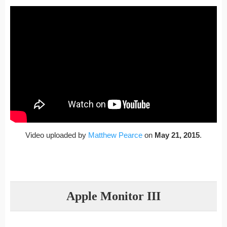
Video uploaded by
Matthew Pearce
on
May 21, 2015
.
Apple Monitor III