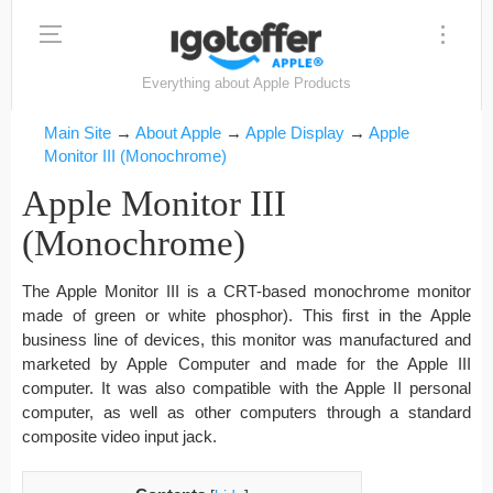
Everything about Apple Products
Main Site
→
About Apple
→
Apple Display
→
Apple
Monitor III (Monochrome)
Apple Monitor III
(Monochrome)
The Apple Monitor III is a CRT-based monochrome monitor
made of green or white phosphor). This first in the Apple
business line of devices, this monitor was manufactured and
marketed by Apple Computer and made for the Apple III
computer. It was also compatible with the Apple II personal
computer, as well as other computers through a standard
composite video input jack.