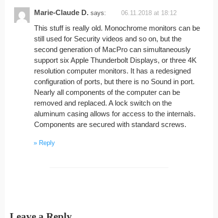
Marie-Claude D.
says:
06.11.2018 at 18:12
This stuff is really old. Monochrome monitors can be
still used for Security videos and so on, but the
second generation of MacPro can simultaneously
support six Apple Thunderbolt Displays, or three 4K
resolution computer monitors. It has a redesigned
configuration of ports, but there is no Sound in port.
Nearly all components of the computer can be
removed and replaced. A lock switch on the
aluminum casing allows for access to the internals.
Components are secured with standard screws.
Reply
Leave a Reply