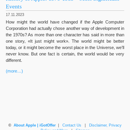
Events
17.11.2023
How might the world have changed if the Apple Computer
Corporation had actually chose another way of development in
the 1970s? As more than one character has said in more than
one story, «It just might work». The world might be better
today, or it might become the worst place in the Universe, we’ll
never know. But one fact is certain, the world would be very
different.
(more…)
©
About Apple | iGotOffer
|
Contact Us
|
Disclaimer, Privacy