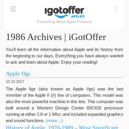
Everything about Apple Products
1986 Archives | iGotOffer
You’ll learn all the information about Apple and its history from
the beginning to our days. Everything you have always wanted
to ask and learn about Apple. Enjoy your reading!
Apple IIgs
10.10.2017
The Apple IIgs (also known as Apple //gs) was the last
member of the Apple II (//) line of computers. This model was
also the most powerful machine in this line. This computer was
built around a Western Design Center 65C816 processor
running at either 2.8 or 1 Mhz; and included expanded graphics
and sound functions.
(more…)
History of Apple: 1970-1989 – Most Significant