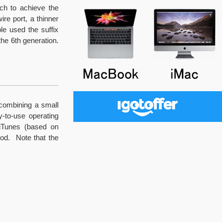
uch to achieve the
re port, a thinner
le used the suffix
the 6th generation.
 combining a small
y-to-use operating
iTunes (based on
od. Note that the