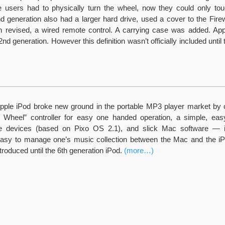
le users had to physically turn the wheel, now they could only to
d generation also had a larger hard drive, used a cover to the Firewi
ch revised, a wired remote control. A carrying case was added. App
nd generation. However this definition wasn’t officially included until 
Apple iPod broke new ground in the portable MP3 player market by
l Wheel” controller for easy one handed operation, a simple, eas
le devices (based on Pixo OS 2.1), and slick Mac software — 
asy to manage one’s music collection between the Mac and the iP
ntroduced until the 6th generation iPod.
(more…)