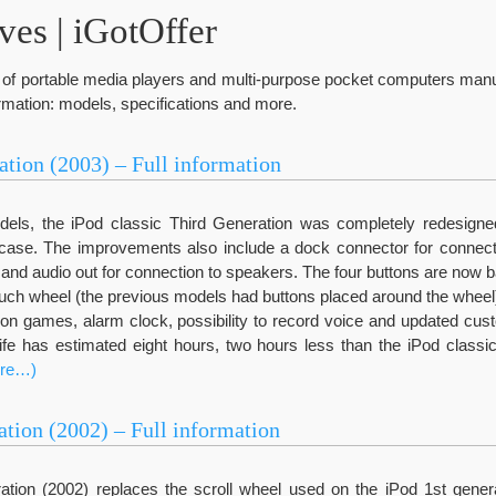
es | iGotOffer
ne of portable media players and multi-purpose pocket computers man
formation: models, specifications and more.
ation (2003) – Full information
els, the iPod classic Third Generation was completely redesigned.
ase. The improvements also include a dock connector for connect
) and audio out for connection to speakers. The four buttons are now b
touch wheel (the previous models had buttons placed around the whee
 games, alarm clock, possibility to record voice and updated cust
life has estimated eight hours, two hours less than the iPod classi
re…)
ation (2002) – Full information
tion (2002) replaces the scroll wheel used on the iPod 1st gener