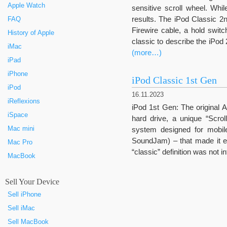
Apple Watch
sensitive scroll wheel. Whi
results. The iPod Classic 2n
FAQ
Firewire cable, a hold swit
History of Apple
classic to describe the iPod 2
iMac
(more…)
iPad
iPhone
iPod Classic 1st Gen
iPod
16.11.2023
iReflexions
iPod 1st Gen: The original 
iSpace
hard drive, a unique “Scrol
Mac mini
system designed for mobi
SoundJam) – that made it e
Mac Pro
“classic” definition was not i
MacBook
Sell Your Device
Sell iPhone
Sell iMac
Sell MacBook