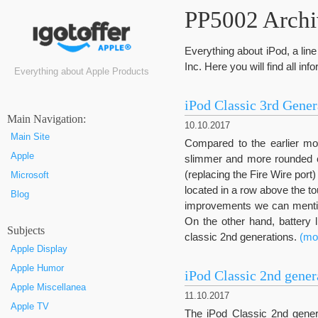
PP5002 Archiv
Everything about iPod, a li
Inc. Here you will find all in
Everything about Apple Products
iPod Classic 3rd Gener
Маin Navigation:
10.10.2017
Main Site
Compared to the earlier mod
Apple
slimmer and more rounded c
(replacing the Fire Wire port
Microsoft
located in a row above the 
Blog
improvements we can mention
On the other hand, battery 
Subjects
classic 2nd generations.
(mo
Apple Display
Apple Humor
iPod Classic 2nd gener
Apple Miscellanea
11.10.2017
Apple TV
The iPod Classic 2nd genera