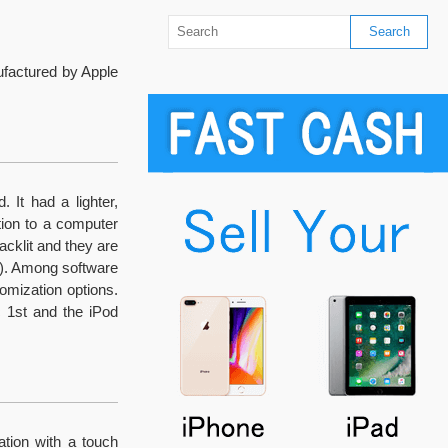
ufactured by Apple
 It had a lighter,
ion to a computer
acklit and they are
l). Among software
omization options.
c 1st and the iPod
ation with a touch