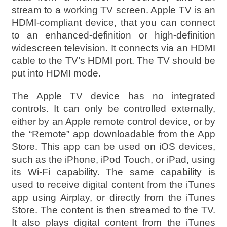
stream to a working TV screen. Apple TV is an
HDMI-compliant device, that you can connect
to an enhanced-definition or high-definition
widescreen television. It connects via an HDMI
cable to the TV’s HDMI port. The TV should be
put into HDMI mode.
The Apple TV device has no integrated
controls. It can only be controlled externally,
either by an Apple remote control device, or by
the “Remote” app downloadable from the App
Store. This app can be used on iOS devices,
such as the iPhone, iPod Touch, or iPad, using
its Wi-Fi capability. The same capability is
used to receive digital content from the iTunes
app using Airplay, or directly from the iTunes
Store. The content is then streamed to the TV.
It also plays digital content from the iTunes