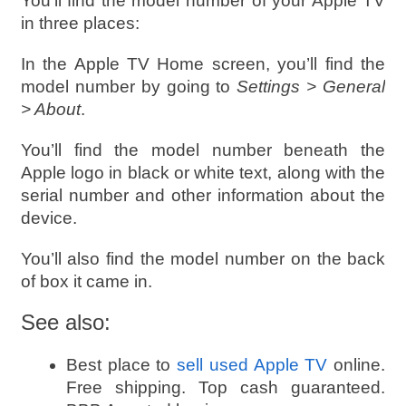
You’ll find the model number of your Apple TV
in three places:
In the Apple TV Home screen, you’ll find the
model number by going to
Settings > General
> About
.
You’ll find the model number beneath the
Apple logo in black or white text, along with the
serial number and other information about the
device.
You’ll also find the model number on the back
of box it came in.
See also:
Best place to
sell used Apple TV
online.
Free shipping. Top cash guaranteed.