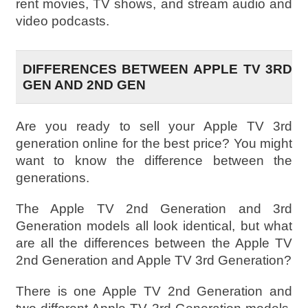
rent movies, TV shows, and stream audio and
video podcasts.
DIFFERENCES BETWEEN APPLE TV 3RD
GEN AND 2ND GEN
Are you ready to sell your Apple TV 3rd
generation online for the best price? You might
want to know the difference between the
generations.
The Apple TV 2nd Generation and 3rd
Generation models all look identical, but what
are all the differences between the Apple TV
2nd Generation and Apple TV 3rd Generation?
There is one Apple TV 2nd Generation and