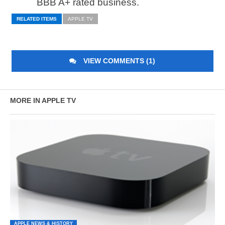
BBB A+ rated business.
RELATED ITEMS
APPLE TV
VIEW COMMENTS (1)
MORE IN APPLE TV
APPLE NEWS & HISTORY