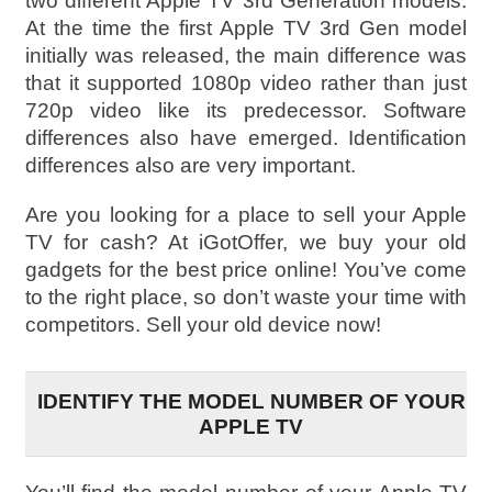
two different Apple TV 3rd Generation models.
At the time the first Apple TV 3rd Gen model
initially was released, the main difference was
that it supported 1080p video rather than just
720p video like its predecessor. Software
differences also have emerged. Identification
differences also are very important.
Are you looking for a place to sell your Apple
TV for cash? At iGotOffer, we buy your old
gadgets for the best price online! You’ve come
to the right place, so don’t waste your time with
competitors. Sell your old device now!
IDENTIFY THE MODEL NUMBER OF YOUR
APPLE TV