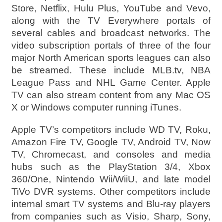
Store, Netflix, Hulu Plus, YouTube and Vevo,
along with the TV Everywhere portals of
several cables and broadcast networks. The
video subscription portals of three of the four
major North American sports leagues can also
be streamed. These include MLB.tv, NBA
League Pass and NHL Game Center. Apple
TV can also stream content from any Mac OS
X or Windows computer running iTunes.
Apple TV’s competitors include WD TV, Roku,
Amazon Fire TV, Google TV, Android TV, Now
TV, Chromecast, and consoles and media
hubs such as the PlayStation 3/4, Xbox
360/One, Nintendo Wii/WiiU, and late model
TiVo DVR systems. Other competitors include
internal smart TV systems and Blu-ray players
from companies such as Visio, Sharp, Sony,