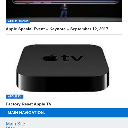
APPLE IPHONE
Apple Special Event – Keynote – September 12, 2017
APPLE TV
Factory Reset Apple TV
MAIN NAVIGATION:
Main Site