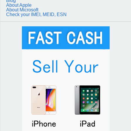
Blog
About Apple
About Microsoft
Check your IMEI, MEID, ESN