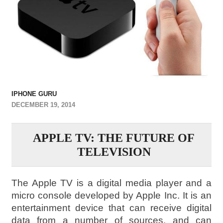
IPHONE GURU
DECEMBER 19, 2014
APPLE TV: THE FUTURE OF
TELEVISION
The Apple TV is a digital media player and a
micro console developed by Apple Inc. It is an
entertainment device that can receive digital
data from a number of sources, and can