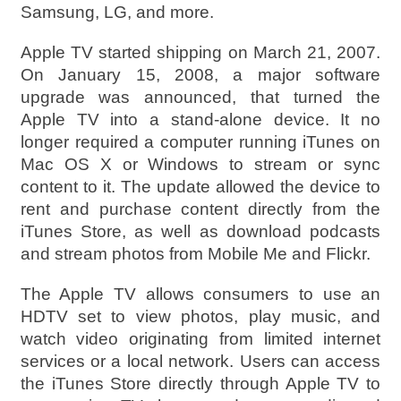
Samsung, LG, and more.
Apple TV started shipping on March 21, 2007.
On January 15, 2008, a major software
upgrade was announced, that turned the
Apple TV into a stand-alone device. It no
longer required a computer running iTunes on
Mac OS X or Windows to stream or sync
content to it. The update allowed the device to
rent and purchase content directly from the
iTunes Store, as well as download podcasts
and stream photos from Mobile Me and Flickr.
The Apple TV allows consumers to use an
HDTV set to view photos, play music, and
watch video originating from limited internet
services or a local network. Users can access
the iTunes Store directly through Apple TV to