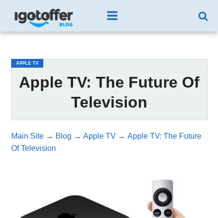
/*test3*/
APPLE TV
Apple TV: The Future Of
Television
Main Site
→
Blog
→
Apple TV
→
Apple TV: The Future
Of Television