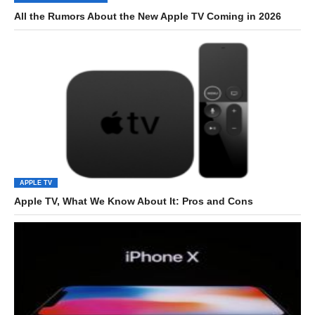
All the Rumors About the New Apple TV Coming in 2026
APPLE TV
Apple TV, What We Know About It: Pros and Cons