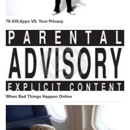
76 iOS Apps VS. Your Privacy
When Bad Things Happen Online