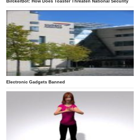
BirckerBot: How Does Toaster Threaten National Security
Electronic Gadgets Banned