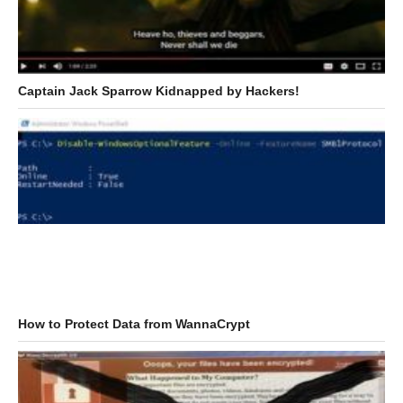
Captain Jack Sparrow Kidnapped by Hackers!
How to Protect Data from WannaCrypt