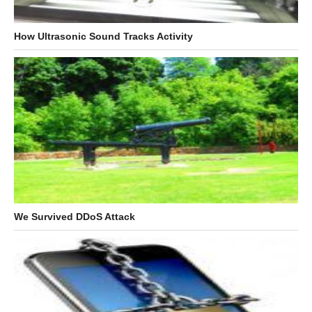
How Ultrasonic Sound Tracks Activity
We Survived DDoS Attack