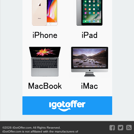
©2026 iGotOffer.com. All Rights Reserved.
iGotOffer.com is not affiliated with the manufacturers of