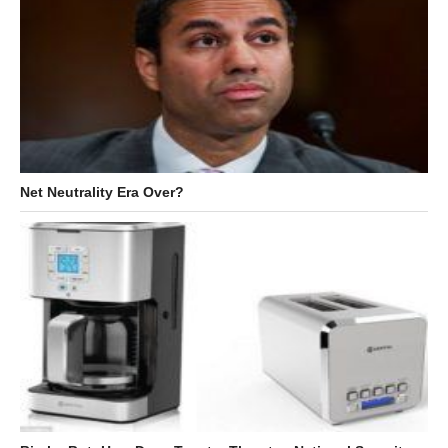
Net Neutrality Era Over?