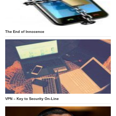
The End of Innocence
VPN – Key to Security On-Line