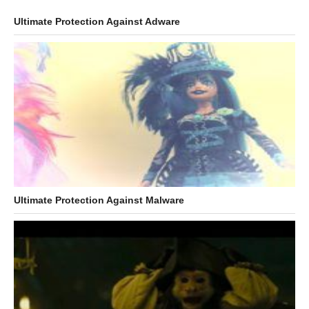
Ultimate Protection Against Adware
Ultimate Protection Against Malware