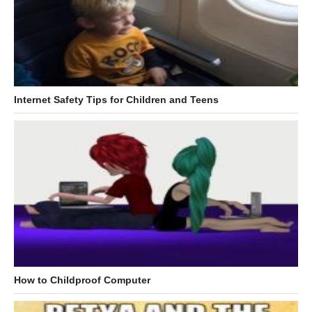
Internet Safety Tips for Children and Teens
How to Childproof Computer