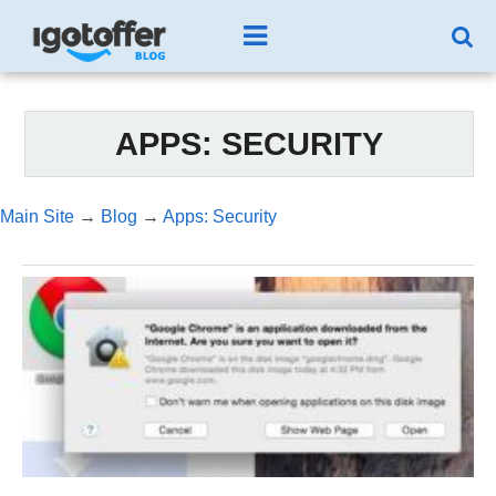
APPS: SECURITY
Main Site
→
Blog
→
Apps: Security