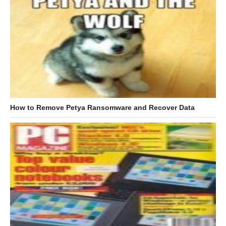
How to Remove Petya Ransomware and Recover Data