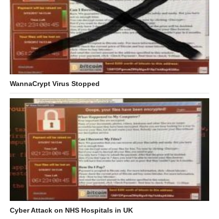
WannaCrypt Virus Stopped
Cyber Attack on NHS Hospitals in UK