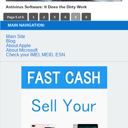
Antivirus Software: It Does the Dirty Work
Page 5 of 6
1
2
3
4
5
6
MAIN NAVIGATION:
Main Site
Blog
About Apple
About Microsoft
Check your IMEI, MEID, ESN