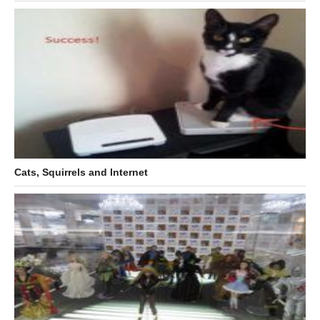
Cats, Squirrels and Internet