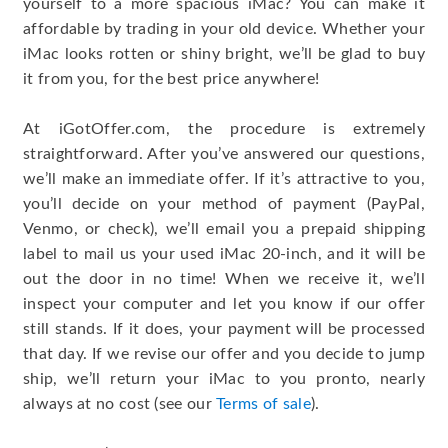
yourself to a more spacious iMac? You can make it
affordable by trading in your old device. Whether your
iMac looks rotten or shiny bright, we’ll be glad to buy
it from you, for the best price anywhere!
At iGotOffer.com, the procedure is extremely
straightforward. After you’ve answered our questions,
we’ll make an immediate offer. If it’s attractive to you,
you’ll decide on your method of payment (PayPal,
Venmo, or check), we’ll email you a prepaid shipping
label to mail us your used iMac 20-inch, and it will be
out the door in no time! When we receive it, we’ll
inspect your computer and let you know if our offer
still stands. If it does, your payment will be processed
that day. If we revise our offer and you decide to jump
ship, we’ll return your iMac to you pronto, nearly
always at no cost (see our
Terms of sale
).