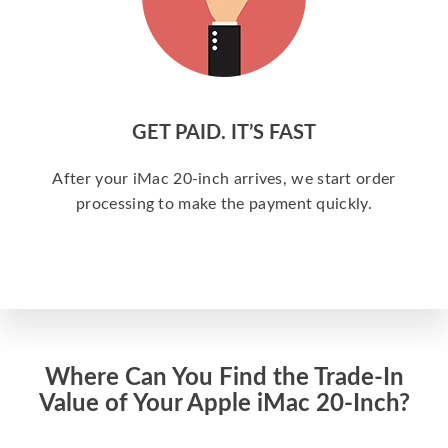
GET PAID. IT’S FAST
After your iMac 20-inch arrives, we start order
processing to make the payment quickly.
Where Can You Find the Trade-In
Value of Your Apple iMac 20-Inch?