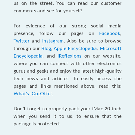
us on the street. You can read our customer
comments and see for yourself!
For evidence of our strong social media
presence, follow our pages on
Facebook
,
Twitter
and
Instagram
. Also be sure to browse
through our
Blog
,
Apple Encyclopedia
,
Microsoft
Encyclopedia
, and
iReflexions
on our website,
where you can connect with other electronics
gurus and geeks and enjoy the latest high-quality
tech news and articles. To easily access the
pages and links mentioned above, read this:
What's iGotOffer
.
Don’t forget to properly pack your iMac 20-inch
when you send it to us, to ensure that the
package is protected.