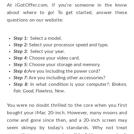
At iGotOffer.com, if you’re someone in the know
about where to go! To get started, answer these
questions on our website:
Step 1:
Select a model.
Step 2:
Select your processor speed and type.
Step 3:
Select your year.
Step 4:
Choose your video card.
Step 5:
Choose your storage and memory.
Step 6:
Are you including the power cord?
Step 7:
Are you including other accessories?
Step 8:
In what condition is your computer?:
Broken,
Fair, Good, Flawless, New
.
You were no doubt thrilled to the core when you first
bought your iMac 20-inch. However, many moons and
come and gone since then, and a 20-inch screen may
seem skimpy by today’s standards. Why not treat