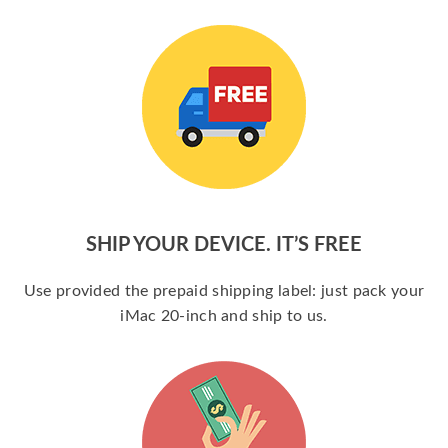
SHIP YOUR DEVICE. IT’S FREE
Use provided the prepaid shipping label: just pack your
iMac 20-inch and ship to us.