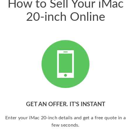
How to Sell Your iMac
20-inch Online
GET AN OFFER. IT’S INSTANT
Enter your iMac 20-inch details and get a free quote in a
few seconds.