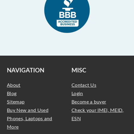
NAVIGATION
MISC
About
Contact Us
Blog
Login
Sitemap
Become a buyer
Buy New and Used
Check your IMEI, MEID,
Phones, Laptops and
ESN
More