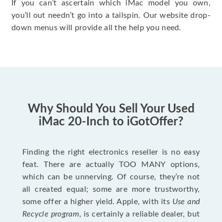
If you can’t ascertain which iMac model you own,
you’ll out needn’t go into a tailspin. Our website drop-
down menus will provide all the help you need.
Why Should You Sell Your Used
iMac 20-Inch to iGotOffer?
Finding the right electronics reseller is no easy
feat. There are actually TOO MANY options,
which can be unnerving. Of course, they’re not
all created equal; some are more trustworthy,
some offer a higher yield. Apple, with its
Use and
Recycle program
, is certainly a reliable dealer, but