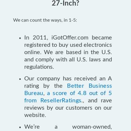
27-Inch?
We can count the ways, in 1-5:
In 2011, iGotOffer.com became
registered to buy used electronics
online. We are based in the U.S.
and comply with all U.S. laws and
regulations.
Our company has received an A
rating by the
Better Business
Bureau
,
a score of 4.8 out of 5
from ResellerRatings
., and rave
reviews by our customers on our
website.
We’re a woman-owned,