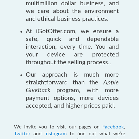
multimillion dollar business, and
we care about the environment
and ethical business practices.
At iGotOffer.com, we ensure a
safe, quick and dependable
interaction, every time. You and
your device are protected
throughout the selling process..
Our approach is much more
straightforward than the
Apple
GiveBack
program, with more
payment options, more devices
accepted, and higher prices paid.
We invite you to visit our pages on
Facebook
,
Twitter
and
Instagram
to find out what we’re