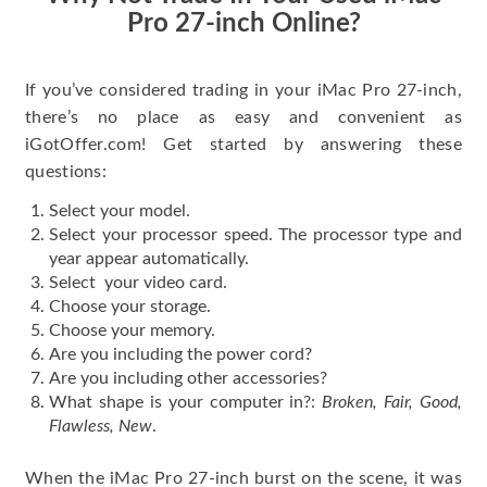
Pro 27-inch Online?
If you’ve considered trading in your iMac Pro 27-inch,
there’s no place as easy and convenient as
iGotOffer.com! Get started by answering these
questions:
Select your model.
Select your processor speed. The processor type and
year appear automatically.
Select your video card.
Choose your storage.
Choose your memory.
Are you including the power cord?
Are you including other accessories?
What shape is your computer in?:
Broken, Fair, Good,
Flawless, New
.
When the iMac Pro 27-inch burst on the scene, it was