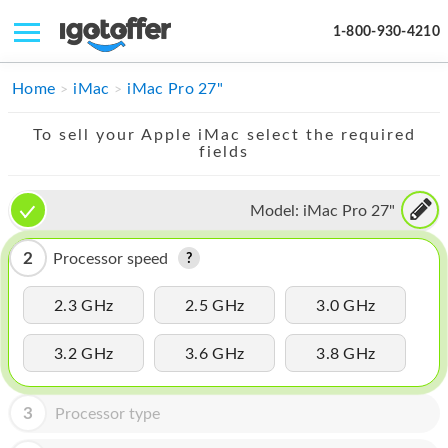
1-800-930-4210
IPHONE
Home
iMac
iMac Pro 27"
MACBOOK
To sell your Apple iMac select the required
fields
IPAD
IMAC
Model:
iMac Pro 27"
APPLE WATCH
2
Processor speed
MAC PRO
2.3 GHz
2.5 GHz
3.0 GHz
PHONE
3.2 GHz
3.6 GHz
3.8 GHz
TABLET
MICROSOFT
3
Processor type