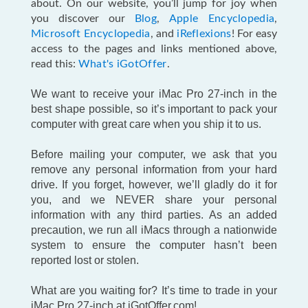
about. On our website, you’ll jump for joy when
you discover our
Blog
,
Apple Encyclopedia
,
Microsoft Encyclopedia
, and
iReflexions
! For easy
access to the pages and links mentioned above,
read this:
What's iGotOffer
.
We want to receive your iMac Pro 27-inch in the
best shape possible, so it’s important to pack your
computer with great care when you ship it to us.
Before mailing your computer, we ask that you
remove any personal information from your hard
drive. If you forget, however, we’ll gladly do it for
you, and we NEVER share your personal
information with any third parties. As an added
precaution, we run all iMacs through a nationwide
system to ensure the computer hasn’t been
reported lost or stolen.
What are you waiting for? It’s time to trade in your
iMac Pro 27-inch at iGotOffer.com!