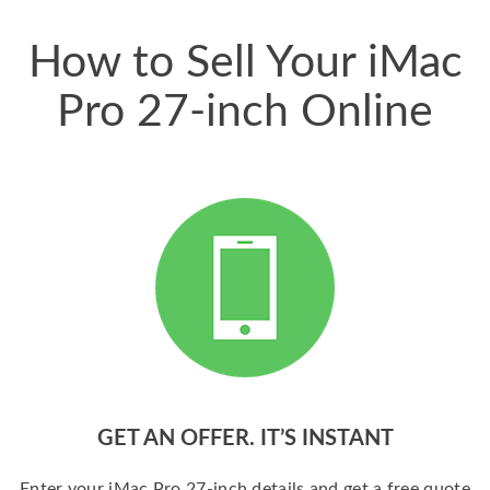
price for my phone.
How to Sell Your iMac
Pro 27-inch Online
GET AN OFFER. IT’S INSTANT
Enter your iMac Pro 27-inch details and get a free quote