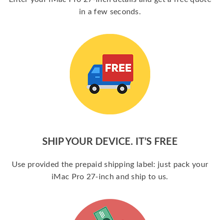
in a few seconds.
SHIP YOUR DEVICE. IT’S FREE
Use provided the prepaid shipping label: just pack your
iMac Pro 27-inch and ship to us.