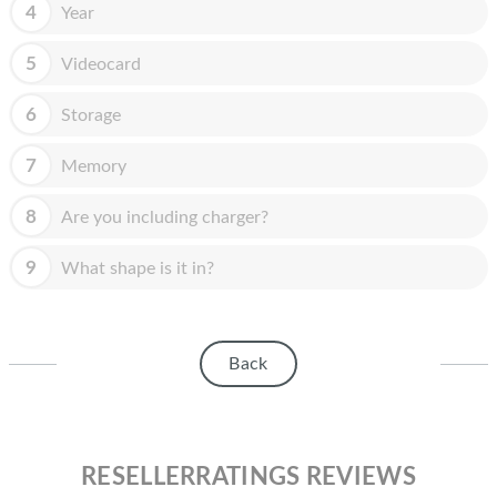
HOMEPOD
4
Year
IPOD
5
Videocard
MAC MINI
6
Storage
APPLE DISPLAY
7
Memory
APPLE TV
8
Are you including charger?
MY ACCOUNT
9
What shape is it in?
BLOG
ABOUT APPLE
Back
ABOUT MICROSOFT
RESELLERRATINGS REVIEWS