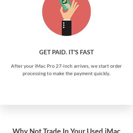
GET PAID. IT’S FAST
After your iMac Pro 27-inch arrives, we start order
processing to make the payment quickly.
Why Not Trade In Your Used iMac