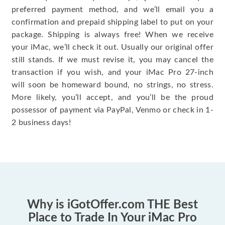
preferred payment method, and we’ll email you a
confirmation and prepaid shipping label to put on your
package. Shipping is always free! When we receive
your iMac, we’ll check it out. Usually our original offer
still stands. If we must revise it, you may cancel the
transaction if you wish, and your iMac Pro 27-inch
will soon be homeward bound, no strings, no stress.
More likely, you’ll accept, and you’ll be the proud
possessor of payment via PayPal, Venmo or check in 1-
2 business days!
Why is iGotOffer.com THE Best
Place to Trade In Your iMac Pro