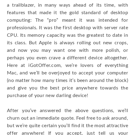
a trailblazer, in many ways ahead of its time, with
features that made it the gold standard of desktop
computing: The “pro” meant it was intended for
professionals. It was the first desktop with server rate
CPU. Its memory capacity was the greatest to date in
its class. But Apple is always rolling out new crops,
and now you may want one with more polish, or
perhaps you even crave a different device altogether.
Here at iGotOffer.com, we’re lovers of everything
Mac, and we’ll be overjoyed to accept your computer
(no matter how many times it’s been around the block)
and give you the best price anywhere towards the
purchase of your new darling device!
After you’ve answered the above questions, we’ll
churn out an immediate quote. Feel free to ask around,
but we’re quite certain you’ll find it the most attractive
offer anywhere! If you accept, just tell us your