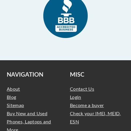
NAVIGATION
MISC
About
Contact Us
Blog
Login
Sitemap
Become a buyer
Buy New and Used
Check your IMEI, MEID,
Phones, Laptops and
ESN
More