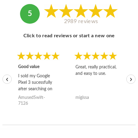
5
2989 reviews
Click to read reviews or start a new one
Good value
Great, really practical,
Go
and easy to use.
to
I sold my Google
‹
›
Pixel 3 sucessfully
after searching on
the internet for a
AmusedSwift-
migissa
kh
good deal and theses
7126
guys offered the best
one and the whole
thing happened
quickly. Happy to
have gotten great