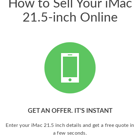
How to Sell Your iMac
21.5-inch Online
GET AN OFFER. IT’S INSTANT
Enter your iMac 21.5 inch details and get a free quote in
a few seconds.