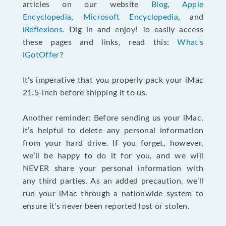
articles on our website
Blog
,
Apple
Encyclopedia
,
Microsoft Encyclopedia
, and
iReflexions
. Dig in and enjoy! To easily access
these pages and links, read this:
What's
iGotOffer
?
It’s imperative that you properly pack your iMac
21.5-inch before shipping it to us.
Another reminder: Before sending us your iMac,
it’s helpful to delete any personal information
from your hard drive. If you forget, however,
we’ll be happy to do it for you, and we will
NEVER share your personal information with
any third parties. As an added precaution, we’ll
run your iMac through a nationwide system to
ensure it’s never been reported lost or stolen.