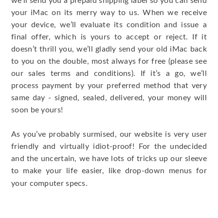
we’ll send you a prepaid shipping label so you can send
your iMac on its merry way to us. When we receive
your device, we’ll evaluate its condition and issue a
final offer, which is yours to accept or reject. If it
doesn’t thrill you, we’ll gladly send your old iMac back
to you on the double, most always for free (please see
our sales terms and conditions). If it’s a go, we’ll
process payment by your preferred method that very
same day - signed, sealed, delivered, your money will
soon be yours!
As you’ve probably surmised, our website is very user
friendly and virtually idiot-proof! For the undecided
and the uncertain, we have lots of tricks up our sleeve
to make your life easier, like drop-down menus for
.
your computer specs