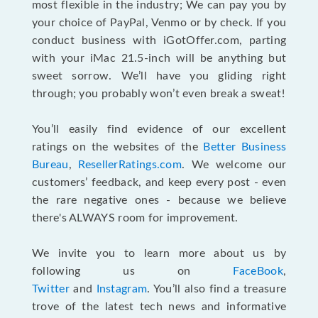
most flexible in the industry; We can pay you by
your choice of PayPal, Venmo or by check. If you
conduct business with iGotOffer.com, parting
with your iMac 21.5-inch will be anything but
sweet sorrow. We’ll have you gliding right
through; you probably won’t even break a sweat!
You’ll easily find evidence of our excellent
ratings on the websites of the
Better Business
Bureau
,
ResellerRatings.com
. We welcome our
customers’ feedback, and keep every post - even
the rare negative ones - because we believe
there's ALWAYS room for improvement.
We invite you to learn more about us by
following us on
FaceBook
,
Twitter
and
Instagram
. You’ll also find a treasure
trove of the latest tech news and informative