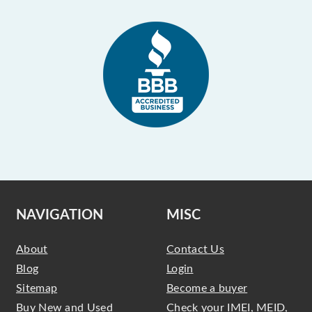
NAVIGATION
MISC
About
Contact Us
Blog
Login
Sitemap
Become a buyer
Buy New and Used
Check your IMEI, MEID,