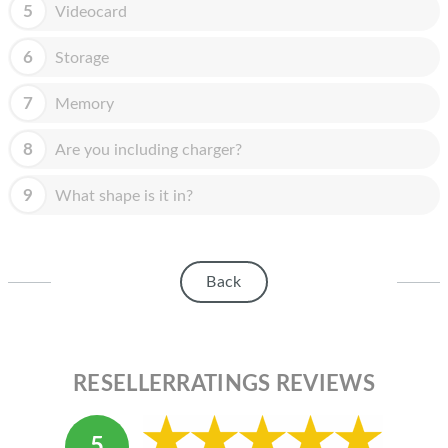
HOMEPOD
5
Videocard
IPOD
6
Storage
MAC MINI
7
Memory
APPLE DISPLAY
8
Are you including charger?
APPLE TV
9
What shape is it in?
MY ACCOUNT
BLOG
Back
ABOUT APPLE
ABOUT MICROSOFT
RESELLERRATINGS REVIEWS
5