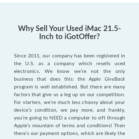
Why Sell Your Used iMac 21.5-
Inch to iGotOffer?
Since 2011, our company has been registered in
the U.S. as a company which resells used
electronics. We know we’re not the only
business that does this: the
Apple GiveBack
program is well established. But there are many
factors that give us a leg up on our competition.
For starters, we’re much less choosy about your
device’s condition, we pay more, and frankly,
you’re going to NEED a computer to sift through
Apple’s mountain of terms and conditions! Then
there’s our payment options, which are likely the