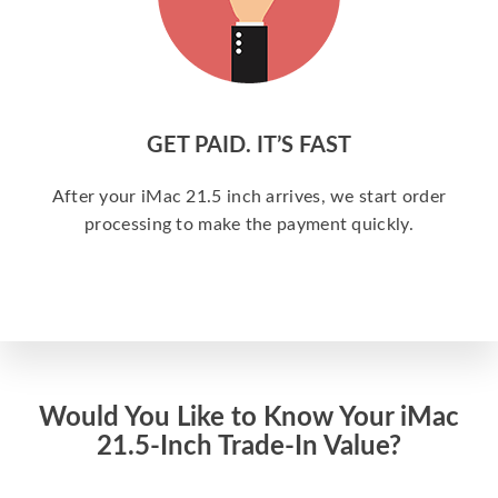
GET PAID. IT’S FAST
After your iMac 21.5 inch arrives, we start order
processing to make the payment quickly.
Would You Like to Know Your iMac
21.5-Inch Trade-In Value?