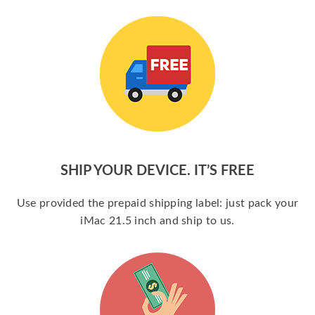
SHIP YOUR DEVICE. IT’S FREE
Use provided the prepaid shipping label: just pack your
iMac 21.5 inch and ship to us.