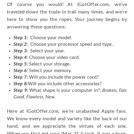
Of course you would! At iGotOffer.com, we’ve
traveled down the trade-in trail many times, and we’re
here to show you the ropes. Your journey begins by
answering these questions:
Step 1:
Choose your model.
Step 2:
Choose your processor speed and type..
Step 3:
Select your year.
Step 4:
Choose your video card.
Step 5:
Select your storage.
Step 6:
Select your memory.
Step 7:
Will you include the power cord?
Step 8:
Will you include other accessories?
Step 9:
What shape is your computer in?:
Broken, Fair,
Good, Flawless, New
.
Here at iGotOffer.com, we’re unabashed Apple fans.
We know every model and variety like the back of our
hand, and we appreciate the virtues of each one.
When you first got your iMac 21.5-inch, it was a brag-