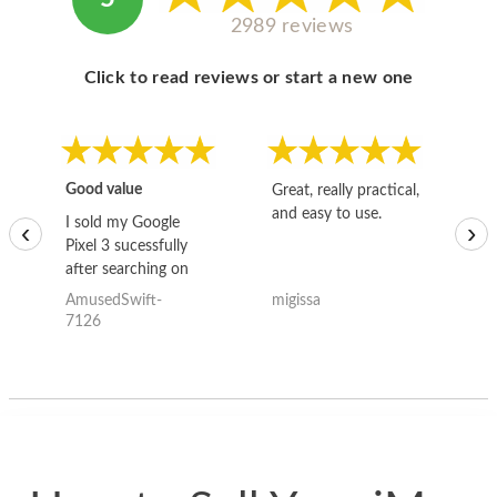
2989 reviews
Click to read reviews or start a new one
Good value
Great, really practical,
Go
and easy to use.
to
I sold my Google
‹
›
Pixel 3 sucessfully
after searching on
the internet for a
AmusedSwift-
migissa
kh
good deal and theses
7126
guys offered the best
one and the whole
thing happened
quickly. Happy to
have gotten great
price for my phone.