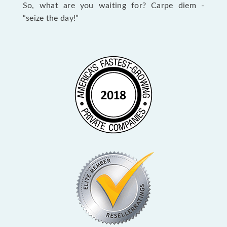
So, what are you waiting for? Carpe diem -
“seize the day!”