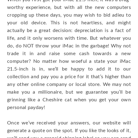
worthy experience, but with all the new computers
cropping up these days, you may wish to bid adieu to
your old device. This is not heartless, and might
actually be a great decision: depreciation is a fact of
life, and it only worsens with time. But whatever you
do, do NOT throw your iMac in the garbage! Why not
trade it in and raise some cash towards a new
computer? No matter how woeful a state your iMac
21.5-inch is in, we’ll be happy to add it to our
collection and pay you a price for it that’s higher than
any other online company or local store. We may not
make you a millionaire, but we guarantee you’ll be
grinning like a Cheshire cat when you get your own
personal payday!
Once we’ve received your answers, our website will
generate a quote on the spot. If you like the looks of it,