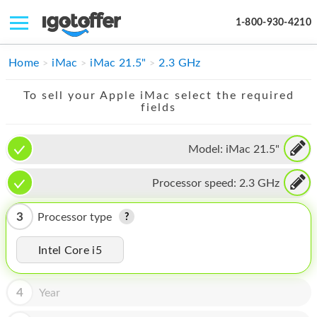
1-800-930-4210
IPHONE
Home
iMac
iMac 21.5"
2.3 GHz
MACBOOK
To sell your Apple iMac select the required
fields
IPAD
IMAC
Model:
iMac 21.5"
APPLE WATCH
Processor speed:
2.3 GHz
MAC PRO
3
Processor type
PHONE
Intel Core i5
TABLET
MICROSOFT
4
Year