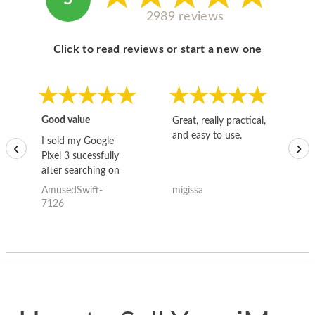
2989 reviews
Click to read reviews or start a new one
Good value
Great, really practical,
Go
and easy to use.
to
I sold my Google
‹
›
Pixel 3 sucessfully
after searching on
the internet for a
AmusedSwift-
migissa
kh
good deal and theses
7126
guys offered the best
one and the whole
thing happened
quickly. Happy to
have gotten great
price for my phone.