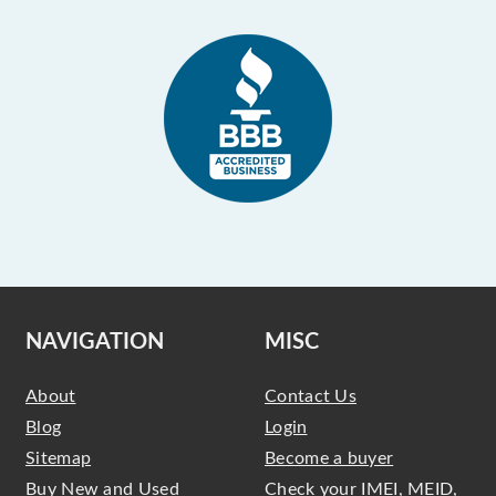
NAVIGATION
MISC
About
Contact Us
Blog
Login
Sitemap
Become a buyer
Buy New and Used
Check your IMEI, MEID,