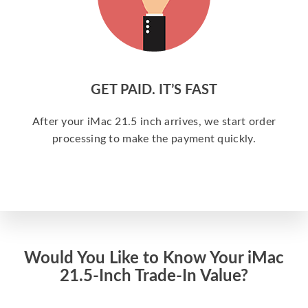
GET PAID. IT’S FAST
After your iMac 21.5 inch arrives, we start order
processing to make the payment quickly.
Would You Like to Know Your iMac
21.5-Inch Trade-In Value?