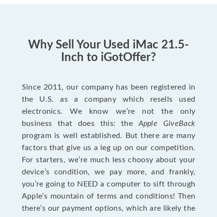
Why Sell Your Used iMac 21.5-
Inch to iGotOffer?
Since 2011, our company has been registered in
the U.S. as a company which resells used
electronics. We know we’re not the only
business that does this: the
Apple GiveBack
program is well established. But there are many
factors that give us a leg up on our competition.
For starters, we’re much less choosy about your
device’s condition, we pay more, and frankly,
you’re going to NEED a computer to sift through
Apple’s mountain of terms and conditions! Then
there’s our payment options, which are likely the