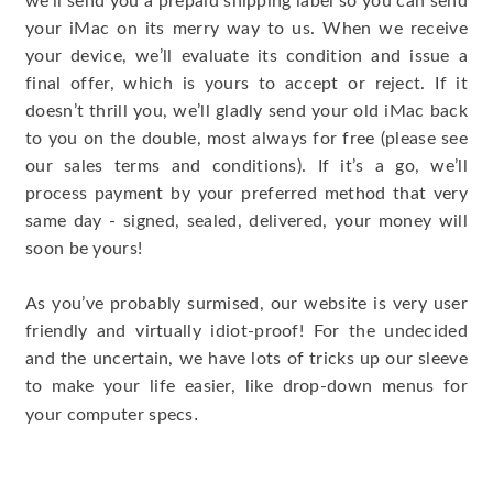
we’ll send you a prepaid shipping label so you can send
your iMac on its merry way to us. When we receive
your device, we’ll evaluate its condition and issue a
final offer, which is yours to accept or reject. If it
doesn’t thrill you, we’ll gladly send your old iMac back
to you on the double, most always for free (please see
our sales terms and conditions). If it’s a go, we’ll
process payment by your preferred method that very
same day - signed, sealed, delivered, your money will
soon be yours!
As you’ve probably surmised, our website is very user
friendly and virtually idiot-proof! For the undecided
and the uncertain, we have lots of tricks up our sleeve
to make your life easier, like drop-down menus for
.
your computer specs