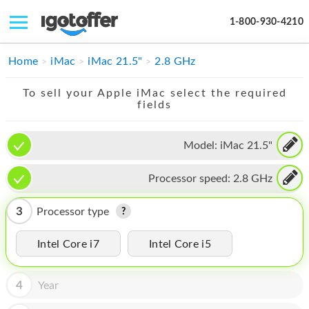
1-800-930-4210
IPHONE
Home
iMac
iMac 21.5"
2.8 GHz
MACBOOK
To sell your Apple iMac select the required
fields
IPAD
IMAC
Model:
iMac 21.5"
APPLE WATCH
Processor speed:
2.8 GHz
MAC PRO
3
Processor type
PHONE
Intel Core i7
Intel Core i5
TABLET
MICROSOFT
4
Year