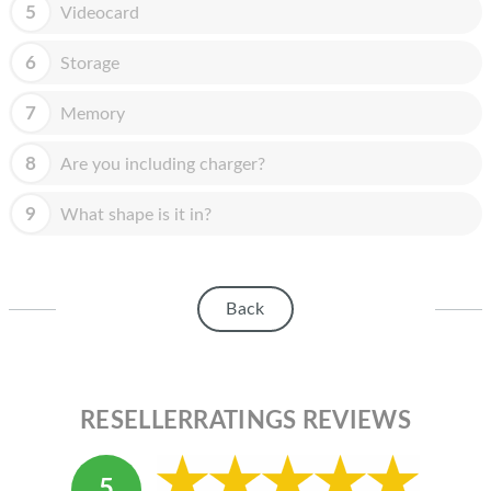
HOMEPOD
5
Videocard
IPOD
6
Storage
MAC MINI
7
Memory
APPLE DISPLAY
8
Are you including charger?
APPLE TV
9
What shape is it in?
MY ACCOUNT
BLOG
Back
ABOUT APPLE
ABOUT MICROSOFT
RESELLERRATINGS REVIEWS
5