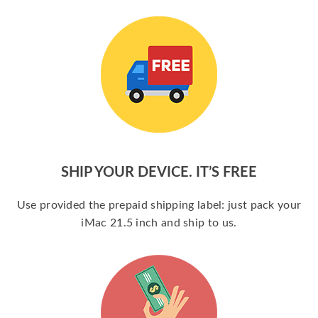
SHIP YOUR DEVICE. IT’S FREE
Use provided the prepaid shipping label: just pack your
iMac 21.5 inch and ship to us.