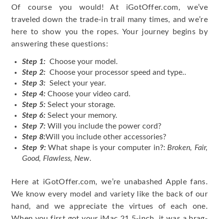
Of course you would! At iGotOffer.com, we’ve
traveled down the trade-in trail many times, and we’re
here to show you the ropes. Your journey begins by
answering these questions:
Step 1:
Choose your model.
Step 2:
Choose your processor speed and type..
Step 3:
Select your year.
Step 4:
Choose your video card.
Step 5:
Select your storage.
Step 6:
Select your memory.
Step 7:
Will you include the power cord?
Step 8:
Will you include other accessories?
Step 9:
What shape is your computer in?:
Broken, Fair,
Good, Flawless, New
.
Here at iGotOffer.com, we’re unabashed Apple fans.
We know every model and variety like the back of our
hand, and we appreciate the virtues of each one.
When you first got your iMac 21.5-inch, it was a brag-