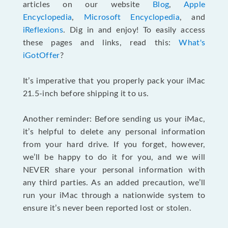
articles on our website
Blog
,
Apple
Encyclopedia
,
Microsoft Encyclopedia
, and
iReflexions
. Dig in and enjoy! To easily access
these pages and links, read this:
What's
iGotOffer
?
It’s imperative that you properly pack your iMac
21.5-inch before shipping it to us.
Another reminder: Before sending us your iMac,
it’s helpful to delete any personal information
from your hard drive. If you forget, however,
we’ll be happy to do it for you, and we will
NEVER share your personal information with
any third parties. As an added precaution, we’ll
run your iMac through a nationwide system to
ensure it’s never been reported lost or stolen.