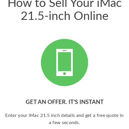
How to Sell Your iMac
21.5-inch Online
GET AN OFFER. IT’S INSTANT
Enter your iMac 21.5 inch details and get a free quote in
a few seconds.