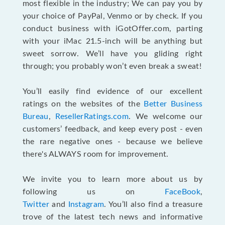
most flexible in the industry; We can pay you by
your choice of PayPal, Venmo or by check. If you
conduct business with iGotOffer.com, parting
with your iMac 21.5-inch will be anything but
sweet sorrow. We’ll have you gliding right
through; you probably won’t even break a sweat!
You’ll easily find evidence of our excellent
ratings on the websites of the
Better Business
Bureau
,
ResellerRatings.com
. We welcome our
customers’ feedback, and keep every post - even
the rare negative ones - because we believe
there's ALWAYS room for improvement.
We invite you to learn more about us by
following us on
FaceBook
,
Twitter
and
Instagram
. You’ll also find a treasure
trove of the latest tech news and informative