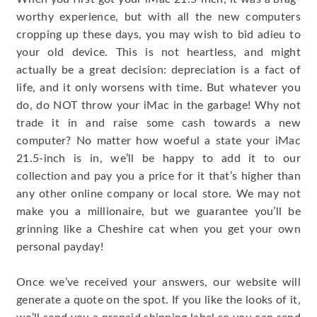
worthy experience, but with all the new computers
cropping up these days, you may wish to bid adieu to
your old device. This is not heartless, and might
actually be a great decision: depreciation is a fact of
life, and it only worsens with time. But whatever you
do, do NOT throw your iMac in the garbage! Why not
trade it in and raise some cash towards a new
computer? No matter how woeful a state your iMac
21.5-inch is in, we’ll be happy to add it to our
collection and pay you a price for it that’s higher than
any other online company or local store. We may not
make you a millionaire, but we guarantee you’ll be
grinning like a Cheshire cat when you get your own
personal payday!
Once we’ve received your answers, our website will
generate a quote on the spot. If you like the looks of it,