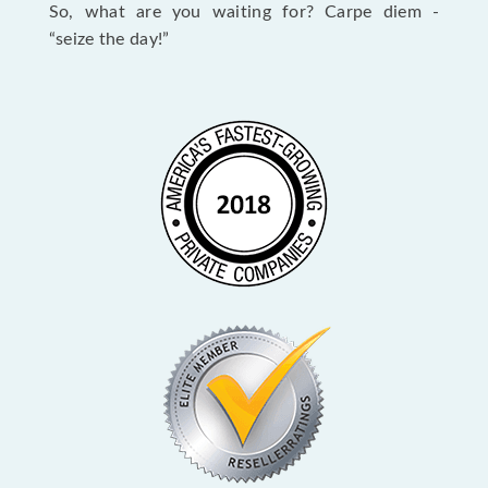
So, what are you waiting for? Carpe diem -
“seize the day!”