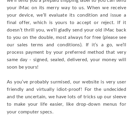
we’ll send you a prepaid shipping label so you can send
your iMac on its merry way to us. When we receive
your device, we’ll evaluate its condition and issue a
final offer, which is yours to accept or reject. If it
doesn’t thrill you, we’ll gladly send your old iMac back
to you on the double, most always for free (please see
our sales terms and conditions). If it’s a go, we’ll
process payment by your preferred method that very
same day - signed, sealed, delivered, your money will
soon be yours!
As you’ve probably surmised, our website is very user
friendly and virtually idiot-proof! For the undecided
and the uncertain, we have lots of tricks up our sleeve
to make your life easier, like drop-down menus for
.
your computer specs