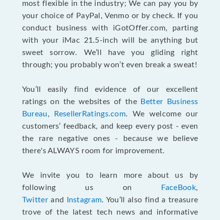
most flexible in the industry; We can pay you by
your choice of PayPal, Venmo or by check. If you
conduct business with iGotOffer.com, parting
with your iMac 21.5-inch will be anything but
sweet sorrow. We’ll have you gliding right
through; you probably won’t even break a sweat!
You’ll easily find evidence of our excellent
ratings on the websites of the
Better Business
Bureau
,
ResellerRatings.com
. We welcome our
customers’ feedback, and keep every post - even
the rare negative ones - because we believe
there's ALWAYS room for improvement.
We invite you to learn more about us by
following us on
FaceBook
,
Twitter
and
Instagram
. You’ll also find a treasure
trove of the latest tech news and informative