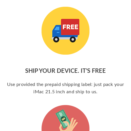
SHIP YOUR DEVICE. IT’S FREE
Use provided the prepaid shipping label: just pack your
iMac 21.5 inch and ship to us.