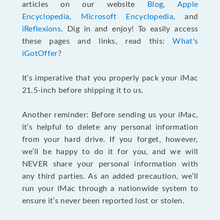
articles on our website
Blog
,
Apple
Encyclopedia
,
Microsoft Encyclopedia
, and
iReflexions
. Dig in and enjoy! To easily access
these pages and links, read this:
What's
iGotOffer
?
It’s imperative that you properly pack your iMac
21.5-inch before shipping it to us.
Another reminder: Before sending us your iMac,
it’s helpful to delete any personal information
from your hard drive. If you forget, however,
we’ll be happy to do it for you, and we will
NEVER share your personal information with
any third parties. As an added precaution, we’ll
run your iMac through a nationwide system to
ensure it’s never been reported lost or stolen.