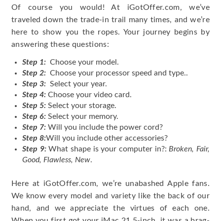
Of course you would! At iGotOffer.com, we’ve
traveled down the trade-in trail many times, and we’re
here to show you the ropes. Your journey begins by
answering these questions:
Step 1:
Choose your model.
Step 2:
Choose your processor speed and type..
Step 3:
Select your year.
Step 4:
Choose your video card.
Step 5:
Select your storage.
Step 6:
Select your memory.
Step 7:
Will you include the power cord?
Step 8:
Will you include other accessories?
Step 9:
What shape is your computer in?:
Broken, Fair,
Good, Flawless, New
.
Here at iGotOffer.com, we’re unabashed Apple fans.
We know every model and variety like the back of our
hand, and we appreciate the virtues of each one.
When you first got your iMac 21.5-inch, it was a brag-