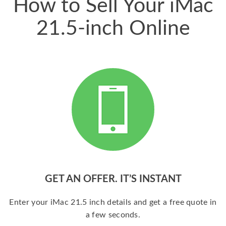
How to Sell Your iMac
21.5-inch Online
GET AN OFFER. IT’S INSTANT
Enter your iMac 21.5 inch details and get a free quote in
a few seconds.