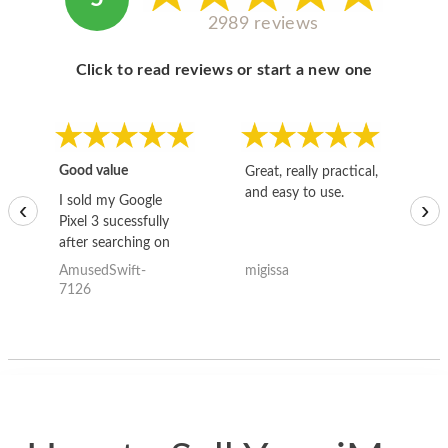
2989 reviews
Click to read reviews or start a new one
Good value
Great, really practical,
Go
and easy to use.
to
I sold my Google
‹
›
Pixel 3 sucessfully
after searching on
the internet for a
AmusedSwift-
migissa
kh
good deal and theses
7126
guys offered the best
one and the whole
thing happened
quickly. Happy to
have gotten great
price for my phone.