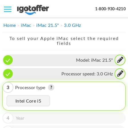
1-800-930-4210
IPHONE
Home
iMac
iMac 21.5"
3.0 GHz
MACBOOK
To sell your Apple iMac select the required
fields
IPAD
IMAC
Model:
iMac 21.5"
APPLE WATCH
Processor speed:
3.0 GHz
MAC PRO
3
Processor type
PHONE
Intel Core i5
TABLET
MICROSOFT
4
Year