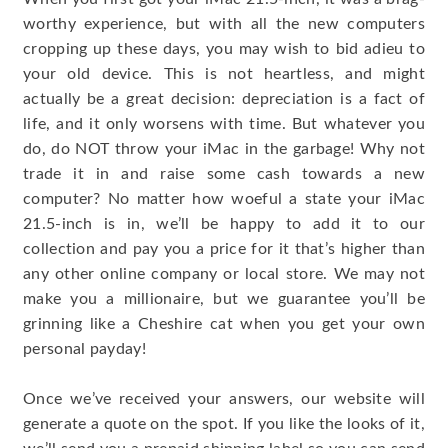
worthy experience, but with all the new computers
cropping up these days, you may wish to bid adieu to
your old device. This is not heartless, and might
actually be a great decision: depreciation is a fact of
life, and it only worsens with time. But whatever you
do, do NOT throw your iMac in the garbage! Why not
trade it in and raise some cash towards a new
computer? No matter how woeful a state your iMac
21.5-inch is in, we’ll be happy to add it to our
collection and pay you a price for it that’s higher than
any other online company or local store. We may not
make you a millionaire, but we guarantee you’ll be
grinning like a Cheshire cat when you get your own
personal payday!
Once we’ve received your answers, our website will
generate a quote on the spot. If you like the looks of it,