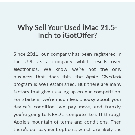
Why Sell Your Used iMac 21.5-
Inch to iGotOffer?
Since 2011, our company has been registered in
the U.S. as a company which resells used
electronics. We know we’re not the only
business that does this: the
Apple GiveBack
program is well established. But there are many
factors that give us a leg up on our competition.
For starters, we’re much less choosy about your
device’s condition, we pay more, and frankly,
you’re going to NEED a computer to sift through
Apple’s mountain of terms and conditions! Then
there’s our payment options, which are likely the