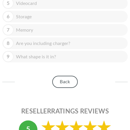
HOMEPOD
5
Videocard
IPOD
6
Storage
MAC MINI
7
Memory
APPLE DISPLAY
8
Are you including charger?
APPLE TV
9
What shape is it in?
MY ACCOUNT
BLOG
Back
ABOUT APPLE
ABOUT MICROSOFT
RESELLERRATINGS REVIEWS
5