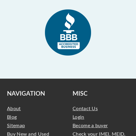
NAVIGATION
MISC
About
Contact Us
Blog
Login
Sitemap
Become a buyer
Buy New and Used
Check your IMEI, MEID,