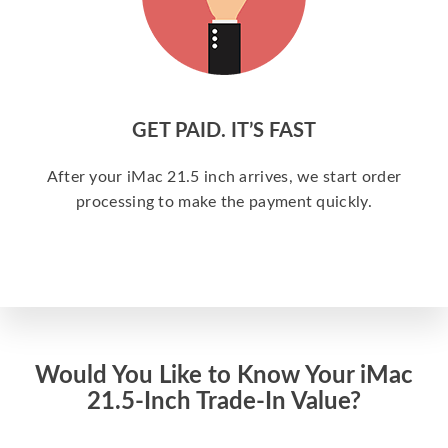
GET PAID. IT’S FAST
After your iMac 21.5 inch arrives, we start order
processing to make the payment quickly.
Would You Like to Know Your iMac
21.5-Inch Trade-In Value?