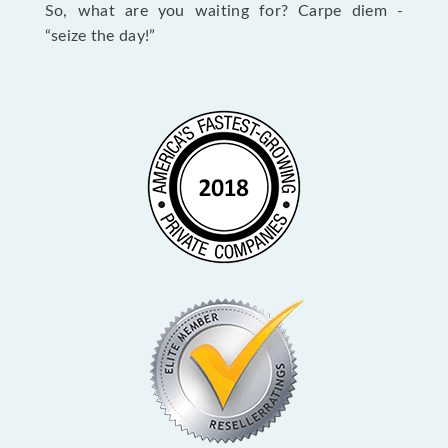
So, what are you waiting for? Carpe diem -
“seize the day!”