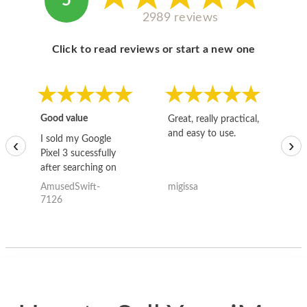
5
2989 reviews
Click to read reviews or start a new one
Good value
Great, really practical,
Go
and easy to use.
to
I sold my Google
‹
›
Pixel 3 sucessfully
after searching on
the internet for a
AmusedSwift-
migissa
kh
good deal and theses
7126
guys offered the best
one and the whole
thing happened
quickly. Happy to
have gotten great
price for my phone.