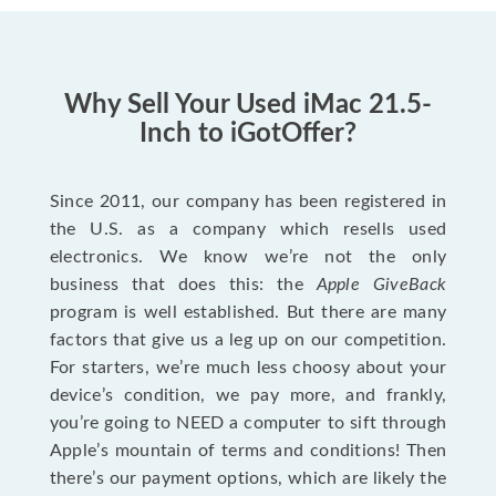
Why Sell Your Used iMac 21.5-
Inch to iGotOffer?
Since 2011, our company has been registered in
the U.S. as a company which resells used
electronics. We know we’re not the only
business that does this: the
Apple GiveBack
program is well established. But there are many
factors that give us a leg up on our competition.
For starters, we’re much less choosy about your
device’s condition, we pay more, and frankly,
you’re going to NEED a computer to sift through
Apple’s mountain of terms and conditions! Then
there’s our payment options, which are likely the