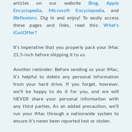
articles on our website
Blog
,
Apple
Encyclopedia
,
Microsoft Encyclopedia
, and
iReflexions
. Dig in and enjoy! To easily access
these pages and links, read this:
What's
iGotOffer
?
It’s imperative that you properly pack your iMac
21.5-inch before shipping it to us.
Another reminder: Before sending us your iMac,
it’s helpful to delete any personal information
from your hard drive. If you forget, however,
we’ll be happy to do it for you, and we will
NEVER share your personal information with
any third parties. As an added precaution, we’ll
run your iMac through a nationwide system to
ensure it’s never been reported lost or stolen.