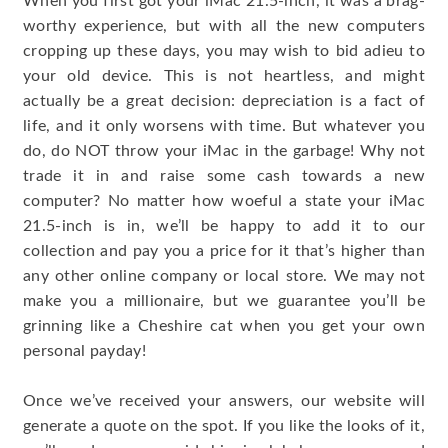
When you first got your iMac 21.5-inch, it was a brag-
worthy experience, but with all the new computers
cropping up these days, you may wish to bid adieu to
your old device. This is not heartless, and might
actually be a great decision: depreciation is a fact of
life, and it only worsens with time. But whatever you
do, do NOT throw your iMac in the garbage! Why not
trade it in and raise some cash towards a new
computer? No matter how woeful a state your iMac
21.5-inch is in, we’ll be happy to add it to our
collection and pay you a price for it that’s higher than
any other online company or local store. We may not
make you a millionaire, but we guarantee you’ll be
grinning like a Cheshire cat when you get your own
personal payday!
Once we’ve received your answers, our website will
generate a quote on the spot. If you like the looks of it,