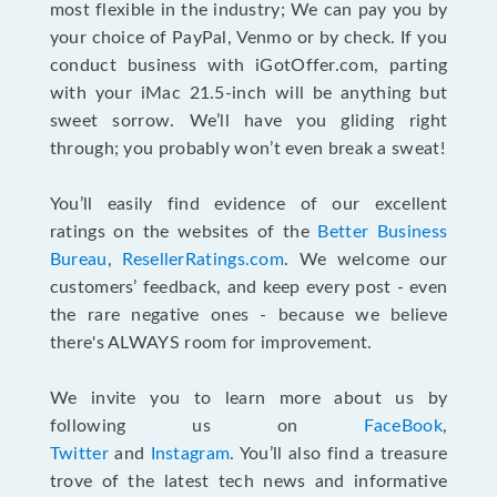
most flexible in the industry; We can pay you by
your choice of PayPal, Venmo or by check. If you
conduct business with iGotOffer.com, parting
with your iMac 21.5-inch will be anything but
sweet sorrow. We’ll have you gliding right
through; you probably won’t even break a sweat!
You’ll easily find evidence of our excellent
ratings on the websites of the
Better Business
Bureau
,
ResellerRatings.com
. We welcome our
customers’ feedback, and keep every post - even
the rare negative ones - because we believe
there's ALWAYS room for improvement.
We invite you to learn more about us by
following us on
FaceBook
,
Twitter
and
Instagram
. You’ll also find a treasure
trove of the latest tech news and informative