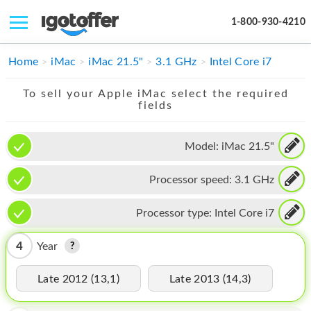
1-800-930-4210
IPHONE
Home
iMac
iMac 21.5"
3.1 GHz
Intel Core i7
MACBOOK
To sell your Apple iMac select the required
fields
IPAD
IMAC
Model:
iMac 21.5"
APPLE WATCH
Processor speed:
3.1 GHz
MAC PRO
Processor type:
Intel Core i7
PHONE
4
Year
TABLET
Late 2012 (13,1)
Late 2013 (14,3)
MICROSOFT