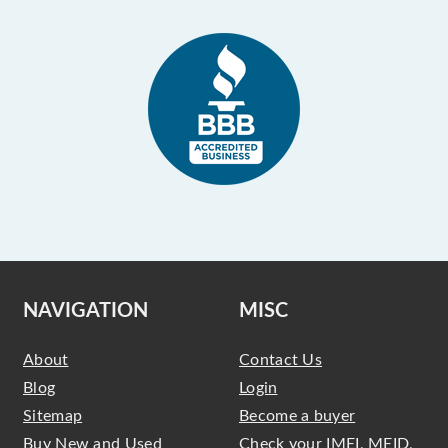
NAVIGATION
MISC
About
Contact Us
Blog
Login
Sitemap
Become a buyer
Buy New and Used
Check your IMEI, MEID,