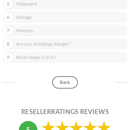
HOMEPOD
5
Videocard
IPOD
6
Storage
MAC MINI
7
Memory
APPLE DISPLAY
8
Are you including charger?
APPLE TV
9
What shape is it in?
MY ACCOUNT
BLOG
Back
ABOUT APPLE
ABOUT MICROSOFT
RESELLERRATINGS REVIEWS