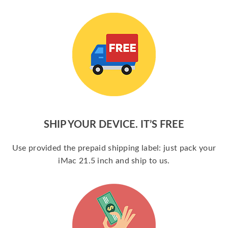
SHIP YOUR DEVICE. IT’S FREE
Use provided the prepaid shipping label: just pack your
iMac 21.5 inch and ship to us.