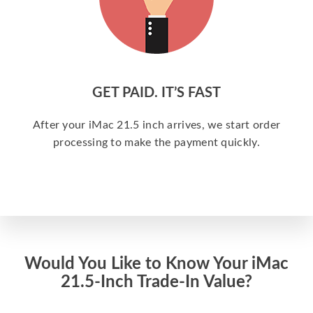
GET PAID. IT’S FAST
After your iMac 21.5 inch arrives, we start order
processing to make the payment quickly.
Would You Like to Know Your iMac
21.5-Inch Trade-In Value?