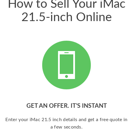
How to Sell Your iMac
21.5-inch Online
GET AN OFFER. IT’S INSTANT
Enter your iMac 21.5 inch details and get a free quote in
a few seconds.