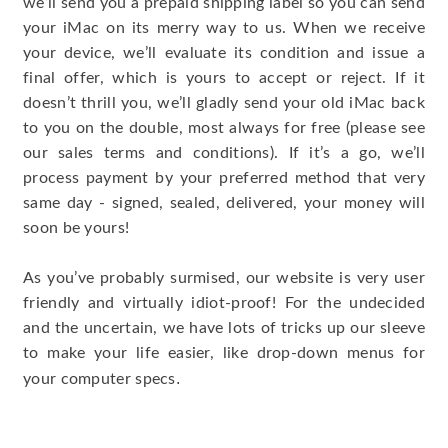
we’ll send you a prepaid shipping label so you can send
your iMac on its merry way to us. When we receive
your device, we’ll evaluate its condition and issue a
final offer, which is yours to accept or reject. If it
doesn’t thrill you, we’ll gladly send your old iMac back
to you on the double, most always for free (please see
our sales terms and conditions). If it’s a go, we’ll
process payment by your preferred method that very
same day - signed, sealed, delivered, your money will
soon be yours!
As you’ve probably surmised, our website is very user
friendly and virtually idiot-proof! For the undecided
and the uncertain, we have lots of tricks up our sleeve
to make your life easier, like drop-down menus for
.
your computer specs