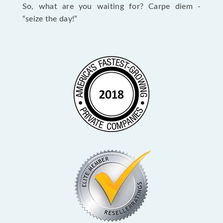
So, what are you waiting for? Carpe diem -
“seize the day!”