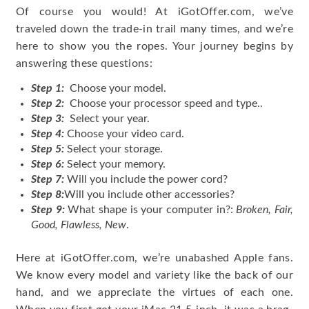
Of course you would! At iGotOffer.com, we’ve
traveled down the trade-in trail many times, and we’re
here to show you the ropes. Your journey begins by
answering these questions:
Step 1:
Choose your model.
Step 2:
Choose your processor speed and type..
Step 3:
Select your year.
Step 4:
Choose your video card.
Step 5:
Select your storage.
Step 6:
Select your memory.
Step 7:
Will you include the power cord?
Step 8:
Will you include other accessories?
Step 9:
What shape is your computer in?:
Broken, Fair,
Good, Flawless, New
.
Here at iGotOffer.com, we’re unabashed Apple fans.
We know every model and variety like the back of our
hand, and we appreciate the virtues of each one.