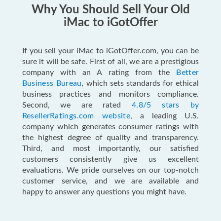
Why You Should Sell Your Old
iMac to iGotOffer
If you sell your iMac to iGotOffer.com, you can be
sure it will be safe. First of all, we are a prestigious
company with an A rating from the
Better
Business Bureau
, which sets standards for ethical
business practices and monitors compliance.
Second, we are rated
4.8/5 stars by
ResellerRatings.com website
, a leading U.S.
company which generates consumer ratings with
the highest degree of quality and transparency.
Third, and most importantly, our satisfied
customers consistently give us excellent
evaluations. We pride ourselves on our top-notch
customer service, and we are available and
happy to answer any questions you might have.