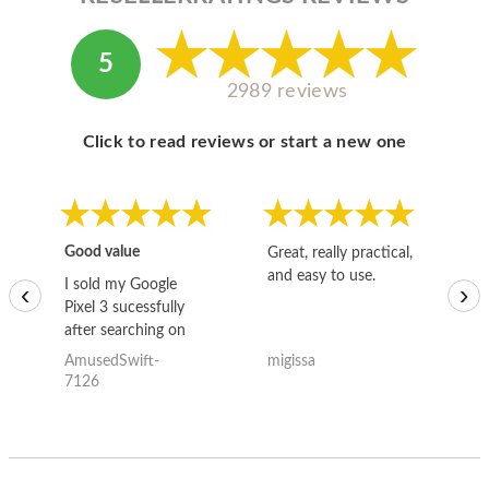
5
2989 reviews
Click to read reviews or start a new one
Good value
Great, really practical,
Go
and easy to use.
to
I sold my Google
‹
›
Pixel 3 sucessfully
after searching on
the internet for a
AmusedSwift-
migissa
kh
good deal and theses
7126
guys offered the best
one and the whole
thing happened
quickly. Happy to