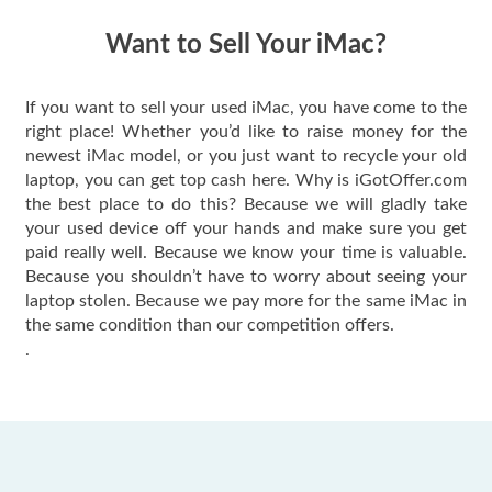
have gotten great
price for my phone.
Want to Sell Your iMac?
If you want to sell your used iMac, you have come to the
right place! Whether you’d like to raise money for the
newest iMac model, or you just want to recycle your old
laptop, you can get top cash here. Why is iGotOffer.com
the best place to do this? Because we will gladly take
your used device off your hands and make sure you get
paid really well. Because we know your time is valuable.
Because you shouldn’t have to worry about seeing your
laptop stolen. Because we pay more for the same iMac in
the same condition than our competition offers.
.