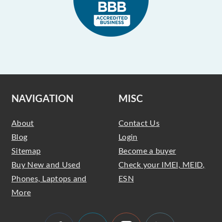
NAVIGATION
MISC
About
Contact Us
Blog
Login
Sitemap
Become a buyer
Buy New and Used
Check your IMEI, MEID,
Phones, Laptops and
ESN
More