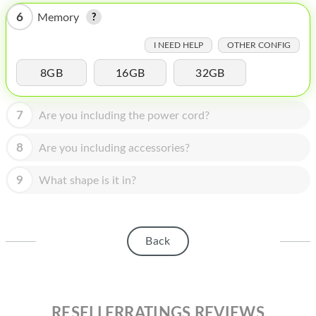
HOMEPOD
6
Memory
IPOD
I NEED HELP
OTHER CONFIG
MAC MINI
8GB
16GB
32GB
APPLE DISPLAY
7
Are you including the power cord?
APPLE TV
MY ACCOUNT
8
Are you including accessories?
BLOG
9
What shape is it in?
ABOUT APPLE
ABOUT MICROSOFT
Back
RESELLERRATINGS REVIEWS