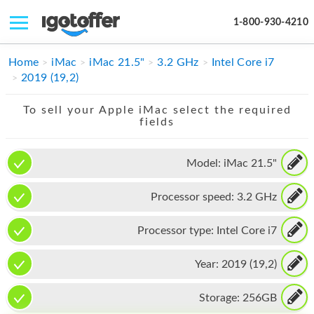
1-800-930-4210
IPHONE
Home
iMac
iMac 21.5"
3.2 GHz
Intel Core i7
2019 (19,2)
MACBOOK
To sell your Apple iMac select the required
IPAD
fields
IMAC
Model:
iMac 21.5"
APPLE WATCH
Processor speed:
3.2 GHz
MAC PRO
PHONE
Processor type:
Intel Core i7
TABLET
Year:
2019 (19,2)
MICROSOFT
Storage:
256GB