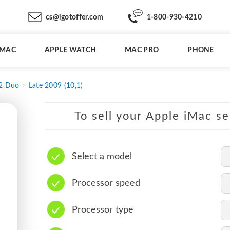
cs@igotoffer.com
1-800-930-4210
IMAC
APPLE WATCH
MAC PRO
PHONE
 2 Duo
Late 2009 (10,1)
To sell your Apple iMac se
Select a model
Processor speed
Processor type