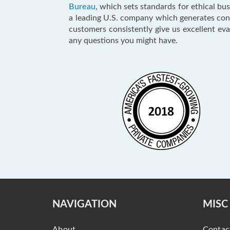
Bureau
, which sets standards for ethical b
a leading U.S. company which generates consu
customers consistently give us excellent ev
any questions you might have.
NAVIGATION
MISC
About
Contac