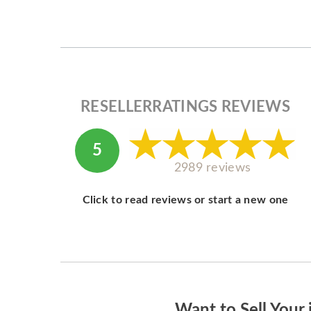
RESELLERRATINGS REVIEWS
5
2989 reviews
Click to read reviews or start a new one
Want to Sell Your