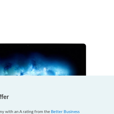
ffer
pany with an A rating from the
Better Business