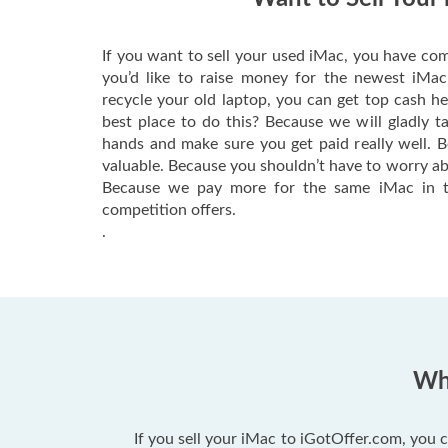
If you want to sell your used iMac, you have com
you’d like to raise money for the newest iMa
recycle your old laptop, you can get top cash h
best place to do this? Because we will gladly t
hands and make sure you get paid really well. 
valuable. Because you shouldn’t have to worry ab
Because we pay more for the same iMac in t
competition offers.
.
Why
If you sell your iMac to iGotOffer.com, you c