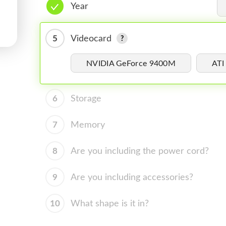
Year
5
Videocard
NVIDIA GeForce 9400M
ATI
6
Storage
7
Memory
8
Are you including the power cord?
9
Are you including accessories?
10
What shape is it in?