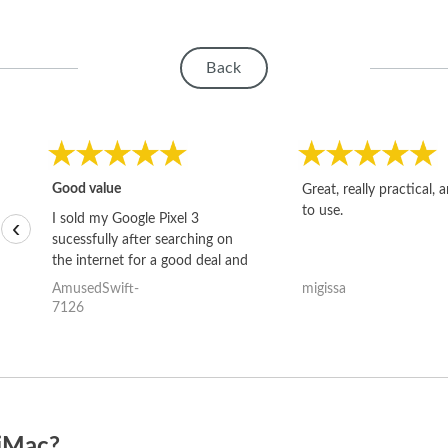
Back
Good value
Great, really practical, 
to use.
I sold my Google Pixel 3
‹
sucessfully after searching on
the internet for a good deal and
theses guys offered the best
AmusedSwift-
migissa
one and the whole thing
7126
happened quickly. Happy to
have gotten great price for my
phone.
 iMac?