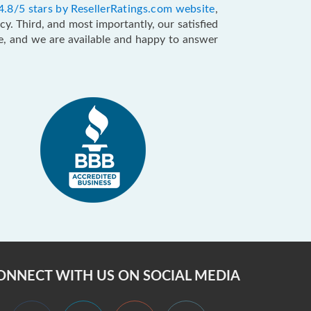
4.8/5 stars by ResellerRatings.com website
,
y. Third, and most importantly, our satisfied
ce, and we are available and happy to answer
ONNECT WITH US ON SOCIAL MEDIA