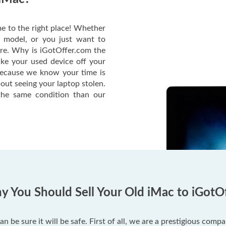
e to the right place! Whether
c model, or you just want to
ere. Why is iGotOffer.com the
ake your used device off your
Because we know your time is
out seeing your laptop stolen.
he same condition than our
 You Should Sell Your Old iMac to iGotO
an be sure it will be safe. First of all, we are a prestigious com