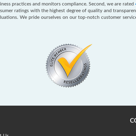
usiness practices and monitors compliance. Second, we are rated
mer ratings with the highest degree of quality and transparenc
aluations. We pride ourselves on our top-notch customer servi
C
t Us