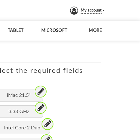
My account
TABLET
MICROSOFT
MORE
lect the required fields
iMac 21.5"
3.33 GHz
Intel Core 2 Duo