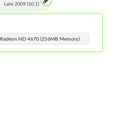
Late 2009 (10,1)
 Radeon HD 4670 (256MB Memory)