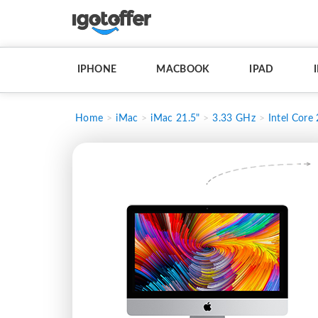
IPHONE
MACBOOK
IPAD
Home
iMac
iMac 21.5"
3.33 GHz
Intel Core