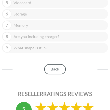
HOMEPOD
5
Videocard
IPOD
6
Storage
MAC MINI
7
Memory
APPLE DISPLAY
8
Are you including charger?
APPLE TV
9
What shape is it in?
MY ACCOUNT
BLOG
Back
ABOUT APPLE
ABOUT MICROSOFT
RESELLERRATINGS REVIEWS
5