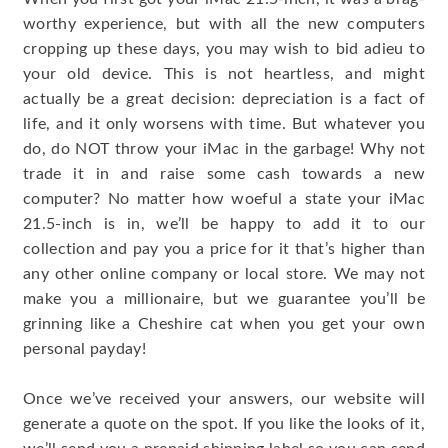
worthy experience, but with all the new computers
cropping up these days, you may wish to bid adieu to
your old device. This is not heartless, and might
actually be a great decision: depreciation is a fact of
life, and it only worsens with time. But whatever you
do, do NOT throw your iMac in the garbage! Why not
trade it in and raise some cash towards a new
computer? No matter how woeful a state your iMac
21.5-inch is in, we’ll be happy to add it to our
collection and pay you a price for it that’s higher than
any other online company or local store. We may not
make you a millionaire, but we guarantee you’ll be
grinning like a Cheshire cat when you get your own
personal payday!
Once we’ve received your answers, our website will
generate a quote on the spot. If you like the looks of it,