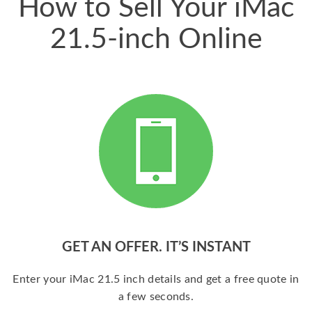
How to Sell Your iMac
21.5-inch Online
GET AN OFFER. IT’S INSTANT
Enter your iMac 21.5 inch details and get a free quote in
a few seconds.