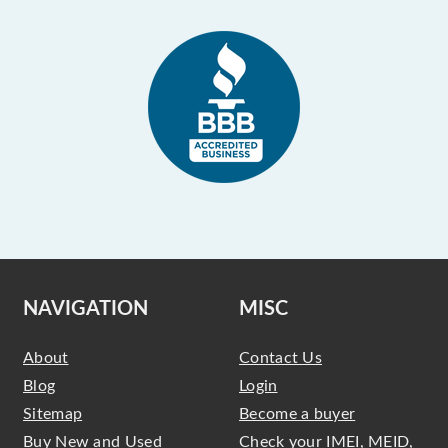
NAVIGATION
MISC
About
Contact Us
Blog
Login
Sitemap
Become a buyer
Buy New and Used
Check your IMEI, MEID,