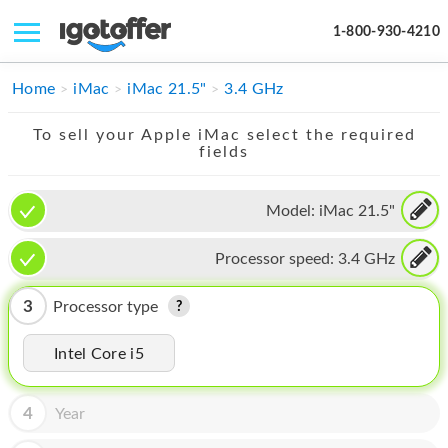
1-800-930-4210
IPHONE
Home
iMac
iMac 21.5"
3.4 GHz
MACBOOK
To sell your Apple iMac select the required
fields
IPAD
IMAC
Model:
iMac 21.5"
APPLE WATCH
Processor speed:
3.4 GHz
MAC PRO
3
Processor type
PHONE
Intel Core i5
TABLET
MICROSOFT
4
Year