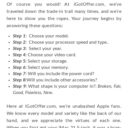
Of course you would! At iGotOffer.com, we’ve
traveled down the trade-in trail many times, and we’re
here to show you the ropes. Your journey begins by
answering these questions:
Step 1:
Choose your model.
Step 2:
Choose your processor speed and type..
Step 3:
Select your year.
Step 4:
Choose your video card.
Step 5:
Select your storage.
Step 6:
Select your memory.
Step 7:
Will you include the power cord?
Step 8:
Will you include other accessories?
Step 9:
What shape is your computer in?:
Broken, Fair,
Good, Flawless, New
.
Here at iGotOffer.com, we’re unabashed Apple fans.
We know every model and variety like the back of our
hand, and we appreciate the virtues of each one.
When you first got your iMac 21.5-inch, it was a brag-