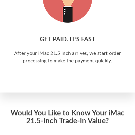
GET PAID. IT’S FAST
After your iMac 21.5 inch arrives, we start order
processing to make the payment quickly.
Would You Like to Know Your iMac
21.5-Inch Trade-In Value?