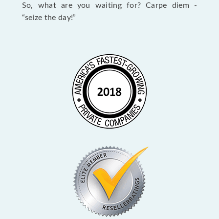
So, what are you waiting for? Carpe diem -
“seize the day!”