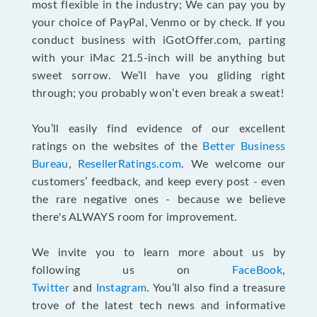
most flexible in the industry; We can pay you by
your choice of PayPal, Venmo or by check. If you
conduct business with iGotOffer.com, parting
with your iMac 21.5-inch will be anything but
sweet sorrow. We’ll have you gliding right
through; you probably won’t even break a sweat!
You’ll easily find evidence of our excellent
ratings on the websites of the
Better Business
Bureau
,
ResellerRatings.com
. We welcome our
customers’ feedback, and keep every post - even
the rare negative ones - because we believe
there's ALWAYS room for improvement.
We invite you to learn more about us by
following us on
FaceBook
,
Twitter
and
Instagram
. You’ll also find a treasure
trove of the latest tech news and informative