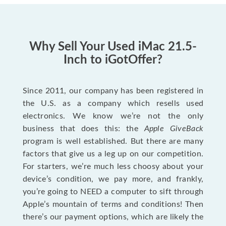
Why Sell Your Used iMac 21.5-
Inch to iGotOffer?
Since 2011, our company has been registered in
the U.S. as a company which resells used
electronics. We know we’re not the only
business that does this: the
Apple GiveBack
program is well established. But there are many
factors that give us a leg up on our competition.
For starters, we’re much less choosy about your
device’s condition, we pay more, and frankly,
you’re going to NEED a computer to sift through
Apple’s mountain of terms and conditions! Then
there’s our payment options, which are likely the