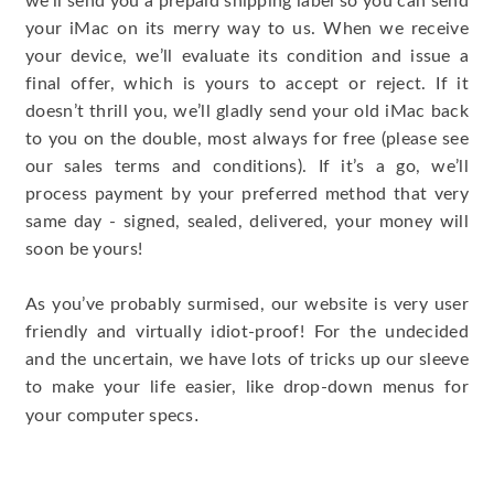
we’ll send you a prepaid shipping label so you can send
your iMac on its merry way to us. When we receive
your device, we’ll evaluate its condition and issue a
final offer, which is yours to accept or reject. If it
doesn’t thrill you, we’ll gladly send your old iMac back
to you on the double, most always for free (please see
our sales terms and conditions). If it’s a go, we’ll
process payment by your preferred method that very
same day - signed, sealed, delivered, your money will
soon be yours!
As you’ve probably surmised, our website is very user
friendly and virtually idiot-proof! For the undecided
and the uncertain, we have lots of tricks up our sleeve
to make your life easier, like drop-down menus for
.
your computer specs