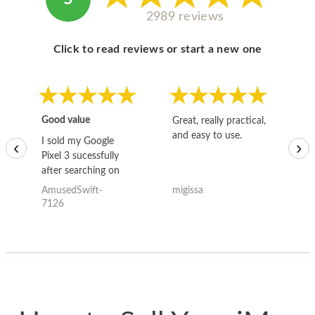
2989 reviews
Click to read reviews or start a new one
Good value
Great, really practical,
Go
and easy to use.
to
I sold my Google
‹
›
Pixel 3 sucessfully
after searching on
the internet for a
AmusedSwift-
migissa
kh
good deal and theses
7126
guys offered the best
one and the whole
thing happened
quickly. Happy to
have gotten great
price for my phone.