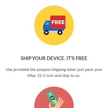
SHIP YOUR DEVICE. IT’S FREE
Use provided the prepaid shipping label: just pack your
iMac 21.5 inch and ship to us.