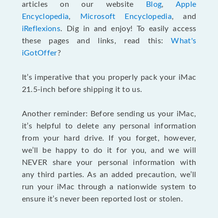
articles on our website
Blog
,
Apple
Encyclopedia
,
Microsoft Encyclopedia
, and
iReflexions
. Dig in and enjoy! To easily access
these pages and links, read this:
What's
iGotOffer
?
It’s imperative that you properly pack your iMac
21.5-inch before shipping it to us.
Another reminder: Before sending us your iMac,
it’s helpful to delete any personal information
from your hard drive. If you forget, however,
we’ll be happy to do it for you, and we will
NEVER share your personal information with
any third parties. As an added precaution, we’ll
run your iMac through a nationwide system to
ensure it’s never been reported lost or stolen.