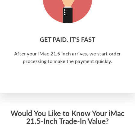
GET PAID. IT’S FAST
After your iMac 21.5 inch arrives, we start order
processing to make the payment quickly.
Would You Like to Know Your iMac
21.5-Inch Trade-In Value?