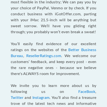
most flexible in the industry; We can pay you by
your choice of PayPal, Venmo or by check. If you
conduct business with iGotOffer.com, parting
with your iMac 21.5-inch will be anything but
sweet sorrow. We’ll have you gliding right
through; you probably won’t even break a sweat!
You’ll easily find evidence of our excellent
ratings on the websites of the
Better Business
Bureau
,
ResellerRatings.com
. We welcome our
customers’ feedback, and keep every post - even
the rare negative ones - because we believe
there's ALWAYS room for improvement.
We invite you to learn more about us by
following us on
FaceBook
,
Twitter
and
Instagram
. You’ll also find a treasure
trove of the latest tech news and informative