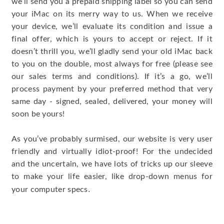
we’ll send you a prepaid shipping label so you can send
your iMac on its merry way to us. When we receive
your device, we’ll evaluate its condition and issue a
final offer, which is yours to accept or reject. If it
doesn’t thrill you, we’ll gladly send your old iMac back
to you on the double, most always for free (please see
our sales terms and conditions). If it’s a go, we’ll
process payment by your preferred method that very
same day - signed, sealed, delivered, your money will
soon be yours!
As you’ve probably surmised, our website is very user
friendly and virtually idiot-proof! For the undecided
and the uncertain, we have lots of tricks up our sleeve
to make your life easier, like drop-down menus for
.
your computer specs