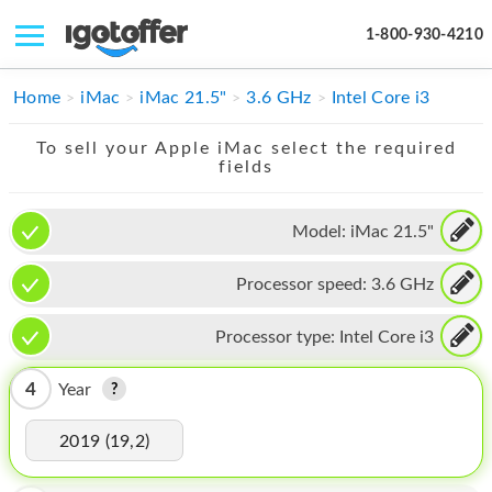
1-800-930-4210
IPHONE
Home
iMac
iMac 21.5"
3.6 GHz
Intel Core i3
MACBOOK
To sell your Apple iMac select the required
fields
IPAD
IMAC
Model:
iMac 21.5"
APPLE WATCH
Processor speed:
3.6 GHz
MAC PRO
Processor type:
Intel Core i3
PHONE
4
Year
TABLET
2019 (19,2)
MICROSOFT