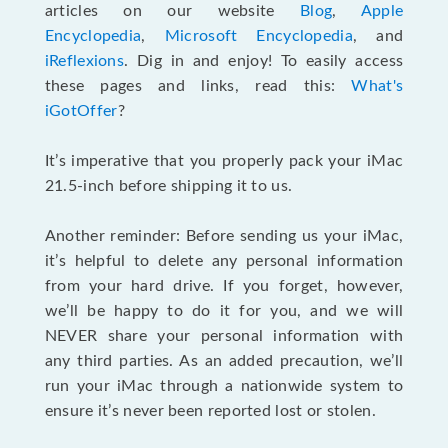
articles on our website
Blog
,
Apple
Encyclopedia
,
Microsoft Encyclopedia
, and
iReflexions
. Dig in and enjoy! To easily access
these pages and links, read this:
What's
iGotOffer
?
It’s imperative that you properly pack your iMac
21.5-inch before shipping it to us.
Another reminder: Before sending us your iMac,
it’s helpful to delete any personal information
from your hard drive. If you forget, however,
we’ll be happy to do it for you, and we will
NEVER share your personal information with
any third parties. As an added precaution, we’ll
run your iMac through a nationwide system to
ensure it’s never been reported lost or stolen.