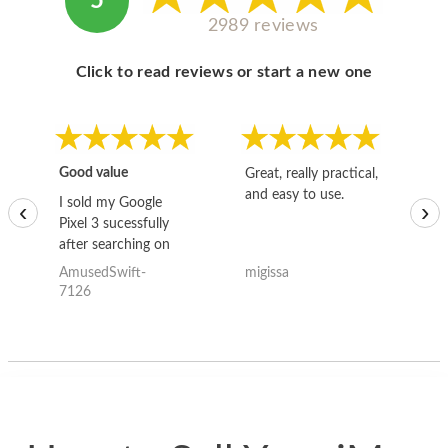
5
2989 reviews
Click to read reviews or start a new one
Good value
Great, really practical,
Go
and easy to use.
to
I sold my Google
‹
›
Pixel 3 sucessfully
after searching on
the internet for a
AmusedSwift-
migissa
kh
good deal and theses
7126
guys offered the best
one and the whole
thing happened
quickly. Happy to
have gotten great
price for my phone.