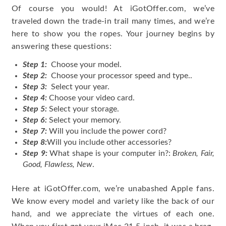
Of course you would! At iGotOffer.com, we’ve
traveled down the trade-in trail many times, and we’re
here to show you the ropes. Your journey begins by
answering these questions:
Step 1:
Choose your model.
Step 2:
Choose your processor speed and type..
Step 3:
Select your year.
Step 4:
Choose your video card.
Step 5:
Select your storage.
Step 6:
Select your memory.
Step 7:
Will you include the power cord?
Step 8:
Will you include other accessories?
Step 9:
What shape is your computer in?:
Broken, Fair,
Good, Flawless, New
.
Here at iGotOffer.com, we’re unabashed Apple fans.
We know every model and variety like the back of our
hand, and we appreciate the virtues of each one.