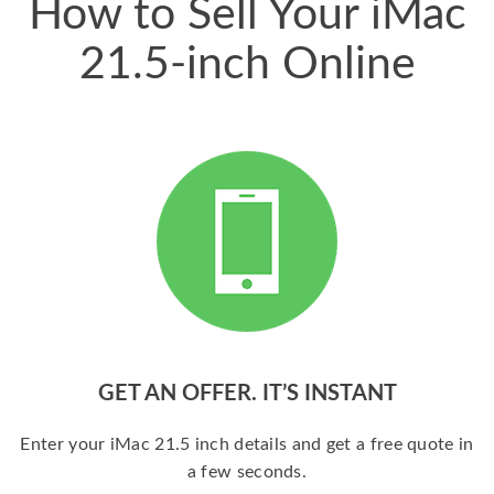
How to Sell Your iMac
21.5-inch Online
GET AN OFFER. IT’S INSTANT
Enter your iMac 21.5 inch details and get a free quote in
a few seconds.