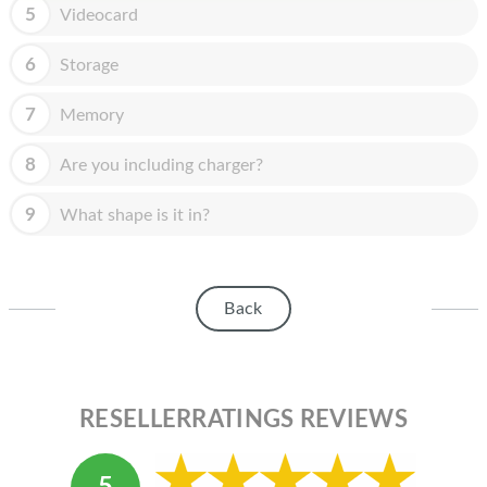
HOMEPOD
5
Videocard
IPOD
6
Storage
MAC MINI
7
Memory
APPLE DISPLAY
8
Are you including charger?
APPLE TV
9
What shape is it in?
MY ACCOUNT
BLOG
Back
ABOUT APPLE
ABOUT MICROSOFT
RESELLERRATINGS REVIEWS