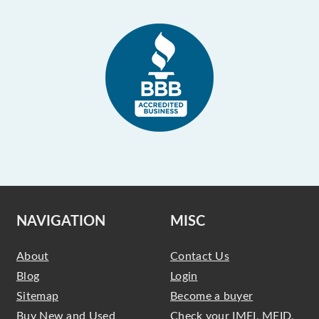
NAVIGATION
MISC
About
Contact Us
Blog
Login
Sitemap
Become a buyer
Buy New and Used
Check your IMEI, MEID,