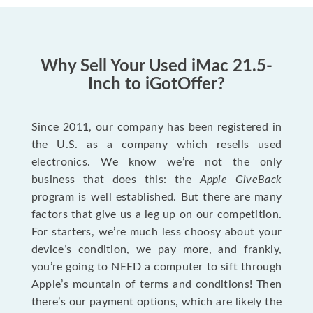
Why Sell Your Used iMac 21.5-
Inch to iGotOffer?
Since 2011, our company has been registered in
the U.S. as a company which resells used
electronics. We know we’re not the only
business that does this: the
Apple GiveBack
program is well established. But there are many
factors that give us a leg up on our competition.
For starters, we’re much less choosy about your
device’s condition, we pay more, and frankly,
you’re going to NEED a computer to sift through
Apple’s mountain of terms and conditions! Then
there’s our payment options, which are likely the