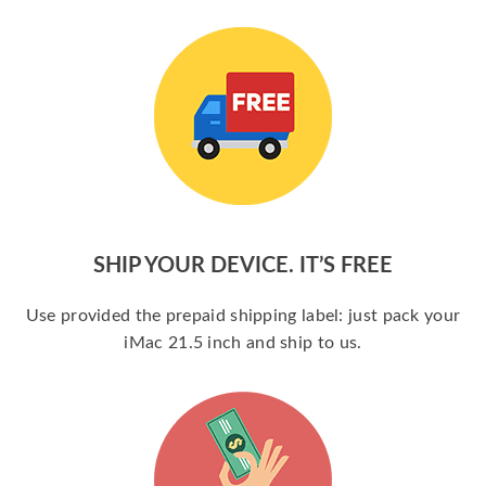
SHIP YOUR DEVICE. IT’S FREE
Use provided the prepaid shipping label: just pack your
iMac 21.5 inch and ship to us.