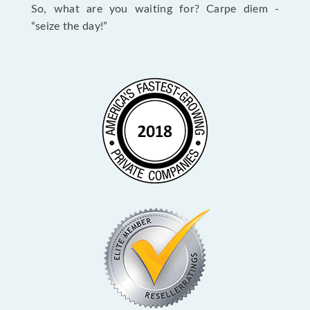
So, what are you waiting for? Carpe diem -
“seize the day!”