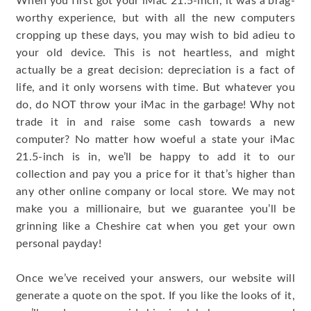
When you first got your iMac 21.5-inch, it was a brag-
worthy experience, but with all the new computers
cropping up these days, you may wish to bid adieu to
your old device. This is not heartless, and might
actually be a great decision: depreciation is a fact of
life, and it only worsens with time. But whatever you
do, do NOT throw your iMac in the garbage! Why not
trade it in and raise some cash towards a new
computer? No matter how woeful a state your iMac
21.5-inch is in, we’ll be happy to add it to our
collection and pay you a price for it that’s higher than
any other online company or local store. We may not
make you a millionaire, but we guarantee you’ll be
grinning like a Cheshire cat when you get your own
personal payday!
Once we’ve received your answers, our website will
generate a quote on the spot. If you like the looks of it,