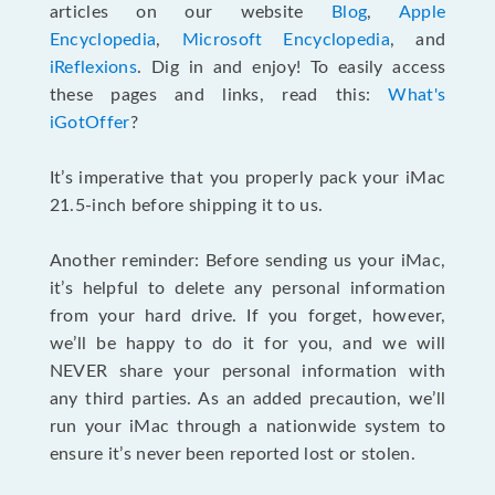
articles on our website
Blog
,
Apple
Encyclopedia
,
Microsoft Encyclopedia
, and
iReflexions
. Dig in and enjoy! To easily access
these pages and links, read this:
What's
iGotOffer
?
It’s imperative that you properly pack your iMac
21.5-inch before shipping it to us.
Another reminder: Before sending us your iMac,
it’s helpful to delete any personal information
from your hard drive. If you forget, however,
we’ll be happy to do it for you, and we will
NEVER share your personal information with
any third parties. As an added precaution, we’ll
run your iMac through a nationwide system to
ensure it’s never been reported lost or stolen.