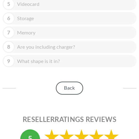
HOMEPOD
5
Videocard
IPOD
6
Storage
MAC MINI
7
Memory
APPLE DISPLAY
8
Are you including charger?
APPLE TV
9
What shape is it in?
MY ACCOUNT
BLOG
Back
ABOUT APPLE
ABOUT MICROSOFT
RESELLERRATINGS REVIEWS