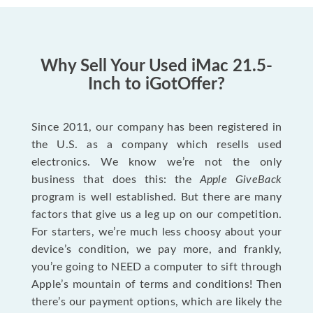
Why Sell Your Used iMac 21.5-
Inch to iGotOffer?
Since 2011, our company has been registered in
the U.S. as a company which resells used
electronics. We know we’re not the only
business that does this: the
Apple GiveBack
program is well established. But there are many
factors that give us a leg up on our competition.
For starters, we’re much less choosy about your
device’s condition, we pay more, and frankly,
you’re going to NEED a computer to sift through
Apple’s mountain of terms and conditions! Then
there’s our payment options, which are likely the