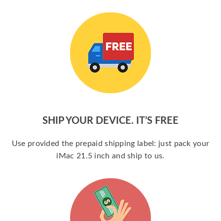
SHIP YOUR DEVICE. IT’S FREE
Use provided the prepaid shipping label: just pack your
iMac 21.5 inch and ship to us.