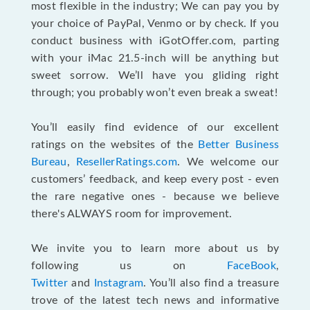
most flexible in the industry; We can pay you by
your choice of PayPal, Venmo or by check. If you
conduct business with iGotOffer.com, parting
with your iMac 21.5-inch will be anything but
sweet sorrow. We’ll have you gliding right
through; you probably won’t even break a sweat!
You’ll easily find evidence of our excellent
ratings on the websites of the
Better Business
Bureau
,
ResellerRatings.com
. We welcome our
customers’ feedback, and keep every post - even
the rare negative ones - because we believe
there's ALWAYS room for improvement.
We invite you to learn more about us by
following us on
FaceBook
,
Twitter
and
Instagram
. You’ll also find a treasure
trove of the latest tech news and informative