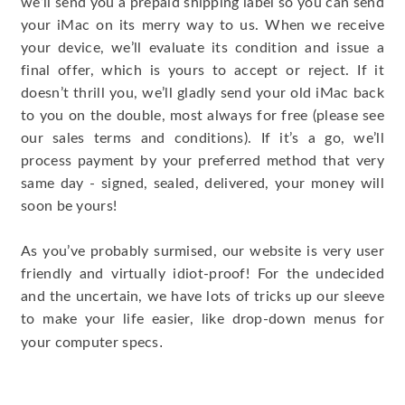
we’ll send you a prepaid shipping label so you can send
your iMac on its merry way to us. When we receive
your device, we’ll evaluate its condition and issue a
final offer, which is yours to accept or reject. If it
doesn’t thrill you, we’ll gladly send your old iMac back
to you on the double, most always for free (please see
our sales terms and conditions). If it’s a go, we’ll
process payment by your preferred method that very
same day - signed, sealed, delivered, your money will
soon be yours!
As you’ve probably surmised, our website is very user
friendly and virtually idiot-proof! For the undecided
and the uncertain, we have lots of tricks up our sleeve
to make your life easier, like drop-down menus for
.
your computer specs