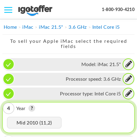
1-800-930-4210
IPHONE
Home
iMac
iMac 21.5"
3.6 GHz
Intel Core i5
MACBOOK
To sell your Apple iMac select the required
fields
IPAD
IMAC
Model:
iMac 21.5"
APPLE WATCH
Processor speed:
3.6 GHz
MAC PRO
Processor type:
Intel Core i5
PHONE
4
Year
TABLET
Mid 2010 (11,2)
MICROSOFT