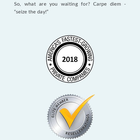
So, what are you waiting for? Carpe diem -
“seize the day!”