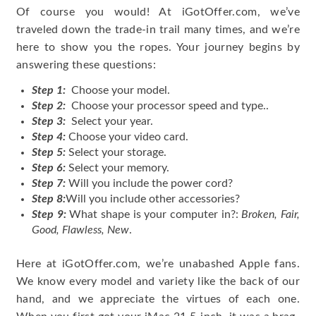
Of course you would! At iGotOffer.com, we’ve
traveled down the trade-in trail many times, and we’re
here to show you the ropes. Your journey begins by
answering these questions:
Step 1:
Choose your model.
Step 2:
Choose your processor speed and type..
Step 3:
Select your year.
Step 4:
Choose your video card.
Step 5:
Select your storage.
Step 6:
Select your memory.
Step 7:
Will you include the power cord?
Step 8:
Will you include other accessories?
Step 9:
What shape is your computer in?:
Broken, Fair,
Good, Flawless, New
.
Here at iGotOffer.com, we’re unabashed Apple fans.
We know every model and variety like the back of our
hand, and we appreciate the virtues of each one.