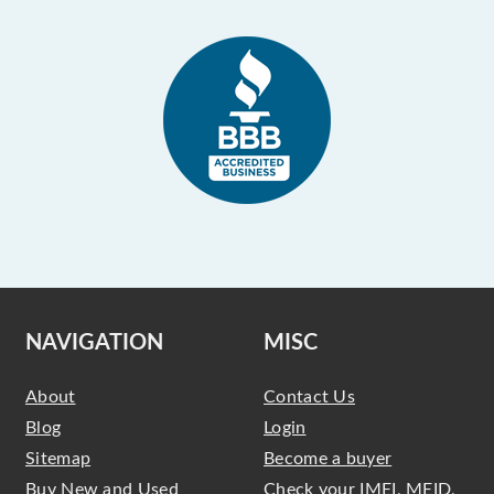
NAVIGATION
MISC
About
Contact Us
Blog
Login
Sitemap
Become a buyer
Buy New and Used
Check your IMEI, MEID,