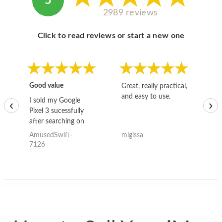
5
2989 reviews
Click to read reviews or start a new one
Good value
Great, really practical,
Go
and easy to use.
to
I sold my Google
‹
›
Pixel 3 sucessfully
after searching on
the internet for a
AmusedSwift-
migissa
kh
good deal and theses
7126
guys offered the best
one and the whole
thing happened
quickly. Happy to
have gotten great
price for my phone.