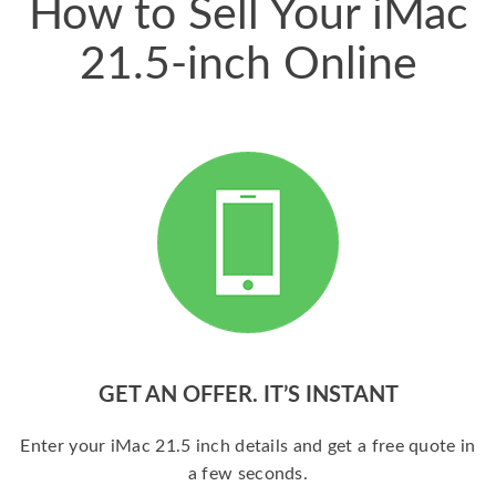
How to Sell Your iMac
21.5-inch Online
GET AN OFFER. IT’S INSTANT
Enter your iMac 21.5 inch details and get a free quote in
a few seconds.