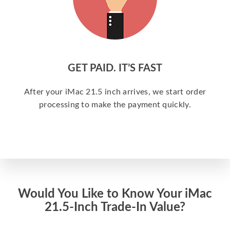
GET PAID. IT’S FAST
After your iMac 21.5 inch arrives, we start order
processing to make the payment quickly.
Would You Like to Know Your iMac
21.5-Inch Trade-In Value?