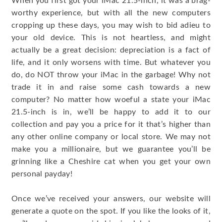
When you first got your iMac 21.5-inch, it was a brag-
worthy experience, but with all the new computers
cropping up these days, you may wish to bid adieu to
your old device. This is not heartless, and might
actually be a great decision: depreciation is a fact of
life, and it only worsens with time. But whatever you
do, do NOT throw your iMac in the garbage! Why not
trade it in and raise some cash towards a new
computer? No matter how woeful a state your iMac
21.5-inch is in, we’ll be happy to add it to our
collection and pay you a price for it that’s higher than
any other online company or local store. We may not
make you a millionaire, but we guarantee you’ll be
grinning like a Cheshire cat when you get your own
personal payday!
Once we’ve received your answers, our website will
generate a quote on the spot. If you like the looks of it,