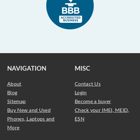
NAVIGATION
MISC
About
Contact Us
Blog
Login
Sitemap
Become a buyer
Buy New and Used
Check your IMEI, MEID,
Phones, Laptops and
ESN
More