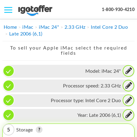
1-800-930-4210
IPHONE
Home
iMac
iMac 24"
2.33 GHz
Intel Core 2 Duo
Late 2006 (6,1)
MACBOOK
To sell your Apple iMac select the required
IPAD
fields
IMAC
Model:
iMac 24"
APPLE WATCH
Processor speed:
2.33 GHz
MAC PRO
PHONE
Processor type:
Intel Core 2 Duo
TABLET
Year:
Late 2006 (6,1)
MICROSOFT
5
Storage