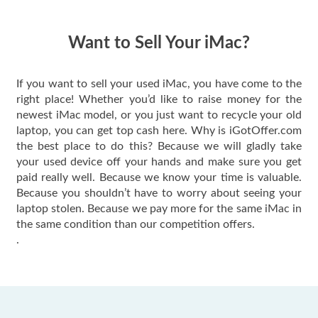
quickly. Happy to
have gotten great
price for my phone.
Want to Sell Your iMac?
If you want to sell your used iMac, you have come to the
right place! Whether you’d like to raise money for the
newest iMac model, or you just want to recycle your old
laptop, you can get top cash here. Why is iGotOffer.com
the best place to do this? Because we will gladly take
your used device off your hands and make sure you get
paid really well. Because we know your time is valuable.
Because you shouldn’t have to worry about seeing your
laptop stolen. Because we pay more for the same iMac in
the same condition than our competition offers.
.