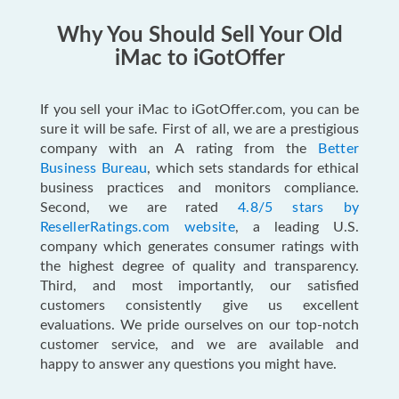
Why You Should Sell Your Old
iMac to iGotOffer
If you sell your iMac to iGotOffer.com, you can be
sure it will be safe. First of all, we are a prestigious
company with an A rating from the
Better
Business Bureau
, which sets standards for ethical
business practices and monitors compliance.
Second, we are rated
4.8/5 stars by
ResellerRatings.com website
, a leading U.S.
company which generates consumer ratings with
the highest degree of quality and transparency.
Third, and most importantly, our satisfied
customers consistently give us excellent
evaluations. We pride ourselves on our top-notch
customer service, and we are available and
happy to answer any questions you might have.