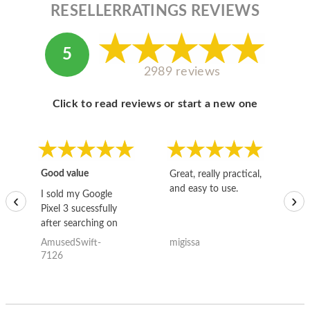
RESELLERRATINGS REVIEWS
5
2989 reviews
Click to read reviews or start a new one
Good value
Great, really practical,
Go
and easy to use.
to
I sold my Google
‹
›
Pixel 3 sucessfully
after searching on
the internet for a
AmusedSwift-
migissa
kh
good deal and theses
7126
guys offered the best
one and the whole
thing happened