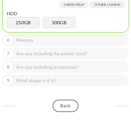
HOMEPOD
I NEED HELP
OTHER CONFIG
IPOD
HDD
250GB
500GB
MAC MINI
APPLE DISPLAY
6
Memory
APPLE TV
7
Are you including the power cord?
MY ACCOUNT
8
Are you including accessories?
BLOG
9
What shape is it in?
ABOUT APPLE
ABOUT MICROSOFT
Back