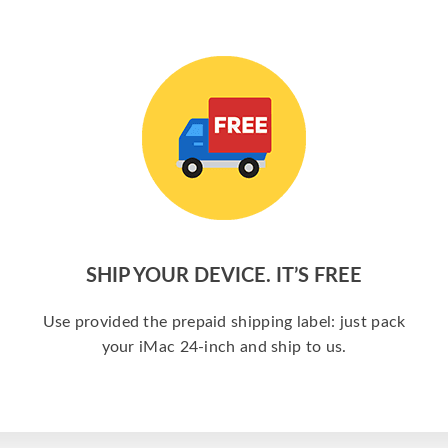
SHIP YOUR DEVICE. IT’S FREE
Use provided the prepaid shipping label: just pack
your iMac 24-inch and ship to us.