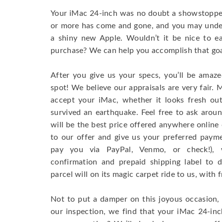
Your iMac 24-inch was no doubt a showstopper
or more has come and gone, and you may unde
a shiny new Apple. Wouldn’t it be nice to e
purchase? We can help you accomplish that goal
After you give us your specs, you’ll be amaz
spot! We believe our appraisals are very fair. M
accept your iMac, whether it looks fresh out
survived an earthquake. Feel free to ask aroun
will be the best price offered anywhere online 
to our offer and give us your preferred paym
pay you via PayPal, Venmo, or check!), 
confirmation and prepaid shipping label to 
parcel will on its magic carpet ride to us, with 
Not to put a damper on this joyous occasion,
our inspection, we find that your iMac 24-inc