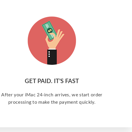
GET PAID. IT’S FAST
After your iMac 24-inch arrives, we start order
processing to make the payment quickly.