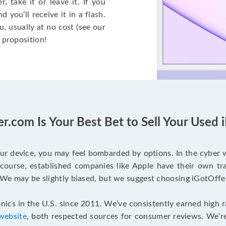
, take it or leave it. If you
 you’ll receive it in a flash.
ou, usually at no cost (see our
e proposition!
r.com Is Your Best Bet to Sell Your Used 
our device, you may feel bombarded by options. In the cyber 
urse, established companies like Apple have their own trad
. We may be slightly biased, but we suggest choosing iGotOffe
nics in the U.S. since 2011. We’ve consistently earned high 
website
, both respected sources for consumer reviews. We’re