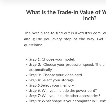
What Is the Trade-In Value of 
Inch?
The best place to find out is iGotOffer.com, w
and guide you every step of the way. Get 
questions:
Step 1:
Choose your model.
Step 2:
Choose your processor speed. The pr
automatically.
Step 3:
Choose your video card.
Step 4:
Select your storage.
Step 5:
Select your memory.
Step 6:
Will you include the power cord?
Step 7:
Will you include other accessories?
Step 8:
What shape is your computer in?:
Brok