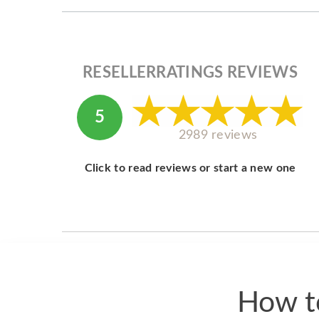
RESELLERRATINGS REVIEWS
5
2989 reviews
Click to read reviews or start a new one
How to