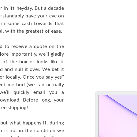
 in its heyday. But a decade
rstandably have your eye on
arn some cash towards that
, with the greatest of ease.
ed to receive a quote on the
ore importantly, we’ll gladly
 of the box or looks like it
d and null it over. We bet it
or locally. Once you say yes”
ent method (we can actually
we’ll quickly email you a
download. Before long, your
free shipping!
 but what happens if, during
h is not in the condition we