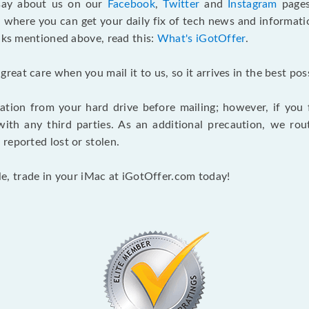
 say about us on our
Facebook
,
Twitter
and
Instagram
pages
, where you can get your daily fix of tech news and informat
inks mentioned above, read this:
What's iGotOffer
.
at care when you mail it to us, so it arrives in the best pos
ation from your hard drive before mailing; however, if you f
th any third parties. As an additional precaution, we rou
reported lost or stolen.
ale, trade in your iMac at iGotOffer.com today!