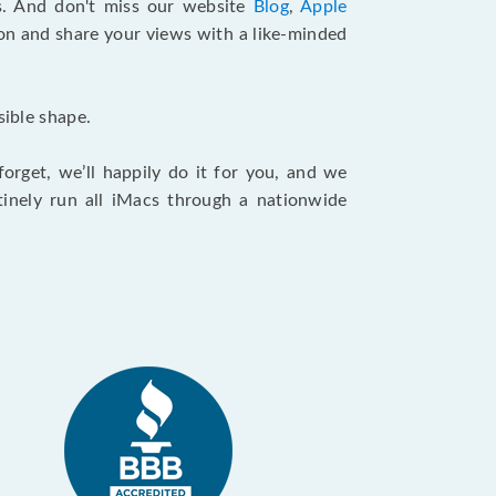
. And don't miss our website
Blog
,
Apple
ion and share your views with a like-minded
sible shape.
orget, we’ll happily do it for you, and we
tinely run all iMacs through a nationwide