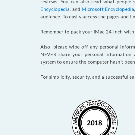
reviews. You can also read what people
Encyclopedia
, and
Microsoft Encyclopedia
audience. To easily access the pages and l
Remember to pack your iMac 24-inch with gre
Also, please wipe off any personal inform
NEVER share your personal information wi
system to ensure the computer hasn’t been 
For simplicity, security, and a successful s