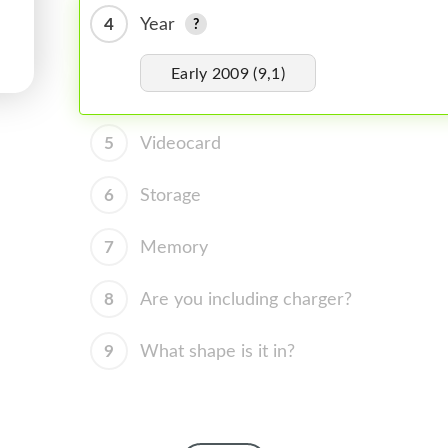
4
Year
Early 2009 (9,1)
5
Videocard
6
Storage
7
Memory
8
Are you including charger?
9
What shape is it in?