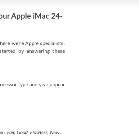
Your Apple iMac 24-
here we’re Apple specialists,
started by answering these
ocessor type and year appear
en, Fair, Good, Flawless, New
.