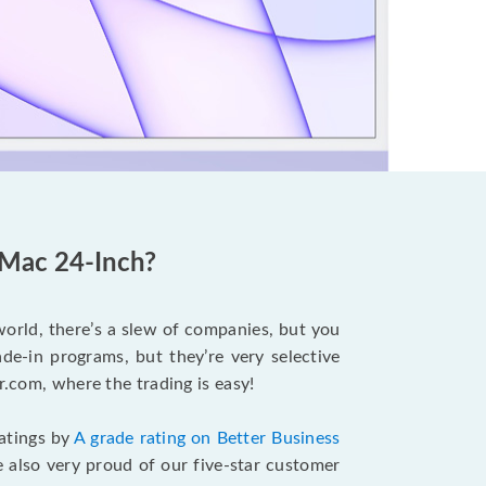
iMac 24-Inch?
world, there’s a slew of companies, but you
e-in programs, but they’re very selective
r.com, where the trading is easy!
ratings by
A grade rating on Better Business
 also very proud of our five-star customer