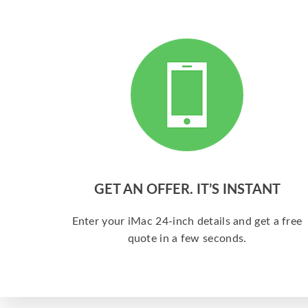
GET AN OFFER. IT’S INSTANT
Enter your iMac 24-inch details and get a free
quote in a few seconds.