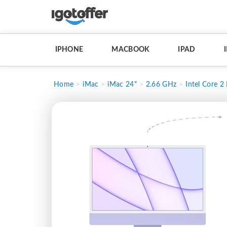
IPHONE
MACBOOK
IPAD
Home
iMac
iMac 24"
2.66 GHz
Intel Core 2