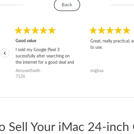
Back
Good value
Great, really practical, 
to use.
I sold my Google Pixel 3
‹
sucessfully after searching on
the internet for a good deal and
theses guys offered the best
AmusedSwift-
migissa
one and the whole thing
7126
happened quickly. Happy to
have gotten great price for my
phone.
 Sell Your iMac 24-inch