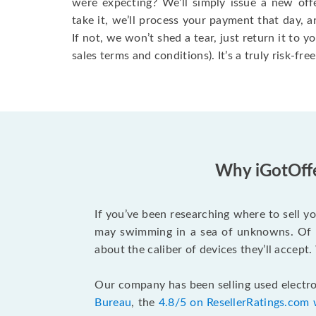
were expecting? We’ll simply issue a new offer
take it, we’ll process your payment that day, and
If not, we won’t shed a tear, just return it to y
sales terms and conditions). It’s a truly risk-fre
Why iGotOffe
If you’ve been researching where to sell y
may swimming in a sea of unknowns. Of co
about the caliber of devices they’ll accept
Our company has been selling used electro
Bureau
, the
4.8/5 on ResellerRatings.com 