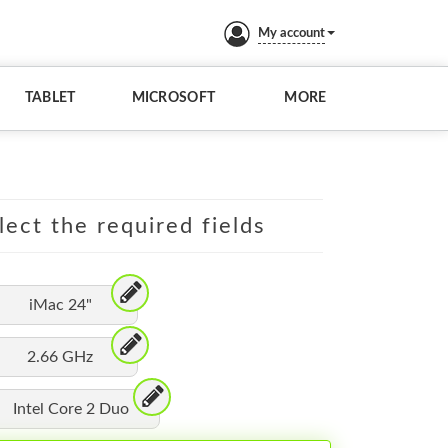
My account
TABLET
MICROSOFT
MORE
lect the required fields
iMac 24"
2.66 GHz
Intel Core 2 Duo