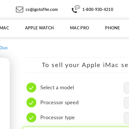
cs@igotoffer.com
1-800-930-4210
IMAC
APPLE WATCH
MAC PRO
PHONE
 Duo
To sell your Apple iMac se
Select a model
Processor speed
Processor type