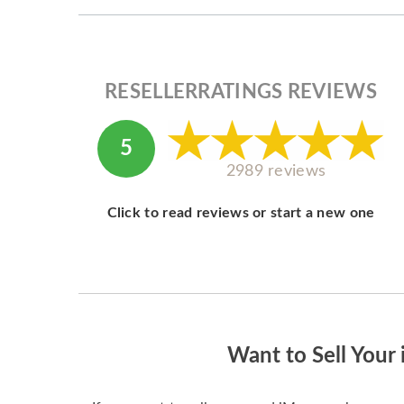
RESELLERRATINGS REVIEWS
5
2989 reviews
Click to read reviews or start a new one
Want to Sell Your