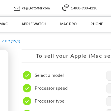
cs@igotoffer.com
1-800-930-4210
IMAC
APPLE WATCH
MAC PRO
PHONE
2019 (19,1)
To sell your Apple iMac se
Select a model
Processor speed
Processor type