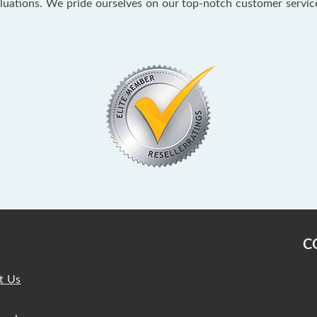
aluations. We pride ourselves on our top-notch customer servi
C
t Us