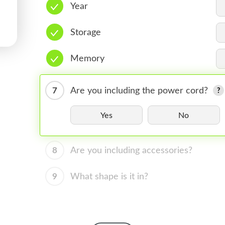
Year
Storage
Memory
7
Are you including the power cord?
Yes
No
8
Are you including accessories?
9
What shape is it in?