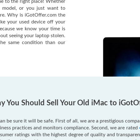
e to the right place! Whether
c model, or you just want to
ere. Why is iGotOffer.com the
ake your used device off your
Because we know your time is
out seeing your laptop stolen.
he same condition than our
 You Should Sell Your Old iMac to iGotO
an be sure it will be safe. First of all, we are a prestigious com
usiness practices and monitors compliance. Second, we are rated
mer ratings with the highest degree of quality and transparenc