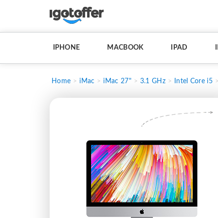
IPHONE
MACBOOK
IPAD
Home
iMac
iMac 27"
3.1 GHz
Intel Core i5