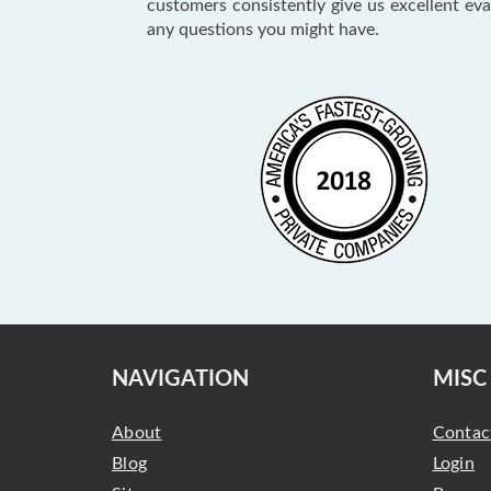
customers consistently give us excellent ev
any questions you might have.
NAVIGATION
MISC
About
Contac
Blog
Login