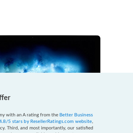
ffer
pany with an A rating from the
Better Business
4.8/5 stars by ResellerRatings.com website
,
y. Third, and most importantly, our satisfied