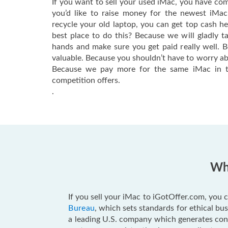
If you want to sell your used iMac, you have com
you’d like to raise money for the newest iMa
recycle your old laptop, you can get top cash h
best place to do this? Because we will gladly t
hands and make sure you get paid really well. 
valuable. Because you shouldn’t have to worry ab
Because we pay more for the same iMac in t
competition offers.
.
Why
If you sell your iMac to iGotOffer.com, you c
Bureau
, which sets standards for ethical b
a leading U.S. company which generates consu