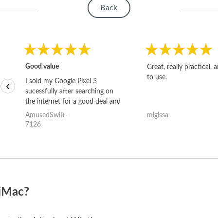
Back
Good value
Great, really practical, 
to use.
I sold my Google Pixel 3
‹
sucessfully after searching on
the internet for a good deal and
theses guys offered the best
AmusedSwift-
migissa
one and the whole thing
7126
happened quickly. Happy to
have gotten great price for my
phone.
 iMac?