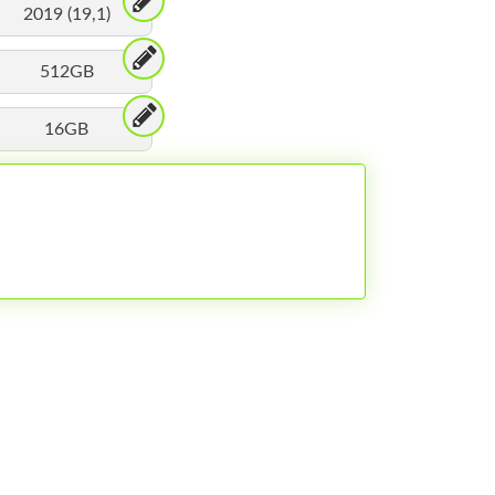
2019 (19,1)
512GB
16GB