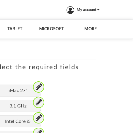
My account
TABLET
MICROSOFT
MORE
lect the required fields
iMac 27"
3.1 GHz
Intel Core i5