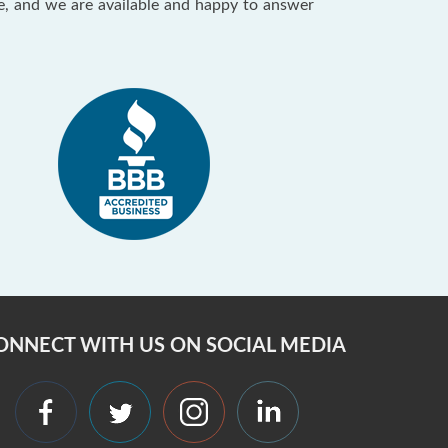
ce, and we are available and happy to answer
ONNECT WITH US ON SOCIAL MEDIA