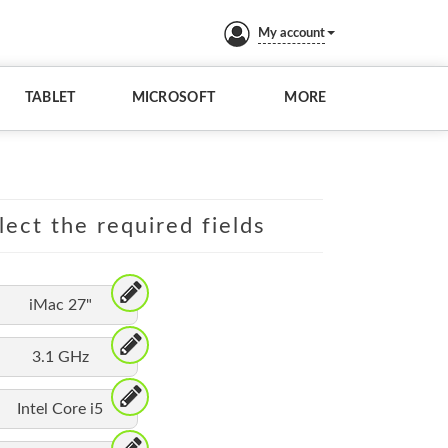
My account
TABLET
MICROSOFT
MORE
lect the required fields
iMac 27"
3.1 GHz
Intel Core i5