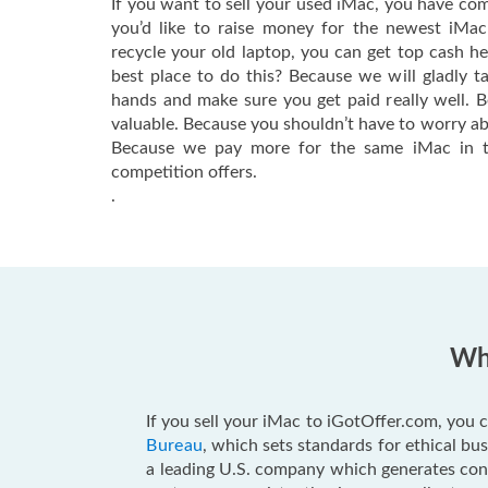
If you want to sell your used iMac, you have com
you’d like to raise money for the newest iMa
recycle your old laptop, you can get top cash h
best place to do this? Because we will gladly t
hands and make sure you get paid really well. 
valuable. Because you shouldn’t have to worry ab
Because we pay more for the same iMac in t
competition offers.
.
Why
If you sell your iMac to iGotOffer.com, you c
Bureau
, which sets standards for ethical b
a leading U.S. company which generates consu