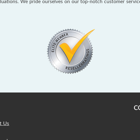
aluations. We pride ourselves on our top-notch customer servi
C
t Us