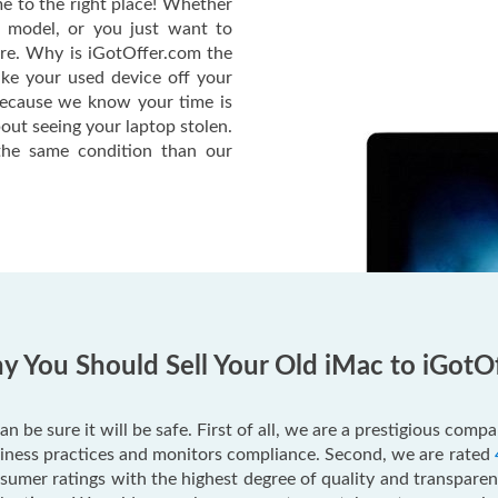
e to the right place! Whether
c model, or you just want to
ere. Why is iGotOffer.com the
ake your used device off your
Because we know your time is
out seeing your laptop stolen.
he same condition than our
 You Should Sell Your Old iMac to iGotO
an be sure it will be safe. First of all, we are a prestigious com
usiness practices and monitors compliance. Second, we are rated
mer ratings with the highest degree of quality and transparenc