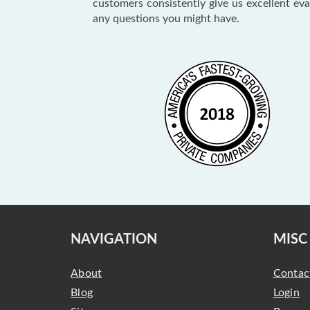
customers consistently give us excellent ev
any questions you might have.
NAVIGATION
MISC
About
Contac
Blog
Login