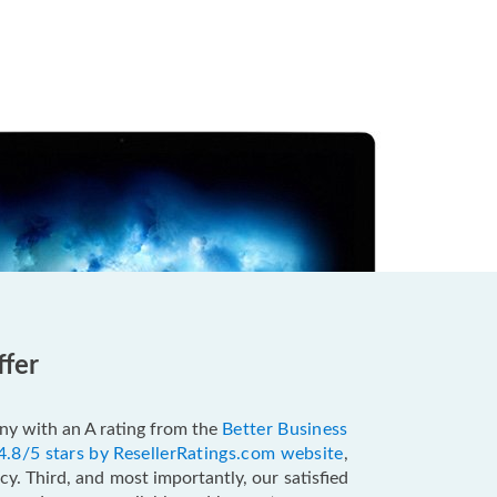
ffer
pany with an A rating from the
Better Business
4.8/5 stars by ResellerRatings.com website
,
y. Third, and most importantly, our satisfied