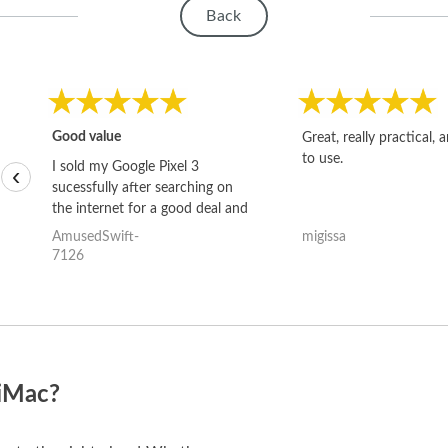
Back
Good value
Great, really practical, 
to use.
I sold my Google Pixel 3
‹
sucessfully after searching on
the internet for a good deal and
theses guys offered the best
AmusedSwift-
migissa
one and the whole thing
7126
happened quickly. Happy to
have gotten great price for my
phone.
 iMac?