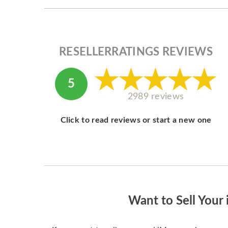
RESELLERRATINGS REVIEWS
5
2989 reviews
Click to read reviews or start a new one
Want to Sell Your