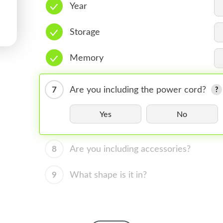
Year
Storage
Memory
7
Are you including the power cord?
Yes
No
8
Are you including accessories?
9
What shape is it in?