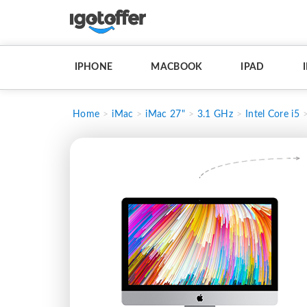
IPHONE
MACBOOK
IPAD
Home
iMac
iMac 27"
3.1 GHz
Intel Core i5