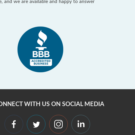
ce, and we are available and happy to answer
ONNECT WITH US ON SOCIAL MEDIA