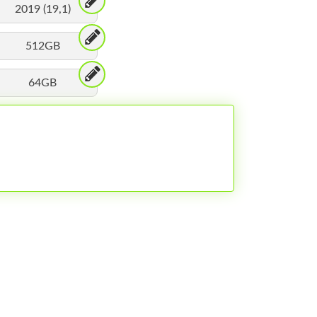
2019 (19,1)
512GB
64GB