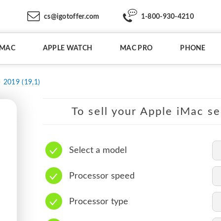
cs@igotoffer.com
1-800-930-4210
IMAC
APPLE WATCH
MAC PRO
PHONE
2019 (19,1)
To sell your Apple iMac se
Select a model
Processor speed
Processor type