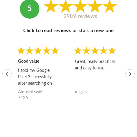
5
2989 reviews
Click to read reviews or start a new one
Good value
Great, really practical,
Go
and easy to use.
to
I sold my Google
‹
›
Pixel 3 sucessfully
after searching on
the internet for a
AmusedSwift-
migissa
kh
good deal and theses
7126
guys offered the best
one and the whole
thing happened
quickly. Happy to
have gotten great
price for my phone.