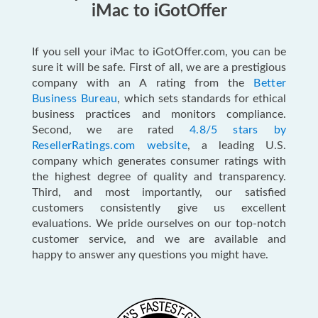
iMac to iGotOffer
If you sell your iMac to iGotOffer.com, you can be
sure it will be safe. First of all, we are a prestigious
company with an A rating from the
Better
Business Bureau
, which sets standards for ethical
business practices and monitors compliance.
Second, we are rated
4.8/5 stars by
ResellerRatings.com website
, a leading U.S.
company which generates consumer ratings with
the highest degree of quality and transparency.
Third, and most importantly, our satisfied
customers consistently give us excellent
evaluations. We pride ourselves on our top-notch
customer service, and we are available and
happy to answer any questions you might have.