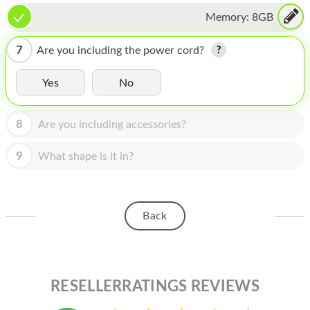
HOMEPOD
Memory:
8GB
IPOD
7
Are you including the power cord?
MAC MINI
Yes
No
APPLE DISPLAY
APPLE TV
8
Are you including accessories?
MY ACCOUNT
9
What shape is it in?
BLOG
ABOUT APPLE
Back
ABOUT MICROSOFT
RESELLERRATINGS REVIEWS