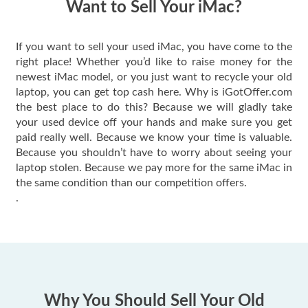
Want to Sell Your iMac?
If you want to sell your used iMac, you have come to the
right place! Whether you’d like to raise money for the
newest iMac model, or you just want to recycle your old
laptop, you can get top cash here. Why is iGotOffer.com
the best place to do this? Because we will gladly take
your used device off your hands and make sure you get
paid really well. Because we know your time is valuable.
Because you shouldn’t have to worry about seeing your
laptop stolen. Because we pay more for the same iMac in
the same condition than our competition offers.
.
Why You Should Sell Your Old