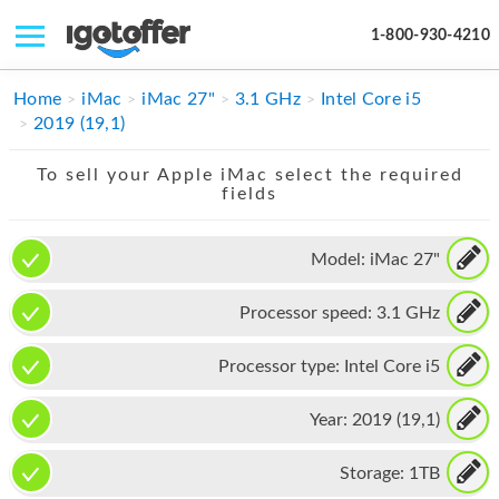
1-800-930-4210
IPHONE
Home
iMac
iMac 27"
3.1 GHz
Intel Core i5
2019 (19,1)
MACBOOK
To sell your Apple iMac select the required
IPAD
fields
IMAC
Model:
iMac 27"
APPLE WATCH
Processor speed:
3.1 GHz
MAC PRO
PHONE
Processor type:
Intel Core i5
TABLET
Year:
2019 (19,1)
MICROSOFT
Storage:
1TB