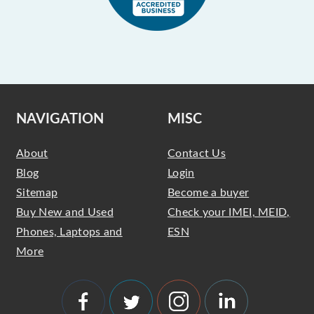
NAVIGATION
MISC
About
Contact Us
Blog
Login
Sitemap
Become a buyer
Buy New and Used
Check your IMEI, MEID,
Phones, Laptops and
ESN
More