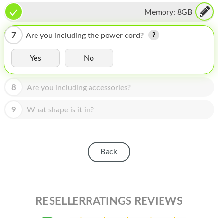
HOMEPOD
Memory:
8GB
IPOD
7
Are you including the power cord?
MAC MINI
Yes
No
APPLE DISPLAY
APPLE TV
8
Are you including accessories?
MY ACCOUNT
9
What shape is it in?
BLOG
ABOUT APPLE
Back
ABOUT MICROSOFT
RESELLERRATINGS REVIEWS