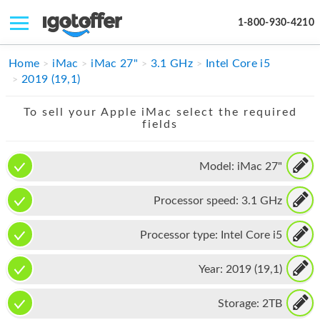
1-800-930-4210
IPHONE
Home
iMac
iMac 27"
3.1 GHz
Intel Core i5
2019 (19,1)
MACBOOK
To sell your Apple iMac select the required
IPAD
fields
IMAC
Model:
iMac 27"
APPLE WATCH
Processor speed:
3.1 GHz
MAC PRO
PHONE
Processor type:
Intel Core i5
TABLET
Year:
2019 (19,1)
MICROSOFT
Storage:
2TB