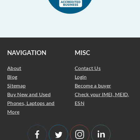
NAVIGATION
MISC
About
Contact Us
Blog
Login
Sitemap
Become a buyer
Buy New and Used
Check your IMEI, MEID,
Phones, Laptops and
ESN
More