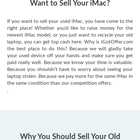
Want to Sell Your iMac?
If you want to sell your used iMac, you have come to the
right place! Whether you’d like to raise money for the
newest iMac model, or you just want to recycle your old
laptop, you can get top cash here. Why is iGotOffer.com
the best place to do this? Because we will gladly take
your used device off your hands and make sure you get
paid really well. Because we know your time is valuable.
Because you shouldn’t have to worry about seeing your
laptop stolen. Because we pay more for the same iMac in
the same condition than our competition offers.
.
Why You Should Sell Your Old