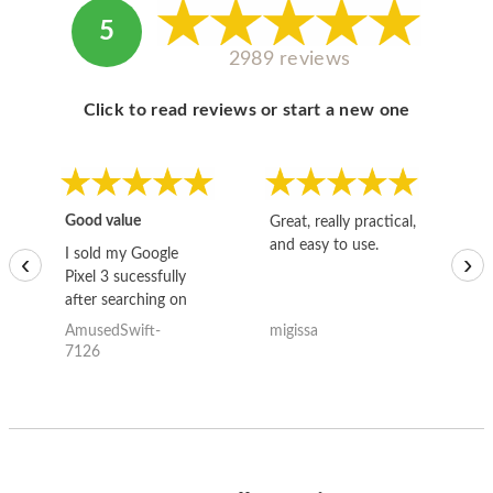
5
2989 reviews
Click to read reviews or start a new one
Good value
Great, really practical,
Go
and easy to use.
to
I sold my Google
‹
›
Pixel 3 sucessfully
after searching on
the internet for a
AmusedSwift-
migissa
kh
good deal and theses
7126
guys offered the best
one and the whole
thing happened
quickly. Happy to
have gotten great
price for my phone.