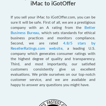
iMac to iGotOffer
If you sell your iMac to iGotOffer.com, you can be
sure it will be safe. First of all, we are a prestigious
company with an A rating from the
Better
Business Bureau
, which sets standards for ethical
business practices and monitors compliance.
Second, we are rated
4.8/5 stars by
ResellerRatings.com website
, a leading U.S.
company which generates consumer ratings with
the highest degree of quality and transparency.
Third, and most importantly, our satisfied
customers consistently give us excellent
evaluations. We pride ourselves on our top-notch
customer service, and we are available and
happy to answer any questions you might have.