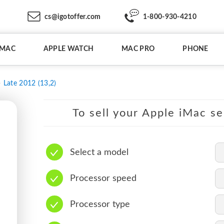
cs@igotoffer.com
1-800-930-4210
IMAC
APPLE WATCH
MAC PRO
PHONE
Late 2012 (13,2)
To sell your Apple iMac se
Select a model
Processor speed
Processor type