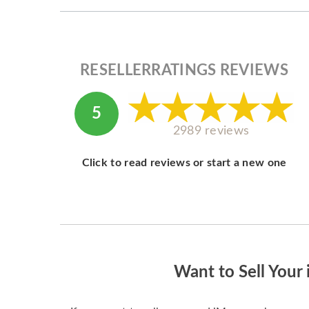
RESELLERRATINGS REVIEWS
5
2989 reviews
Click to read reviews or start a new one
Want to Sell Your