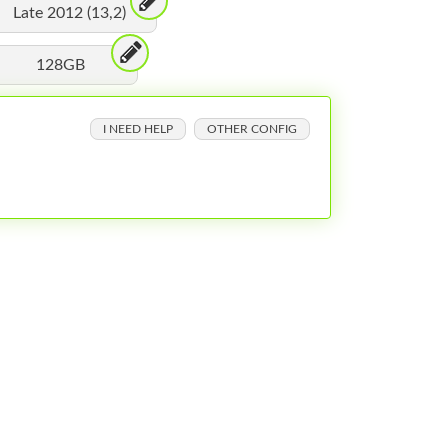
Late 2012 (13,2)
128GB
I NEED HELP
OTHER CONFIG