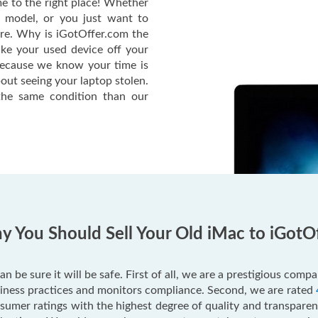
e to the right place! Whether
c model, or you just want to
ere. Why is iGotOffer.com the
ake your used device off your
Because we know your time is
out seeing your laptop stolen.
he same condition than our
 You Should Sell Your Old iMac to iGotO
an be sure it will be safe. First of all, we are a prestigious com
usiness practices and monitors compliance. Second, we are rated
mer ratings with the highest degree of quality and transparenc