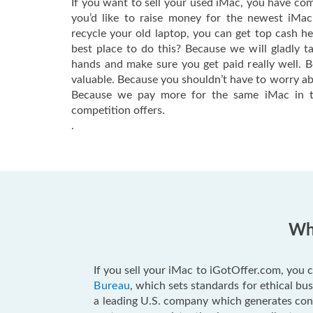
If you want to sell your used iMac, you have com
you’d like to raise money for the newest iMa
recycle your old laptop, you can get top cash h
best place to do this? Because we will gladly t
hands and make sure you get paid really well. 
valuable. Because you shouldn’t have to worry ab
Because we pay more for the same iMac in t
competition offers.
.
Why
If you sell your iMac to iGotOffer.com, you c
Bureau
, which sets standards for ethical b
a leading U.S. company which generates consu