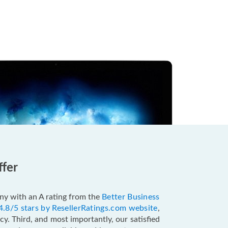
ffer
pany with an A rating from the
Better Business
4.8/5 stars by ResellerRatings.com website
,
y. Third, and most importantly, our satisfied