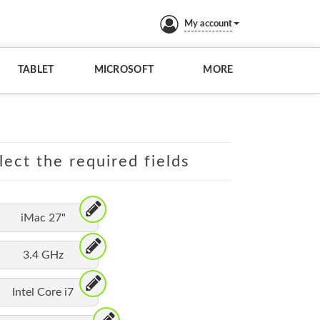
My account
TABLET
MICROSOFT
MORE
lect the required fields
iMac 27"
3.4 GHz
Intel Core i7