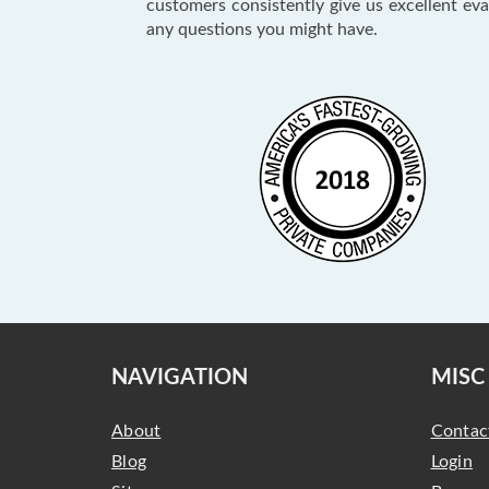
customers consistently give us excellent ev
any questions you might have.
NAVIGATION
MISC
About
Contac
Blog
Login