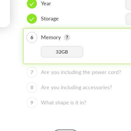
Year
Storage
6
Memory
32GB
7
Are you including the power cord?
8
Are you including accessories?
9
What shape is it in?