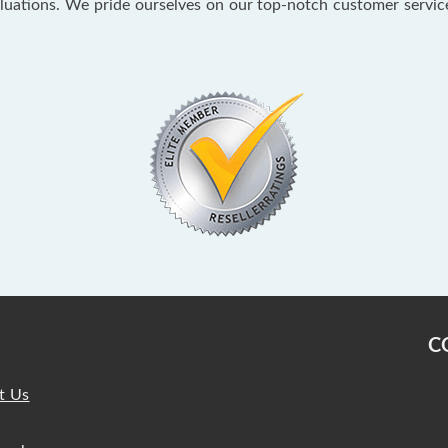
aluations. We pride ourselves on our top-notch customer servi
C
t Us