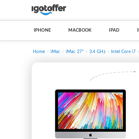
IPHONE
MACBOOK
IPAD
Home
iMac
iMac 27"
3.4 GHz
Intel Core i7