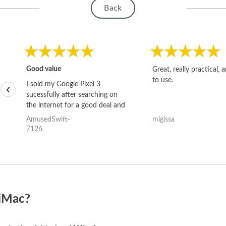
Back
Good value
Great, really practical, 
to use.
I sold my Google Pixel 3
‹
sucessfully after searching on
the internet for a good deal and
theses guys offered the best
AmusedSwift-
migissa
one and the whole thing
7126
happened quickly. Happy to
have gotten great price for my
phone.
 iMac?