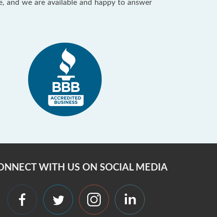
ce, and we are available and happy to answer
ONNECT WITH US ON SOCIAL MEDIA