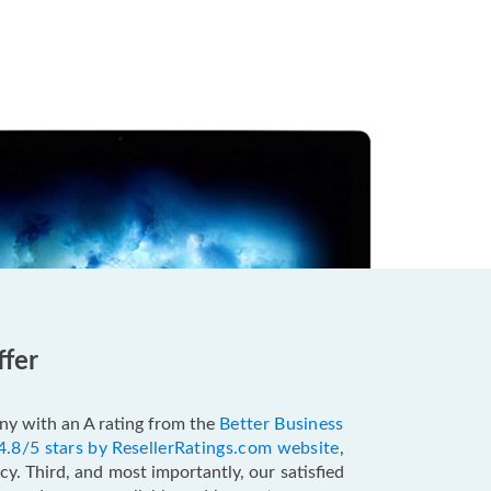
ffer
pany with an A rating from the
Better Business
4.8/5 stars by ResellerRatings.com website
,
y. Third, and most importantly, our satisfied