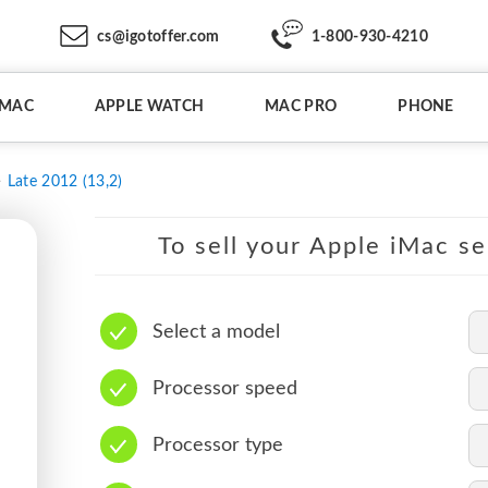
cs@igotoffer.com
1-800-930-4210
IMAC
APPLE WATCH
MAC PRO
PHONE
Late 2012 (13,2)
To sell your Apple iMac se
Select a model
Processor speed
Processor type