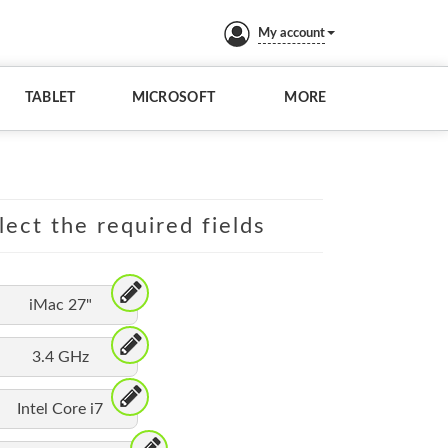
My account
TABLET
MICROSOFT
MORE
lect the required fields
iMac 27"
3.4 GHz
Intel Core i7