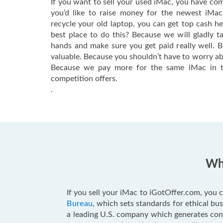
If you want to sell your used iMac, you have com
you’d like to raise money for the newest iMa
recycle your old laptop, you can get top cash h
best place to do this? Because we will gladly t
hands and make sure you get paid really well. 
valuable. Because you shouldn’t have to worry ab
Because we pay more for the same iMac in t
competition offers.
.
Why
If you sell your iMac to iGotOffer.com, you c
Bureau
, which sets standards for ethical b
a leading U.S. company which generates consu