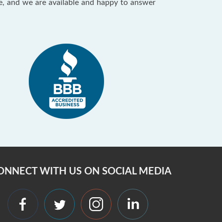
ce, and we are available and happy to answer
ONNECT WITH US ON SOCIAL MEDIA