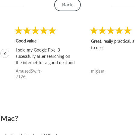
Back
Good value
Great, really practical, 
to use.
I sold my Google Pixel 3
‹
sucessfully after searching on
the internet for a good deal and
theses guys offered the best
AmusedSwift-
migissa
one and the whole thing
7126
happened quickly. Happy to
have gotten great price for my
phone.
 iMac?