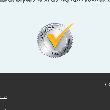
aluations. We pride ourselves on our top-notch customer servi
C
t Us