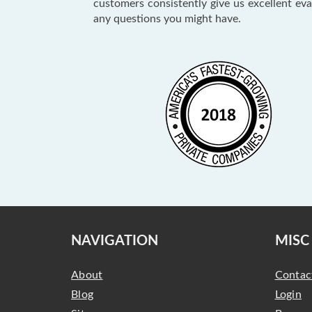
customers consistently give us excellent ev
any questions you might have.
NAVIGATION
MISC
About
Contac
Blog
Login