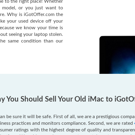
e to the right place! Whether
c model, or you just want to
ere. Why is iGotOffer.com the
ake your used device off your
Because we know your time is
out seeing your laptop stolen.
he same condition than our
 You Should Sell Your Old iMac to iGotO
an be sure it will be safe. First of all, we are a prestigious com
usiness practices and monitors compliance. Second, we are rated
mer ratings with the highest degree of quality and transparenc