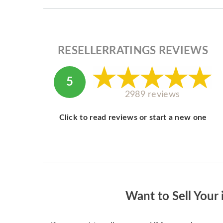
RESELLERRATINGS REVIEWS
5
2989 reviews
Click to read reviews or start a new one
Want to Sell Your