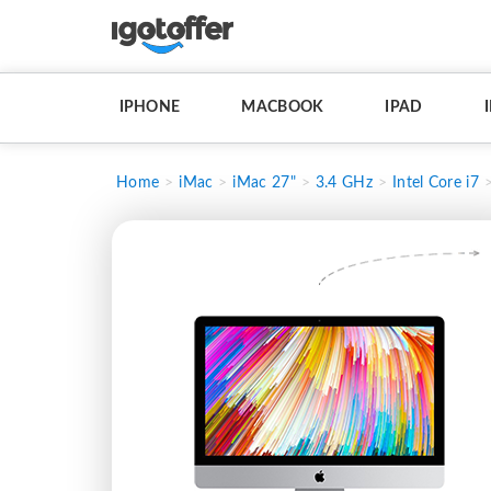
IPHONE
MACBOOK
IPAD
Home
iMac
iMac 27"
3.4 GHz
Intel Core i7