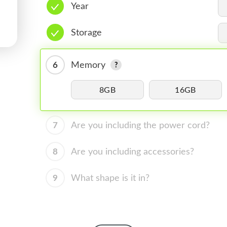
Year
Storage
6
Memory
8GB
16GB
7
Are you including the power cord?
8
Are you including accessories?
9
What shape is it in?