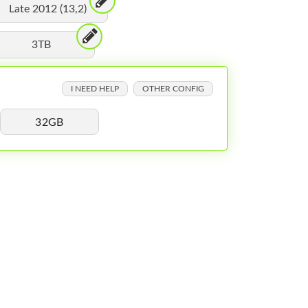
Late 2012 (13,2)
3TB
I NEED HELP
OTHER CONFIG
32GB