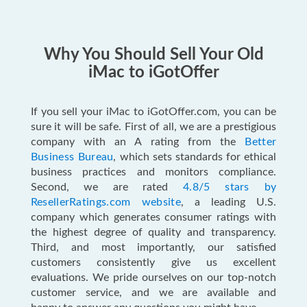
Why You Should Sell Your Old
iMac to iGotOffer
If you sell your iMac to iGotOffer.com, you can be
sure it will be safe. First of all, we are a prestigious
company with an A rating from the
Better
Business Bureau
, which sets standards for ethical
business practices and monitors compliance.
Second, we are rated
4.8/5 stars by
ResellerRatings.com website
, a leading U.S.
company which generates consumer ratings with
the highest degree of quality and transparency.
Third, and most importantly, our satisfied
customers consistently give us excellent
evaluations. We pride ourselves on our top-notch
customer service, and we are available and