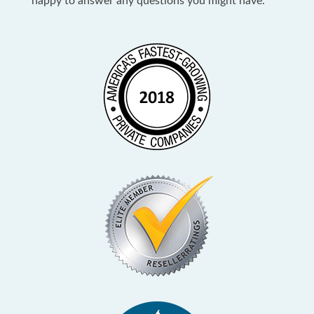
happy to answer any questions you might have.