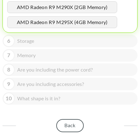
HOMEPOD
AMD Radeon R9 M290X (2GB Memory)
IPOD
AMD Radeon R9 M295X (4GB Memory)
MAC MINI
APPLE DISPLAY
6
Storage
APPLE TV
7
Memory
MY ACCOUNT
8
Are you including the power cord?
BLOG
9
Are you including accessories?
ABOUT APPLE
10
What shape is it in?
ABOUT MICROSOFT
Back