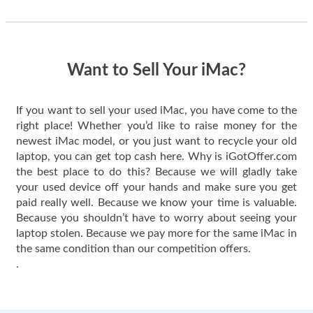
thing happened
quickly. Happy to
have gotten great
price for my phone.
Want to Sell Your iMac?
If you want to sell your used iMac, you have come to the
right place! Whether you’d like to raise money for the
newest iMac model, or you just want to recycle your old
laptop, you can get top cash here. Why is iGotOffer.com
the best place to do this? Because we will gladly take
your used device off your hands and make sure you get
paid really well. Because we know your time is valuable.
Because you shouldn’t have to worry about seeing your
laptop stolen. Because we pay more for the same iMac in
the same condition than our competition offers.
.