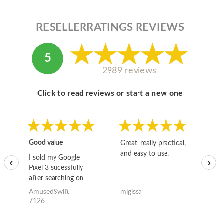
RESELLERRATINGS REVIEWS
5
2989 reviews
Click to read reviews or start a new one
Good value
Great, really practical,
Go
and easy to use.
to
I sold my Google
‹
›
Pixel 3 sucessfully
after searching on
the internet for a
AmusedSwift-
migissa
kh
good deal and theses
7126
guys offered the best
one and the whole