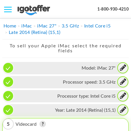
1-800-930-4210
IPHONE
Home
iMac
iMac 27"
3.5 GHz
Intel Core i5
Late 2014 (Retina) (15,1)
MACBOOK
To sell your Apple iMac select the required
IPAD
fields
IMAC
Model:
iMac 27"
APPLE WATCH
Processor speed:
3.5 GHz
MAC PRO
PHONE
Processor type:
Intel Core i5
TABLET
Year:
Late 2014 (Retina) (15,1)
MICROSOFT
5
Videocard