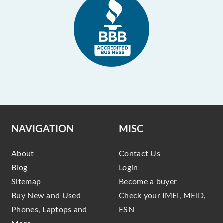
NAVIGATION
MISC
About
Contact Us
Blog
Login
Sitemap
Become a buyer
Buy New and Used
Check your IMEI, MEID,
Phones, Laptops and
ESN