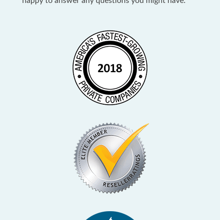
happy to answer any questions you might have.