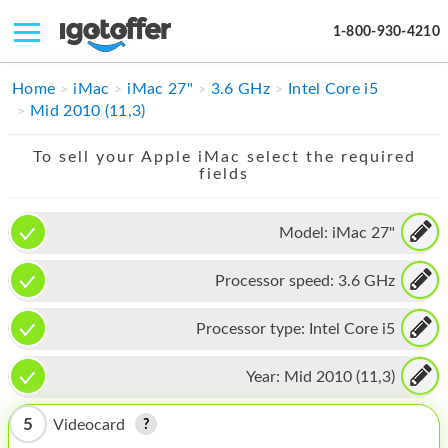
1-800-930-4210
IPHONE
Home
iMac
iMac 27"
3.6 GHz
Intel Core i5
Mid 2010 (11,3)
MACBOOK
To sell your Apple iMac select the required
IPAD
fields
IMAC
Model:
iMac 27"
APPLE WATCH
Processor speed:
3.6 GHz
MAC PRO
PHONE
Processor type:
Intel Core i5
TABLET
Year:
Mid 2010 (11,3)
MICROSOFT
5
Videocard