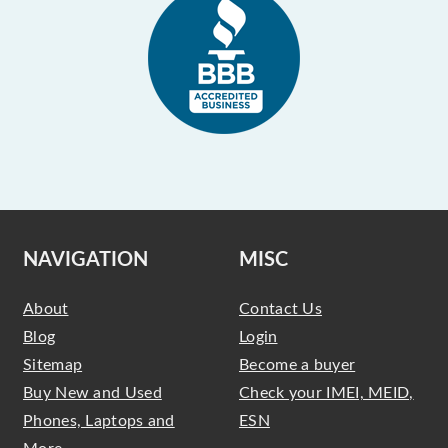
NAVIGATION
MISC
About
Contact Us
Blog
Login
Sitemap
Become a buyer
Buy New and Used
Check your IMEI, MEID,
Phones, Laptops and
ESN