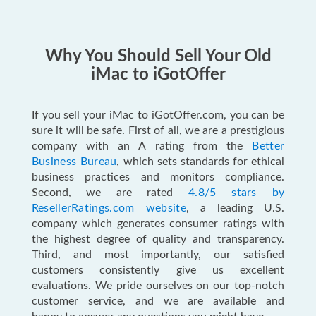
Why You Should Sell Your Old
iMac to iGotOffer
If you sell your iMac to iGotOffer.com, you can be
sure it will be safe. First of all, we are a prestigious
company with an A rating from the
Better
Business Bureau
, which sets standards for ethical
business practices and monitors compliance.
Second, we are rated
4.8/5 stars by
ResellerRatings.com website
, a leading U.S.
company which generates consumer ratings with
the highest degree of quality and transparency.
Third, and most importantly, our satisfied
customers consistently give us excellent
evaluations. We pride ourselves on our top-notch
customer service, and we are available and