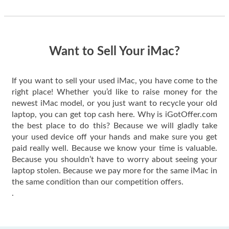
thing happened
quickly. Happy to
have gotten great
price for my phone.
Want to Sell Your iMac?
If you want to sell your used iMac, you have come to the
right place! Whether you’d like to raise money for the
newest iMac model, or you just want to recycle your old
laptop, you can get top cash here. Why is iGotOffer.com
the best place to do this? Because we will gladly take
your used device off your hands and make sure you get
paid really well. Because we know your time is valuable.
Because you shouldn’t have to worry about seeing your
laptop stolen. Because we pay more for the same iMac in
the same condition than our competition offers.
.