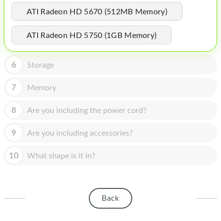
HOMEPOD
ATI Radeon HD 5670 (512MB Memory)
IPOD
ATI Radeon HD 5750 (1GB Memory)
MAC MINI
APPLE DISPLAY
6
Storage
APPLE TV
7
Memory
MY ACCOUNT
8
Are you including the power cord?
BLOG
9
Are you including accessories?
ABOUT APPLE
10
What shape is it in?
ABOUT MICROSOFT
Back