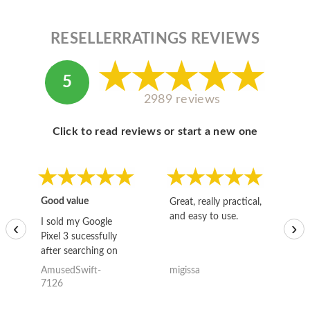
RESELLERRATINGS REVIEWS
5
2989 reviews
Click to read reviews or start a new one
Good value
Great, really practical,
Go
and easy to use.
to
I sold my Google
‹
›
Pixel 3 sucessfully
after searching on
the internet for a
AmusedSwift-
migissa
kh
good deal and theses
7126
guys offered the best
one and the whole