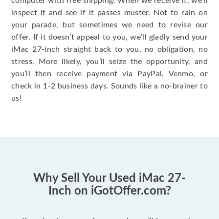
computer with free shipping! When we receive it, we’ll
inspect it and see if it passes muster. Not to rain on
your parade, but sometimes we need to revise our
offer. If it doesn’t appeal to you, we’ll gladly send your
iMac 27-inch straight back to you, no obligation, no
stress. More likely, you’ll seize the opportunity, and
you’ll then receive payment via PayPal, Venmo, or
check in 1-2 business days. Sounds like a no-brainer to
us!
Why Sell Your Used iMac 27-
Inch on iGotOffer.com?