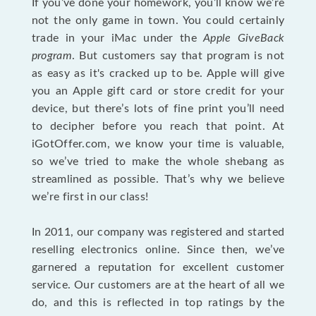
If you’ve done your homework, you’ll know we’re
not the only game in town. You could certainly
trade in your iMac under the
Apple GiveBack
program
. But customers say that program is not
as easy as it's cracked up to be. Apple will give
you an Apple gift card or store credit for your
device, but there’s lots of fine print you’ll need
to decipher before you reach that point. At
iGotOffer.com, we know your time is valuable,
so we’ve tried to make the whole shebang as
streamlined as possible. That’s why we believe
we’re first in our class!
In 2011, our company was registered and started
reselling electronics online. Since then, we’ve
garnered a reputation for excellent customer
service. Our customers are at the heart of all we
do, and this is reflected in top ratings by the