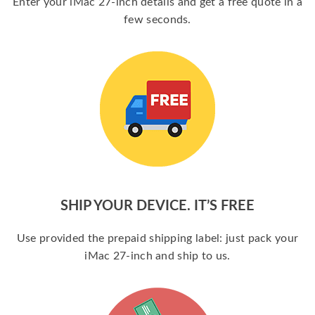
Enter your iMac 27-inch details and get a free quote in a
few seconds.
SHIP YOUR DEVICE. IT’S FREE
Use provided the prepaid shipping label: just pack your
iMac 27-inch and ship to us.