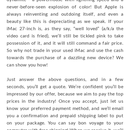
never-before-seen explosion of color! But Apple is
always reinventing and outdoing itself, and even a
beauty like this is depreciating as we speak. If your
iMac 27-inch is, as they say, “well loved” (a/k/a the
video card is fried), we’ll still be tickled pink to take
possession of it, and it will still command a fair price.
So why not trade in your used iMac and use the cash
towards the purchase of a dazzling new device? We
can show you how!
Just answer the above questions, and in a few
seconds, you’ll get a quote. We’re confident you’ll be
impressed by our offer, because we aim to pay the top
prices in the industry! Once you accept, just let us
know your preferred payment method, and we’ll email
you a confirmation and prepaid shipping label to put
on your package. You can say bon voyage to your