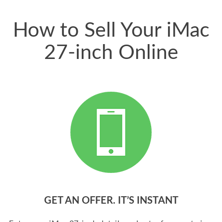
price for my phone.
How to Sell Your iMac
27-inch Online
GET AN OFFER. IT’S INSTANT