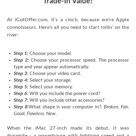
Trade-In Value?
At iGotOffer.com, it’s a cinch, because we’re Apple
connoisseurs. Here’s all you need to start rollin’ on the
river:
Step 1:
Choose your model.
Step 2:
Choose your processor speed. The processor
type and year appear automatically.
Step 3:
Choose your video card.
Step 4:
Select your storage.
Step 5:
Select your memory.
Step 6:
Will you include the power cord?
Step 7:
Will you include other accessories?
Step 8:
What shape is your computer in?:
Broken, Fair,
Good, Flawless, New
.
When the iMac 27-inch made its debut, it was
dynamite - a powerhouse with lightning speed and a