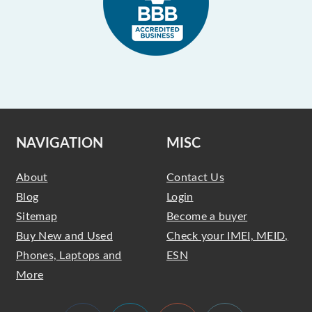
NAVIGATION
MISC
About
Contact Us
Blog
Login
Sitemap
Become a buyer
Buy New and Used
Check your IMEI, MEID,
Phones, Laptops and
ESN
More