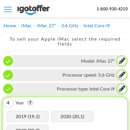
1-800-930-4210
IPHONE
Home
iMac
iMac 27"
3.6 GHz
Intel Core i9
MACBOOK
To sell your Apple iMac select the required
fields
IPAD
IMAC
Model:
iMac 27"
APPLE WATCH
Processor speed:
3.6 GHz
MAC PRO
Processor type:
Intel Core i9
PHONE
4
Year
TABLET
2019 (19,1)
2020 (20,1)
MICROSOFT