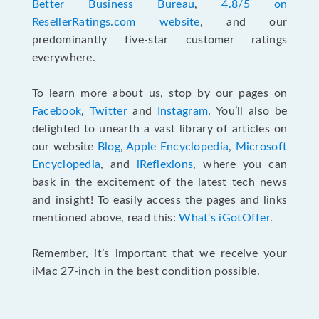
Better Business Bureau
,
4.8/5 on
ResellerRatings.com website
, and our
predominantly five-star customer ratings
everywhere.
To learn more about us, stop by our pages on
Facebook
,
Twitter
and
Instagram
. You’ll also be
delighted to unearth a vast library of articles on
our website
Blog
,
Apple Encyclopedia
,
Microsoft
Encyclopedia
, and
iReflexions
, where you can
bask in the excitement of the latest tech news
and insight! To easily access the pages and links
mentioned above, read this:
What's iGotOffer
.
Remember, it’s important that we receive your
iMac 27-inch in the best condition possible.