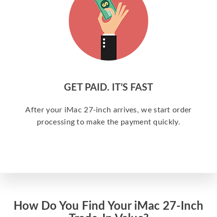
GET PAID. IT’S FAST
After your iMac 27-inch arrives, we start order
processing to make the payment quickly.
How Do You Find Your iMac 27-Inch