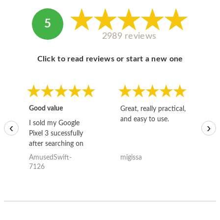
5
2989 reviews
Click to read reviews or start a new one
Good value
Great, really practical,
Go
and easy to use.
to
I sold my Google
‹
›
Pixel 3 sucessfully
after searching on
the internet for a
AmusedSwift-
migissa
kh
good deal and theses
7126
guys offered the best
one and the whole
thing happened
quickly. Happy to
have gotten great