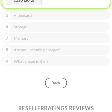
2020 (20,2)
HOMEPOD
IPOD
5
Videocard
MAC MINI
6
Storage
APPLE DISPLAY
7
Memory
APPLE TV
8
Are you including charger?
MY ACCOUNT
9
What shape is it in?
BLOG
ABOUT APPLE
ABOUT MICROSOFT
Back
RESELLERRATINGS REVIEWS