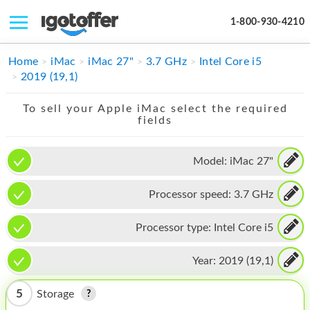
1-800-930-4210
IPHONE
Home
iMac
iMac 27"
3.7 GHz
Intel Core i5
2019 (19,1)
MACBOOK
To sell your Apple iMac select the required
IPAD
fields
IMAC
Model:
iMac 27"
APPLE WATCH
Processor speed:
3.7 GHz
MAC PRO
PHONE
Processor type:
Intel Core i5
TABLET
Year:
2019 (19,1)
MICROSOFT
5
Storage