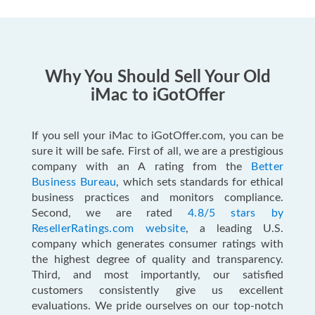
Why You Should Sell Your Old
iMac to iGotOffer
If you sell your iMac to iGotOffer.com, you can be
sure it will be safe. First of all, we are a prestigious
company with an A rating from the
Better
Business Bureau
, which sets standards for ethical
business practices and monitors compliance.
Second, we are rated
4.8/5 stars by
ResellerRatings.com website
, a leading U.S.
company which generates consumer ratings with
the highest degree of quality and transparency.
Third, and most importantly, our satisfied
customers consistently give us excellent
evaluations. We pride ourselves on our top-notch