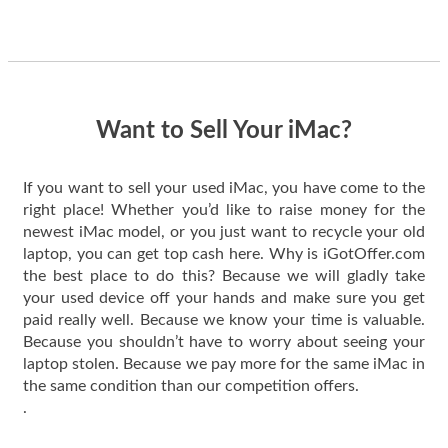
guys offered the best
one and the whole
thing happened
quickly. Happy to
have gotten great
price for my phone.
Want to Sell Your iMac?
If you want to sell your used iMac, you have come to the
right place! Whether you’d like to raise money for the
newest iMac model, or you just want to recycle your old
laptop, you can get top cash here. Why is iGotOffer.com
the best place to do this? Because we will gladly take
your used device off your hands and make sure you get
paid really well. Because we know your time is valuable.
Because you shouldn’t have to worry about seeing your
laptop stolen. Because we pay more for the same iMac in
the same condition than our competition offers.
.