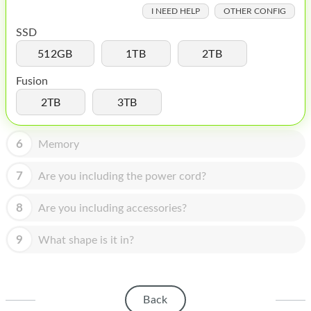
HOMEPOD
I NEED HELP
OTHER CONFIG
IPOD
SSD
512GB
1TB
2TB
MAC MINI
Fusion
APPLE DISPLAY
2TB
3TB
APPLE TV
6
MY ACCOUNT
Memory
BLOG
7
Are you including the power cord?
ABOUT APPLE
8
Are you including accessories?
ABOUT MICROSOFT
9
What shape is it in?
Back