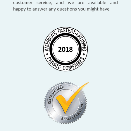
customer service, and we are available and
happy to answer any questions you might have.