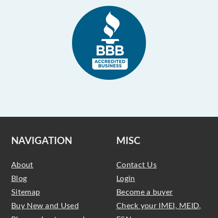
NAVIGATION
MISC
About
Contact Us
Blog
Login
Sitemap
Become a buyer
Buy New and Used
Check your IMEI, MEID,