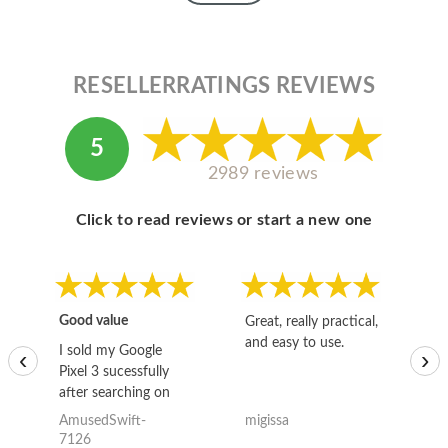
RESELLERRATINGS REVIEWS
5
2989 reviews
Click to read reviews or start a new one
Good value
Great, really practical,
Go
and easy to use.
to
I sold my Google
‹
›
Pixel 3 sucessfully
after searching on
the internet for a
AmusedSwift-
migissa
kh
good deal and theses
7126