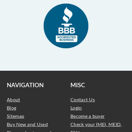
NAVIGATION
MISC
About
Contact Us
Blog
Login
Sitemap
Become a buyer
Buy New and Used
Check your IMEI, MEID,