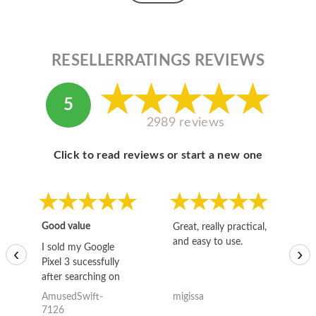
RESELLERRATINGS REVIEWS
5
2989 reviews
Click to read reviews or start a new one
Good value
Great, really practical,
Go
and easy to use.
to
I sold my Google
‹
›
Pixel 3 sucessfully
after searching on
the internet for a
AmusedSwift-
migissa
kh
good deal and theses
7126