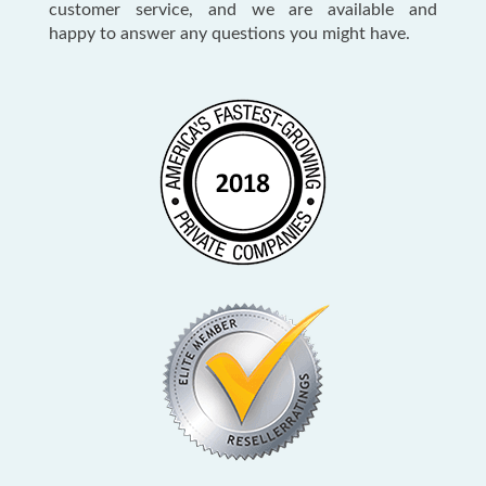
customer service, and we are available and
happy to answer any questions you might have.