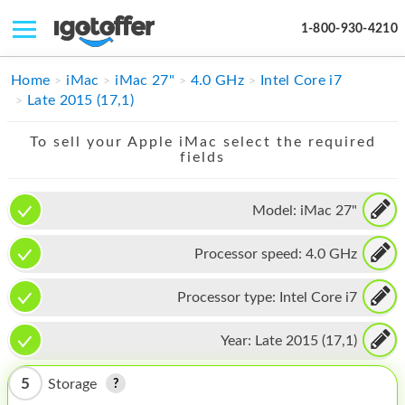
1-800-930-4210
IPHONE
Home
iMac
iMac 27"
4.0 GHz
Intel Core i7
Late 2015 (17,1)
MACBOOK
To sell your Apple iMac select the required
IPAD
fields
IMAC
Model:
iMac 27"
APPLE WATCH
Processor speed:
4.0 GHz
MAC PRO
PHONE
Processor type:
Intel Core i7
TABLET
Year:
Late 2015 (17,1)
MICROSOFT
5
Storage