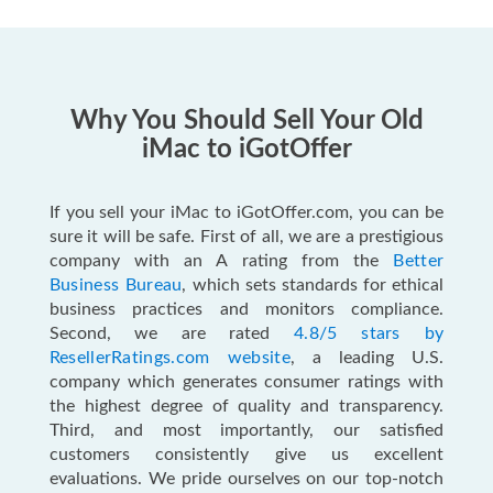
Why You Should Sell Your Old
iMac to iGotOffer
If you sell your iMac to iGotOffer.com, you can be
sure it will be safe. First of all, we are a prestigious
company with an A rating from the
Better
Business Bureau
, which sets standards for ethical
business practices and monitors compliance.
Second, we are rated
4.8/5 stars by
ResellerRatings.com website
, a leading U.S.
company which generates consumer ratings with
the highest degree of quality and transparency.
Third, and most importantly, our satisfied
customers consistently give us excellent
evaluations. We pride ourselves on our top-notch