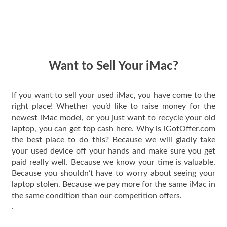
guys offered the best
one and the whole
thing happened
quickly. Happy to
have gotten great
price for my phone.
Want to Sell Your iMac?
If you want to sell your used iMac, you have come to the
right place! Whether you’d like to raise money for the
newest iMac model, or you just want to recycle your old
laptop, you can get top cash here. Why is iGotOffer.com
the best place to do this? Because we will gladly take
your used device off your hands and make sure you get
paid really well. Because we know your time is valuable.
Because you shouldn’t have to worry about seeing your
laptop stolen. Because we pay more for the same iMac in
the same condition than our competition offers.
.