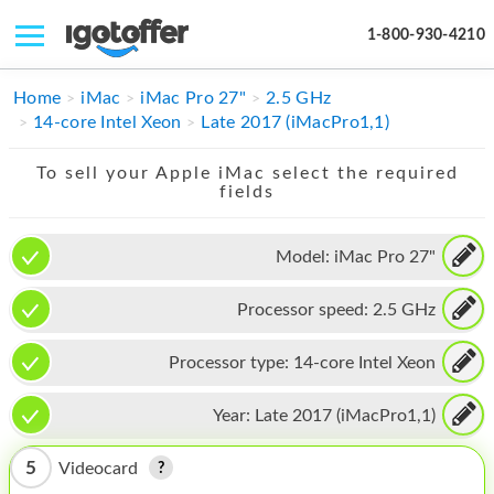
1-800-930-4210
IPHONE
Home
iMac
iMac Pro 27"
2.5 GHz
14-core Intel Xeon
Late 2017 (iMacPro1,1)
MACBOOK
To sell your Apple iMac select the required
IPAD
fields
IMAC
Model:
iMac Pro 27"
APPLE WATCH
Processor speed:
2.5 GHz
MAC PRO
PHONE
Processor type:
14-core Intel Xeon
TABLET
Year:
Late 2017 (iMacPro1,1)
MICROSOFT
5
Videocard