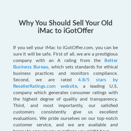
Why You Should Sell Your Old
iMac to iGotOffer
If you sell your iMac to iGotOffer.com, you can be
sure it will be safe. First of all, we are a prestigious
company with an A rating from the
Better
Business Bureau
, which sets standards for ethical
business practices and monitors compliance.
Second, we are rated
4.8/5 stars by
ResellerRatings.com website
, a leading U.S.
company which generates consumer ratings with
the highest degree of quality and transparency.
Third, and most importantly, our satisfied
customers consistently give us excellent
evaluations. We pride ourselves on our top-notch
customer service, and we are available and