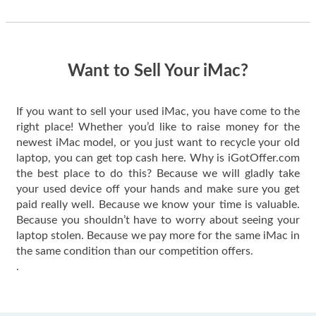
thing happened
quickly. Happy to
have gotten great
price for my phone.
Want to Sell Your iMac?
If you want to sell your used iMac, you have come to the
right place! Whether you’d like to raise money for the
newest iMac model, or you just want to recycle your old
laptop, you can get top cash here. Why is iGotOffer.com
the best place to do this? Because we will gladly take
your used device off your hands and make sure you get
paid really well. Because we know your time is valuable.
Because you shouldn’t have to worry about seeing your
laptop stolen. Because we pay more for the same iMac in
the same condition than our competition offers.
.