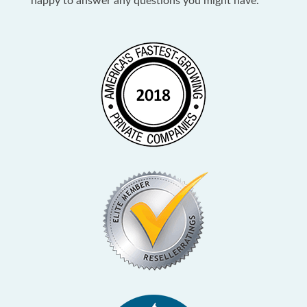
happy to answer any questions you might have.