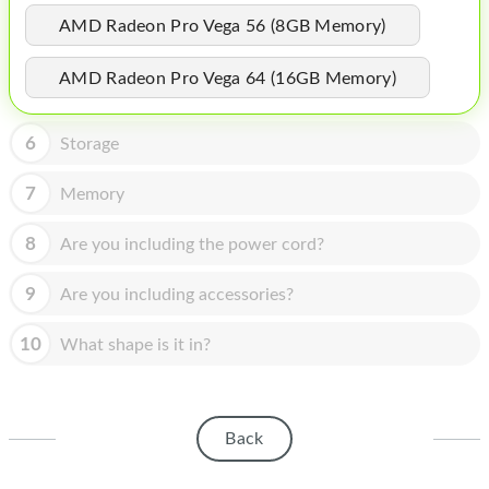
HOMEPOD
AMD Radeon Pro Vega 56 (8GB Memory)
IPOD
AMD Radeon Pro Vega 64 (16GB Memory)
MAC MINI
APPLE DISPLAY
6
Storage
APPLE TV
7
Memory
MY ACCOUNT
8
Are you including the power cord?
BLOG
9
Are you including accessories?
ABOUT APPLE
10
What shape is it in?
ABOUT MICROSOFT
Back