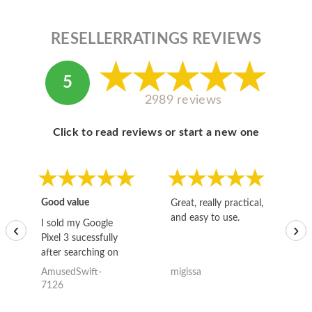
RESELLERRATINGS REVIEWS
5
2989 reviews
Click to read reviews or start a new one
Good value
Great, really practical,
Go
and easy to use.
to
I sold my Google
‹
›
Pixel 3 sucessfully
after searching on
the internet for a
AmusedSwift-
migissa
kh
good deal and theses
7126
guys offered the best
one and the whole