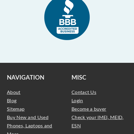
NAVIGATION
MISC
About
Contact Us
Blog
Login
Sitemap
Become a buyer
Buy New and Used
Check your IMEI, MEID,
Phones, Laptops and
ESN