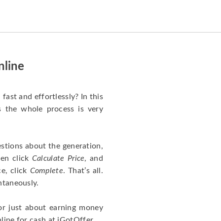
happened quickly. Happy to
have gotten great price for my
phone.
nline
fast and effortlessly? In this
as the whole process is very
stions about the generation,
hen click
Calculate Price
, and
ce, click
Complete
. That’s all.
ntaneously.
or just about earning money
line for cash at iGotOffer.