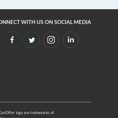
ONNECT WITH US ON SOCIAL MEDIA
 iGotOffer logo are trademarks of