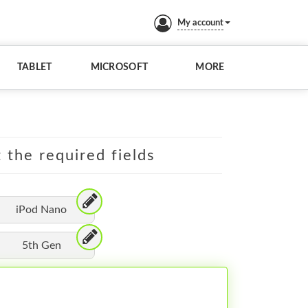
My account
TABLET
MICROSOFT
MORE
t the required fields
iPod Nano
5th Gen