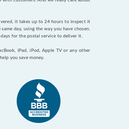
ip with customers. And we really care about
vered, it takes up to 24 hours to inspect it
e same day, using the way you have chosen.
days for the postal service to deliver it.
acBook, iPad, iPod, Apple TV or any other
l help you save money.