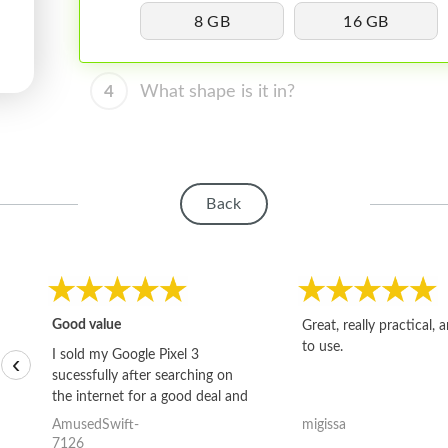
8 GB
16 GB
4
What shape is it in?
Back
Good value
Great, really practical, 
to use.
I sold my Google Pixel 3
‹
sucessfully after searching on
the internet for a good deal and
theses guys offered the best
AmusedSwift-
migissa
one and the whole thing
7126