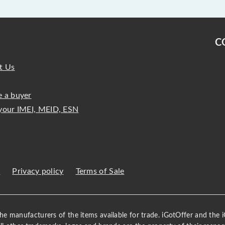
C
t Us
 a buyer
your IMEI, MEID, ESN
s
Privacy policy
Terms of Sale
 the manufacturers of the items available for trade. iGotOffer and the