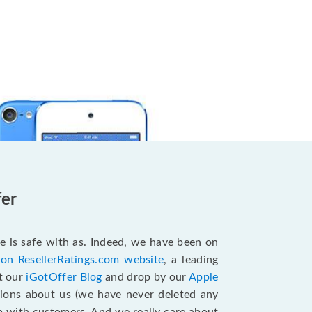
fer
e is safe with as. Indeed, we have been on
 on ResellerRatings.com website
, a leading
it our
iGotOffer Blog
and drop by our
Apple
sions about us (we have never deleted any