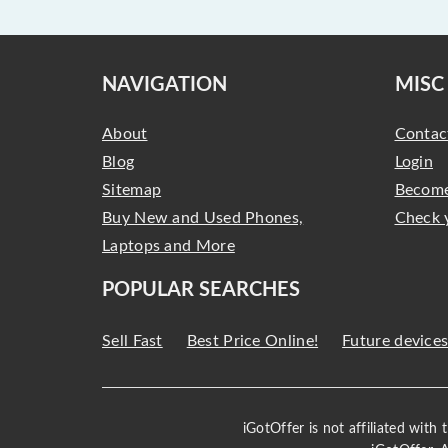
NAVIGATION
MISC
About
Contac
Blog
Login
Sitemap
Become
Buy New and Used Phones,
Check 
Laptops and More
POPULAR SEARCHES
Sell Fast
Best Price Online!
Future device
iGotOffer is not affiliated with