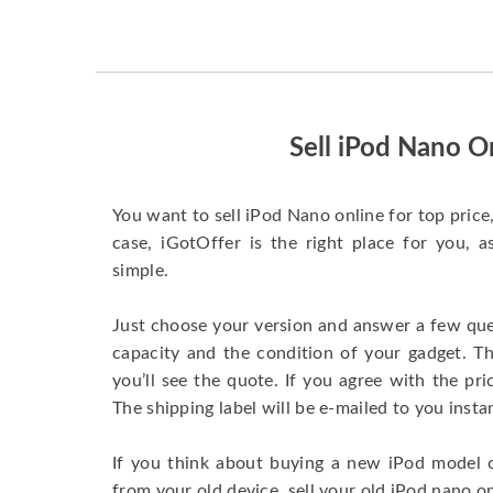
Sell iPod Nano O
You want to sell iPod Nano online for top price, 
case, iGotOffer is the right place for you, 
simple.
Just choose your version and answer a few que
capacity and the condition of your gadget. T
you’ll see the quote. If you agree with the pri
The shipping label will be e-mailed to you insta
If you think about buying a new iPod model 
from your old device, sell your old iPod nano on