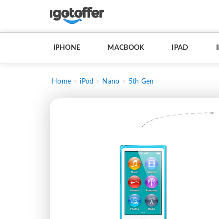
IPHONE
MACBOOK
IPAD
Home
iPod
Nano
5th Gen