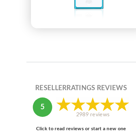
RESELLERRATINGS REVIEWS
5
2989 reviews
Click to read reviews or start a new one