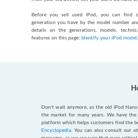
Before you sell used iPod, you can find
generation you have by the model number and 
details on the generations, models, technic
features on this page:
Identify your iPod model
Ho
Don't wait anymore, as the old iPod Nano 
the market for many years. We have the
platform which helps customers find the be
Encyclopedia
. You can also consult our o