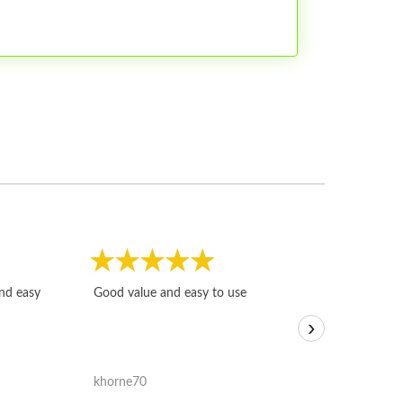
Fast, honest and
and easy
Good value and easy to use
I sold a few it
›
igotoffer.com. 
assessments w
accurate, and 
khorne70
ricmarratzu
reasonably fast