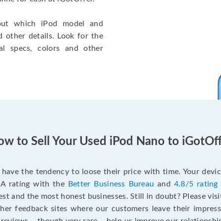
 out which iPod model and
other details. Look for the
al specs, colors and other
.
w to Sell Your Used iPod Nano to iGotOf
have the tendency to loose their price with time. Your devic
 A rating with the
Better Business Bureau
and
4.8/5 rating
st and the most honest businesses. Still in doubt? Please vis
ther feedback sites where our customers leave their impres