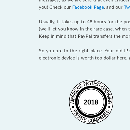
messages, as we are sure that even critica
you! Check our
Facebook Page
, and our
Tw
Usually, it takes up to 48 hours for the po
(we’ll let you know in the rare case, whe
Keep in mind that PayPal transfers the mon
So you are in the right place. Your old 
electronic device is worth top dollar here, 