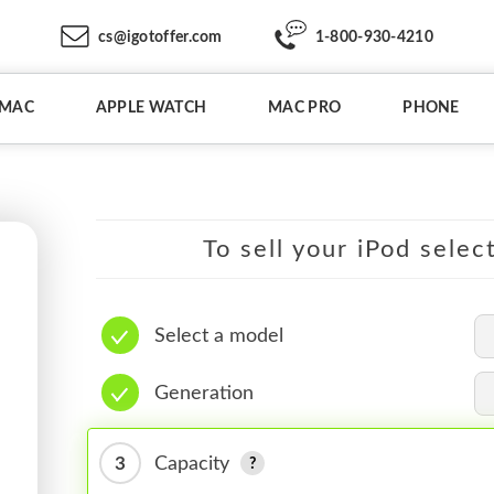
cs@igotoffer.com
1-800-930-4210
IMAC
APPLE WATCH
MAC PRO
PHONE
To sell your iPod selec
Select a model
Generation
3
Capacity