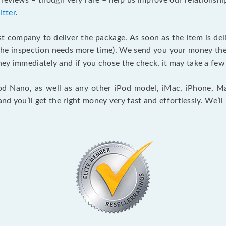
l reviews – though very rare – help us improve our relationsh
itter
.
st company to deliver the package. As soon as the item is deli
n the inspection needs more time). We send you your money th
ey immediately and if you chose the check, it may take a few 
iPod Nano, as well as any other iPod model, iMac, iPhone, M
and you’ll get the right money very fast and effortlessly. We’l