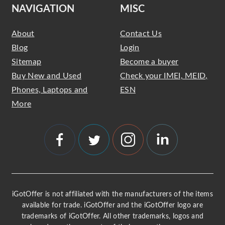
NAVIGATION
MISC
About
Contact Us
Blog
Login
Sitemap
Become a buyer
Buy New and Used
Check your IMEI, MEID,
Phones, Laptops and
ESN
More
iGotOffer is not affiliated with the manufacturers of the items
available for trade. iGotOffer and the iGotOffer logo are
trademarks of iGotOffer. All other trademarks, logos and