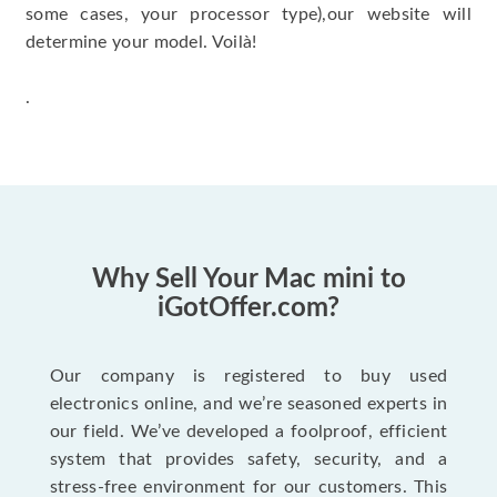
some cases, your processor type),our website will
determine your model. Voilà!
.
Why Sell Your Mac mini to
iGotOffer.com?
Our company is registered to buy used
electronics online, and we’re seasoned experts in
our field. We’ve developed a foolproof, efficient
system that provides safety, security, and a
stress-free environment for our customers. This