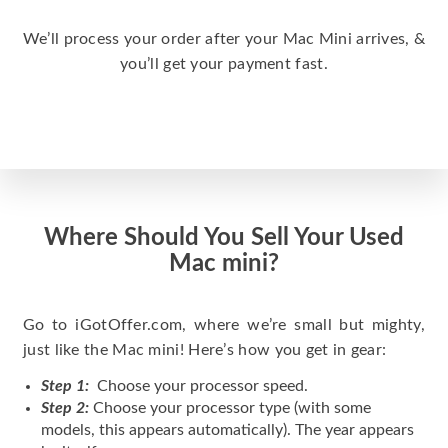
We’ll process your order after your Mac Mini arrives, &
you’ll get your payment fast.
Where Should You Sell Your Used
Mac mini?
Go to iGotOffer.com, where we’re small but mighty,
just like the Mac mini! Here’s how you get in gear:
Step 1:
Choose your processor speed.
Step 2:
Choose your processor type (with some
models, this appears automatically). The year appears