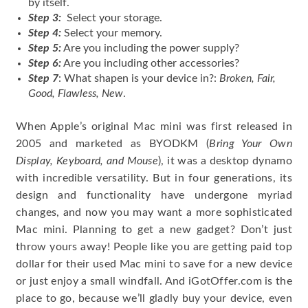
by itself.
Step 3:
Select your storage.
Step 4:
Select your memory.
Step 5:
Are you including the power supply?
Step 6:
Are you including other accessories?
Step 7
: What shapen is your device in?:
Broken, Fair,
Good, Flawless, New
.
When Apple’s original Mac mini was first released in
2005 and marketed as BYODKM (
Bring Your Own
Display, Keyboard, and Mouse
), it was a desktop dynamo
with incredible versatility. But in four generations, its
design and functionality have undergone myriad
changes, and now you may want a more sophisticated
Mac mini. Planning to get a new gadget? Don’t just
throw yours away! People like you are getting paid top
dollar for their used Mac mini to save for a new device
or just enjoy a small windfall. And iGotOffer.com is the
place to go, because we’ll gladly buy your device, even