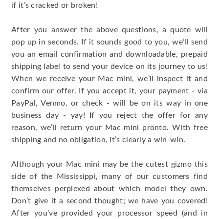
if it’s cracked or broken!
After you answer the above questions, a quote will
pop up in seconds. If it sounds good to you, we’ll send
you an email confirmation and downloadable, prepaid
shipping label to send your device on its journey to us!
When we receive your Mac mini, we’ll inspect it and
confirm our offer. If you accept it, your payment - via
PayPal, Venmo, or check - will be on its way in one
business day - yay! If you reject the offer for any
reason, we’ll return your Mac mini pronto. With free
shipping and no obligation, it’s clearly a win-win.
Although your Mac mini may be the cutest gizmo this
side of the Mississippi, many of our customers find
themselves perplexed about which model they own.
Don’t give it a second thought; we have you covered!
After you’ve provided your processor speed (and in