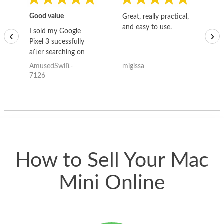
Good value
Great, really practical,
Go
and easy to use.
to
I sold my Google
‹
›
Pixel 3 sucessfully
after searching on
the internet for a
AmusedSwift-
migissa
kh
good deal and theses
7126
guys offered the best
one and the whole
thing happened
quickly. Happy to
have gotten great
price for my phone.
How to Sell Your Mac
Mini Online