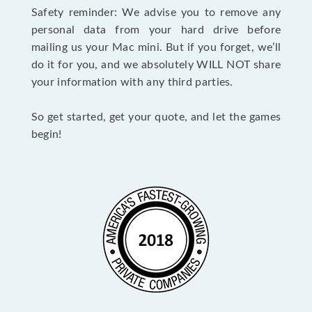
Safety reminder: We advise you to remove any
personal data from your hard drive before
mailing us your Mac mini. But if you forget, we’ll
do it for you, and we absolutely WILL NOT share
your information with any third parties.
So get started, get your quote, and let the games
begin!