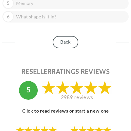
HOMEPOD
5
Memory
IPOD
6
What shape is it in?
MAC MINI
APPLE DISPLAY
Back
APPLE TV
MY ACCOUNT
RESELLERRATINGS REVIEWS
BLOG
ABOUT APPLE
5
ABOUT MICROSOFT
2989 reviews
Click to read reviews or start a new one