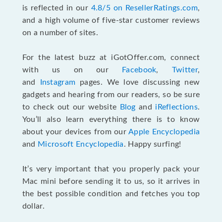
is reflected in our
4.8/5 on ResellerRatings.com
,
and a high volume of five-star customer reviews
on a number of sites.
For the latest buzz at iGotOffer.com, connect
with us on our
Facebook
,
Twitter
,
and
Instagram
pages. We love discussing new
gadgets and hearing from our readers, so be sure
to check out our website
Blog
and
iReflections
.
You’ll also learn everything there is to know
about your devices from our
Apple Encyclopedia
and
Microsoft Encyclopedia
. Happy surfing!
It’s very important that you properly pack your
Mac mini before sending it to us, so it arrives in
the best possible condition and fetches you top
dollar.