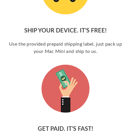
SHIP YOUR DEVICE. IT’S FREE!
Use the provided prepaid shipping label, just pack up
your Mac Mini and ship to us.
GET PAID. IT’S FAST!