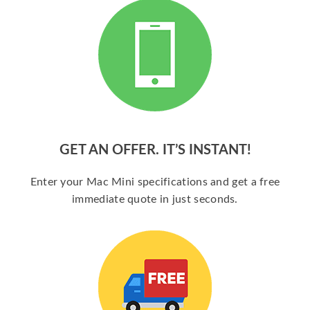
GET AN OFFER. IT’S INSTANT!
Enter your Mac Mini specifications and get a free
immediate quote in just seconds.