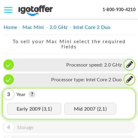
1-800-930-4210
IPHONE
Home
Mac Mini
2.0 GHz
Intel Core 2 Duo
MACBOOK
To sell your Mac Mini select the required
fields
IPAD
IMAC
Processor speed:
2.0 GHz
APPLE WATCH
Processor type:
Intel Core 2 Duo
MAC PRO
3
Year
PHONE
Early 2009 (3,1)
Mid 2007 (2,1)
TABLET
MICROSOFT
4
Storage