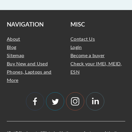
NAVIGATION
MISC
About
Contact Us
Blog
Login
Sitemap
Become a buyer
Buy New and Used
Check your IMEI, MEID,
Phones, Laptops and
ESN
More