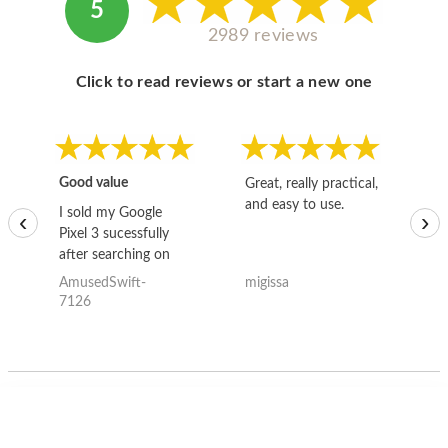
5
2989 reviews
Click to read reviews or start a new one
Good value
Great, really practical,
Go
and easy to use.
to
I sold my Google
‹
›
Pixel 3 sucessfully
after searching on
the internet for a
AmusedSwift-
migissa
kh
good deal and theses
7126
guys offered the best
one and the whole
thing happened
quickly. Happy to
have gotten great
price for my phone.