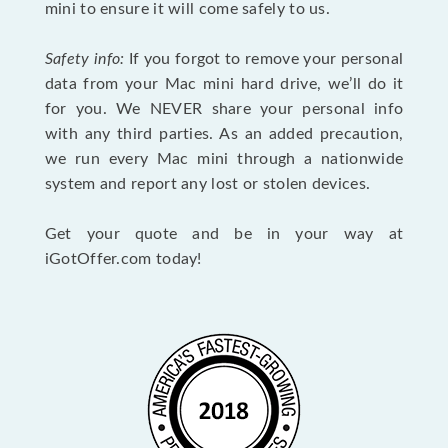
mini to ensure it will come safely to us.
Safety info:
If you forgot to remove your personal
data from your Mac mini hard drive, we’ll do it
for you. We NEVER share your personal info
with any third parties. As an added precaution,
we run every Mac mini through a nationwide
system and report any lost or stolen devices.
Get your quote and be in your way at
iGotOffer.com today!