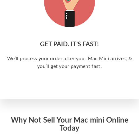
GET PAID. IT’S FAST!
We’ll process your order after your Mac Mini arrives, &
you’ll get your payment fast.
Why Not Sell Your Mac mini Online
Today