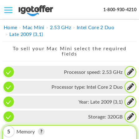
1-800-930-4210
IPHONE
Home
Mac Mini
2.53 GHz
Intel Core 2 Duo
Late 2009 (3,1)
MACBOOK
To sell your Mac Mini select the required
IPAD
fields
IMAC
Processor speed:
2.53 GHz
APPLE WATCH
Processor type:
Intel Core 2 Duo
MAC PRO
PHONE
Year:
Late 2009 (3,1)
TABLET
Storage:
320GB
MICROSOFT
5
Memory