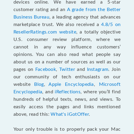
devices online. We have earned a 5-star
customer rating and an
A grade from the Better
Business Bureau
, a leading agency that advances
marketplace trust. We also received a
4.8/5 on
ResellerRatings.com website
,
a totally objective
U.S. consumer review platform, where we
cannot in any way influence customers’
opinions. You can also read what people say
about us on a number of sources as well as our
pages on
Facebook
,
Twitter
and
Instagram
. Join
our community of tech enthusiasts on our
website
Blog
,
Apple Encyclopedia
,
Microsoft
Encyclopedia
, and
iReflections
, where you’ll find
hundreds of helpful texts, news, and views. To
easily access the pages and links mentioned
above, read this:
What's iGotOffer
.
Your only trouble is to properly pack your Mac