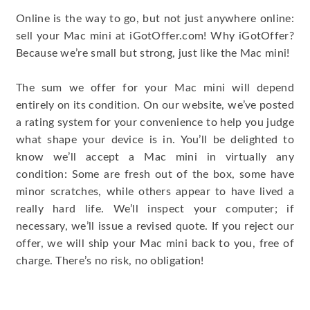
Online is the way to go, but not just anywhere online:
sell your Mac mini at iGotOffer.com! Why iGotOffer?
Because we’re small but strong, just like the Mac mini!
The sum we offer for your Mac mini will depend
entirely on its condition. On our website, we’ve posted
a rating system for your convenience to help you judge
what shape your device is in. You’ll be delighted to
know we’ll accept a Mac mini in virtually any
condition: Some are fresh out of the box, some have
minor scratches, while others appear to have lived a
really hard life. We’ll inspect your computer; if
necessary, we’ll issue a revised quote. If you reject our
offer, we will ship your Mac mini back to you, free of
charge. There’s no risk, no obligation!