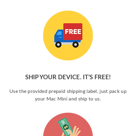
SHIP YOUR DEVICE. IT’S FREE!
Use the provided prepaid shipping label, just pack up
your Mac Mini and ship to us.