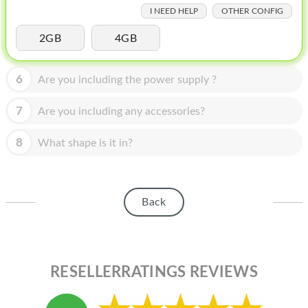
HOMEPOD
I NEED HELP
OTHER CONFIG
IPOD
2GB
4GB
MAC MINI
6
Are you including the power supply ?
APPLE DISPLAY
7
Are you including any accessories?
APPLE TV
8
MY ACCOUNT
What shape is it in?
BLOG
ABOUT APPLE
Back
ABOUT MICROSOFT
RESELLERRATINGS REVIEWS