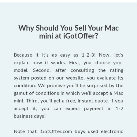
Why Should You Sell Your Mac
mini at iGotOffer?
Because it it’s as easy as 1-2-3! Now, let’s
explain how it works: First, you choose your
model. Second, after consulting the rating
system posted on our website, you evaluate its
condition. We promise you’ll be surprised by the
gamut of conditions in which we’ll accept a Mac
mini. Third, you’ll get a free, instant quote. If you
accept it, you can expect payment in 1-2
business days!
Note that iGotOffer.com buys used electronic