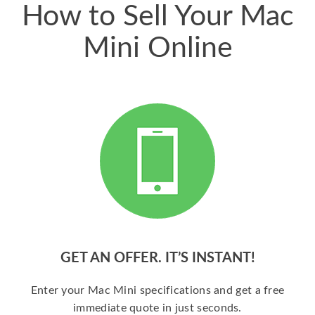
How to Sell Your Mac
Mini Online
GET AN OFFER. IT’S INSTANT!
Enter your Mac Mini specifications and get a free
immediate quote in just seconds.