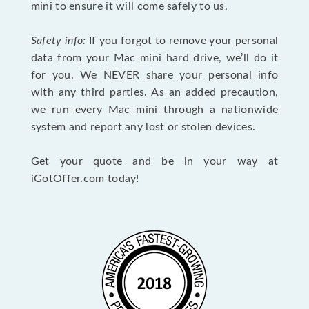
mini to ensure it will come safely to us.
Safety info:
If you forgot to remove your personal
data from your Mac mini hard drive, we’ll do it
for you. We NEVER share your personal info
with any third parties. As an added precaution,
we run every Mac mini through a nationwide
system and report any lost or stolen devices.
Get your quote and be in your way at
iGotOffer.com today!