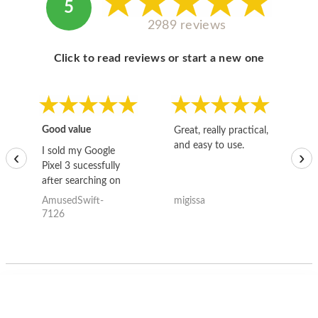
5
2989 reviews
Click to read reviews or start a new one
Good value
Great, really practical,
Go
and easy to use.
to
I sold my Google
‹
›
Pixel 3 sucessfully
after searching on
the internet for a
AmusedSwift-
migissa
kh
good deal and theses
7126
guys offered the best
one and the whole
thing happened
quickly. Happy to
have gotten great
price for my phone.