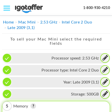
1-800-930-4210
IPHONE
Home
Mac Mini
2.53 GHz
Intel Core 2 Duo
Late 2009 (3,1)
MACBOOK
To sell your Mac Mini select the required
IPAD
fields
IMAC
Processor speed:
2.53 GHz
APPLE WATCH
Processor type:
Intel Core 2 Duo
MAC PRO
PHONE
Year:
Late 2009 (3,1)
TABLET
Storage:
500GB
MICROSOFT
5
Memory