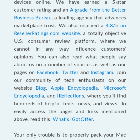
devices online. We have earned a 5-star
customer rating and an
A grade from the Better
Business Bureau
, a leading agency that advances
marketplace trust. We also received a
4.8/5 on
ResellerRatings.com website
,
a totally objective
U.S. consumer review platform, where we
cannot in any way influence customers’
opinions. You can also read what people say
about us on a number of sources as well as our
pages on
Facebook
,
Twitter
and
Instagram
. Join
our community of tech enthusiasts on our
website
Blog
,
Apple Encyclopedia
,
Microsoft
Encyclopedia
, and
iReflections
, where you’ll find
hundreds of helpful texts, news, and views. To
easily access the pages and links mentioned
above, read this:
What's iGotOffer
.
Your only trouble is to properly pack your Mac