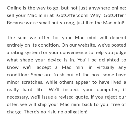
Online is the way to go, but not just anywhere online:
sell your Mac mini at iGotOffer.com! Why iGotOffer?
Because we’re small but strong, just like the Mac mini!
The sum we offer for your Mac mini will depend
entirely on its condition. On our website, we’ve posted
a rating system for your convenience to help you judge
what shape your device is in. You’ll be delighted to
know we’ll accept a Mac mini in virtually any
condition: Some are fresh out of the box, some have
minor scratches, while others appear to have lived a
really hard life. We’ll inspect your computer; if
necessary, we’ll issue a revised quote. If you reject our
offer, we will ship your Mac mini back to you, free of
charge. There’s no risk, no obligation!