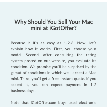
Why Should You Sell Your Mac
mini at iGotOffer?
Because it it’s as easy as 1-2-3! Now, let’s
explain how it works: First, you choose your
model. Second, after consulting the rating
system posted on our website, you evaluate its
condition. We promise you’ll be surprised by the
gamut of conditions in which we’ll accept a Mac
mini. Third, you’ll get a free, instant quote. If you
accept it, you can expect payment in 1-2
business days!
Note that iGotOffer.com buys used electronic