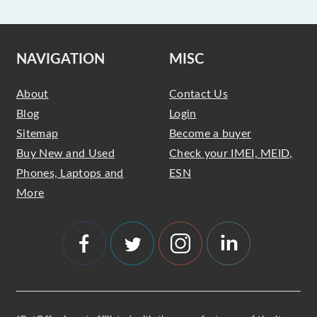
NAVIGATION
MISC
About
Contact Us
Blog
Login
Sitemap
Become a buyer
Buy New and Used
Check your IMEI, MEID,
Phones, Laptops and
ESN
More