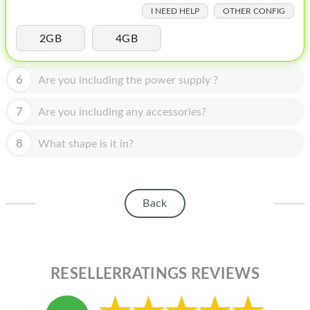
HOMEPOD
I NEED HELP
OTHER CONFIG
IPOD
2GB
4GB
MAC MINI
6
Are you including the power supply ?
APPLE DISPLAY
7
Are you including any accessories?
APPLE TV
8
MY ACCOUNT
What shape is it in?
BLOG
ABOUT APPLE
Back
ABOUT MICROSOFT
RESELLERRATINGS REVIEWS