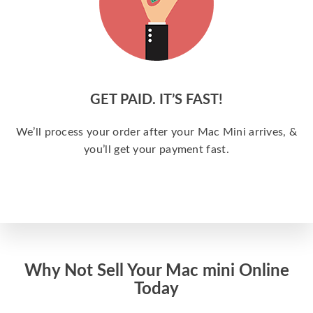
GET PAID. IT’S FAST!
We’ll process your order after your Mac Mini arrives, &
you’ll get your payment fast.
Why Not Sell Your Mac mini Online
Today