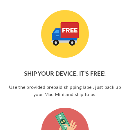
SHIP YOUR DEVICE. IT’S FREE!
Use the provided prepaid shipping label, just pack up
your Mac Mini and ship to us.