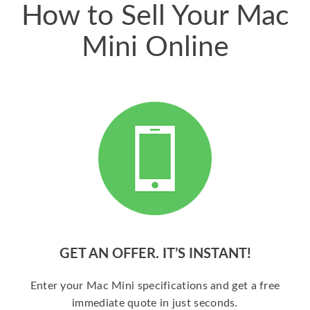
How to Sell Your Mac
Mini Online
GET AN OFFER. IT’S INSTANT!
Enter your Mac Mini specifications and get a free
immediate quote in just seconds.