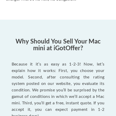
Why Should You Sell Your Mac
mini at iGotOffer?
Because it it’s as easy as 1-2-3! Now, let’s
explain how it works: First, you choose your
model. Second, after consulting the rating
system posted on our website, you evaluate its
condition. We promise you’ll be surprised by the
gamut of conditions in which we’ll accept a Mac
mini. Third, you’ll get a free, instant quote. If you
accept it, you can expect payment in 1-2