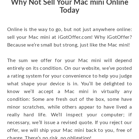
Why Not Sell Your Mac mini Online
Today
Online is the way to go, but not just anywhere online:
sell your Mac mini at iGotOffer.com! Why iGotOffer?
Because we’re small but strong, just like the Mac mini!
The sum we offer for your Mac mini will depend
entirely on its condition. On our website, we’ve posted
a rating system for your convenience to help you judge
what shape your device is in. You’ll be delighted to
know we’ll accept a Mac mini in virtually any
condition: Some are fresh out of the box, some have
minor scratches, while others appear to have lived a
really hard life. We’ll inspect your computer; if
necessary, we’ll issue a revised quote. If you reject our
offer, we will ship your Mac mini back to you, free of
charge. There’s no risk, no obligation!