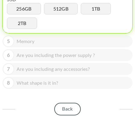
HOMEPOD
256GB
512GB
1TB
IPOD
2TB
MAC MINI
APPLE DISPLAY
5
Memory
APPLE TV
6
Are you including the power supply ?
MY ACCOUNT
7
Are you including any accessories?
BLOG
8
What shape is it in?
ABOUT APPLE
ABOUT MICROSOFT
Back