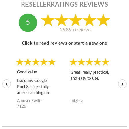
RESELLERRATINGS REVIEWS
5
2989 reviews
Click to read reviews or start a new one
Good value
Great, really practical,
Go
and easy to use.
to
I sold my Google
‹
›
Pixel 3 sucessfully
after searching on
the internet for a
AmusedSwift-
migissa
kh
good deal and theses
7126
guys offered the best
one and the whole
thing happened