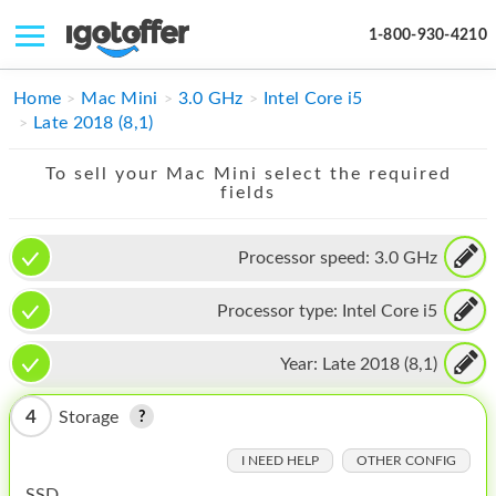
1-800-930-4210
IPHONE
Home
Mac Mini
3.0 GHz
Intel Core i5
Late 2018 (8,1)
MACBOOK
To sell your Mac Mini select the required
IPAD
fields
IMAC
Processor speed:
3.0 GHz
APPLE WATCH
Processor type:
Intel Core i5
MAC PRO
PHONE
Year:
Late 2018 (8,1)
TABLET
4
Storage
MICROSOFT
I NEED HELP
OTHER CONFIG
SSD