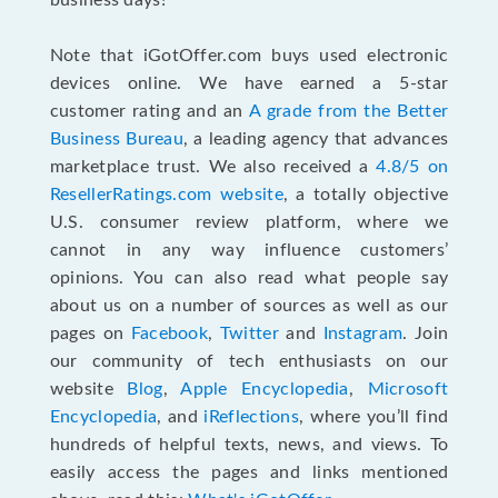
business days!
Note that iGotOffer.com buys used electronic
devices online. We have earned a 5-star
customer rating and an
A grade from the Better
Business Bureau
, a leading agency that advances
marketplace trust. We also received a
4.8/5 on
ResellerRatings.com website
,
a totally objective
U.S. consumer review platform, where we
cannot in any way influence customers’
opinions. You can also read what people say
about us on a number of sources as well as our
pages on
Facebook
,
Twitter
and
Instagram
. Join
our community of tech enthusiasts on our
website
Blog
,
Apple Encyclopedia
,
Microsoft
Encyclopedia
, and
iReflections
, where you’ll find
hundreds of helpful texts, news, and views. To
easily access the pages and links mentioned