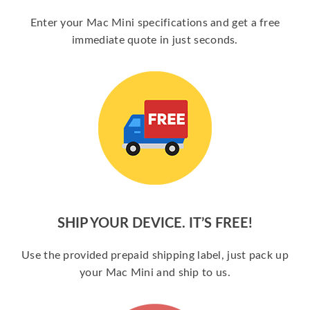
Enter your Mac Mini specifications and get a free
immediate quote in just seconds.
SHIP YOUR DEVICE. IT’S FREE!
Use the provided prepaid shipping label, just pack up
your Mac Mini and ship to us.