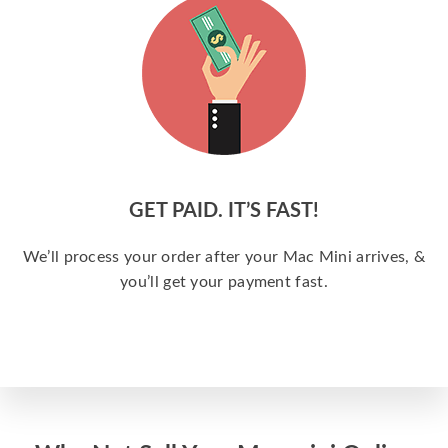
GET PAID. IT’S FAST!
We’ll process your order after your Mac Mini arrives, &
you’ll get your payment fast.