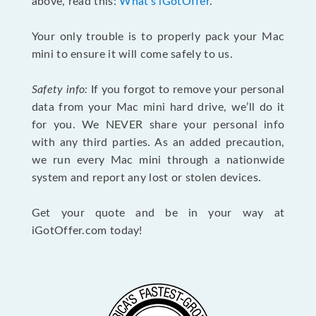
above, read this:
What's iGotOffer
.
Your only trouble is to properly pack your Mac
mini to ensure it will come safely to us.
Safety info:
If you forgot to remove your personal
data from your Mac mini hard drive, we’ll do it
for you. We NEVER share your personal info
with any third parties. As an added precaution,
we run every Mac mini through a nationwide
system and report any lost or stolen devices.
Get your quote and be in your way at
iGotOffer.com today!