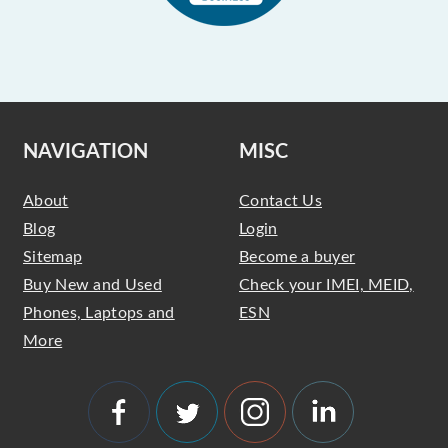
NAVIGATION
MISC
About
Contact Us
Blog
Login
Sitemap
Become a buyer
Buy New and Used
Check your IMEI, MEID,
Phones, Laptops and
ESN
More