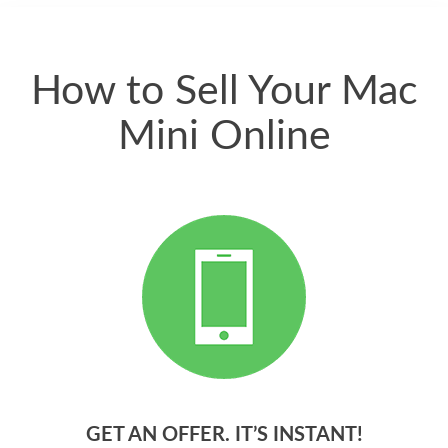
quickly. Happy to
have gotten great
price for my phone.
How to Sell Your Mac
Mini Online
GET AN OFFER. IT’S INSTANT!