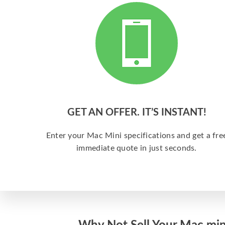
GET AN OFFER. IT’S INSTANT!
Enter your Mac Mini specifications and get a fre
immediate quote in just seconds.