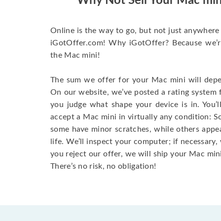
Why Not Sell Your Mac min
Online is the way to go, but not just anywhere 
iGotOffer.com! Why iGotOffer? Because we’re 
the Mac mini!
The sum we offer for your Mac mini will depen
On our website, we’ve posted a rating system 
you judge what shape your device is in. You’l
accept a Mac mini in virtually any condition: S
some have minor scratches, while others appear
life. We’ll inspect your computer; if necessary, 
you reject our offer, we will ship your Mac mini
There’s no risk, no obligation!