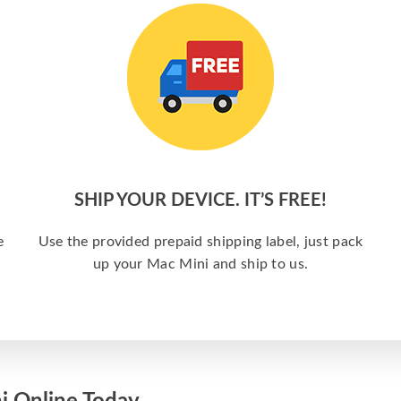
SHIP YOUR DEVICE. IT’S FREE!
e
Use the provided prepaid shipping label, just pack
up your Mac Mini and ship to us.