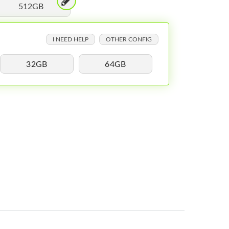
512GB
I NEED HELP
OTHER CONFIG
32GB
64GB