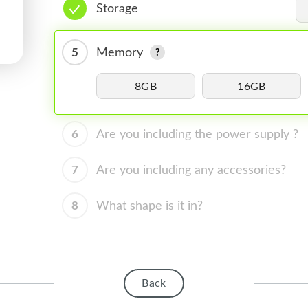
Storage
5
Memory
8GB
16GB
6
Are you including the power supply ?
7
Are you including any accessories?
8
What shape is it in?
Back