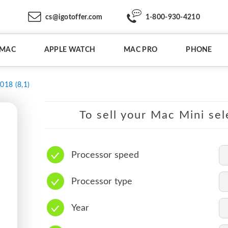
cs@igotoffer.com
1-800-930-4210
IMAC
APPLE WATCH
MAC PRO
PHONE
018 (8,1)
To sell your Mac Mini sel
Processor speed
Processor type
Year