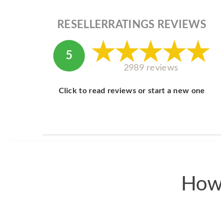
RESELLERRATINGS REVIEWS
5
2989 reviews
Click to read reviews or start a new one
How 