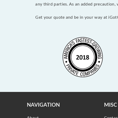
any third parties. As an added precaution,
Get your quote and be in your way at iGot
NAVIGATION
MISC