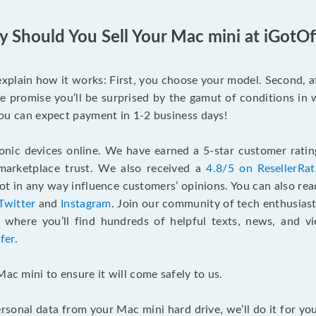
 Should You Sell Your Mac mini at iGotOf
s explain how it works: First, you choose your model. Second, 
e promise you’ll be surprised by the gamut of conditions in w
, you can expect payment in 1-2 business days!
onic devices online. We have earned a 5-star customer rati
marketplace trust. We also received a
4.8/5 on ResellerRa
 in any way influence customers’ opinions. You can also re
Twitter
and
Instagram
. Join our community of tech enthusias
, where you’ll find hundreds of helpful texts, news, and vi
fer
.
Mac mini to ensure it will come safely to us.
rsonal data from your Mac mini hard drive, we’ll do it for y