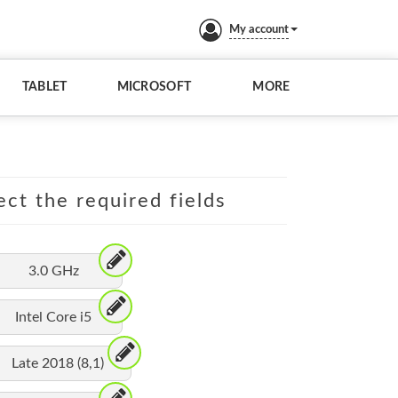
My account
TABLET
MICROSOFT
MORE
ect the required fields
3.0 GHz
Intel Core i5
Late 2018 (8,1)