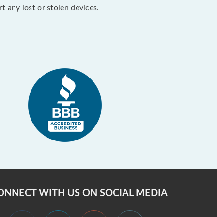
 any lost or stolen devices.
ONNECT WITH US ON SOCIAL MEDIA