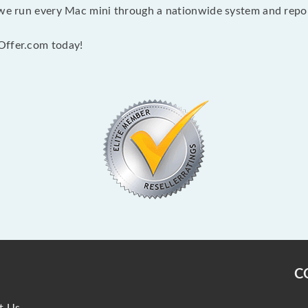
 we run every Mac mini through a nationwide system and report
Offer.com today!
C