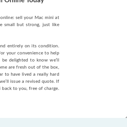
i Online Today
online: sell your Mac mini at
small but strong, just like
d entirely on its condition.
for your convenience to help
l be delighted to know we’ll
ome are fresh out of the box,
 to have lived a really hard
we’ll issue a revised quote. If
 back to you, free of charge.