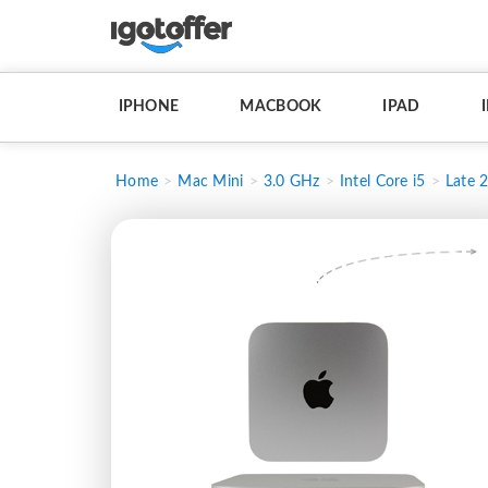
IPHONE
MACBOOK
IPAD
Home
Mac Mini
3.0 GHz
Intel Core i5
Late 2