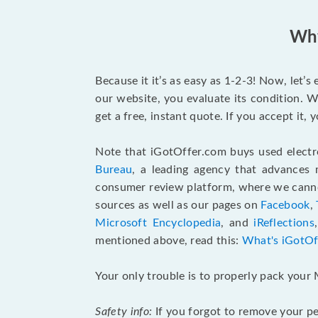
Why
Because it it’s as easy as 1-2-3! Now, let’
our website, you evaluate its condition. W
get a free, instant quote. If you accept it
Note that iGotOffer.com buys used electr
Bureau
, a leading agency that advances 
consumer review platform, where we cannot
sources as well as our pages on
Facebook
,
Microsoft Encyclopedia
, and
iReflections
mentioned above, read this:
What's iGotOf
Your only trouble is to properly pack your 
Safety info:
If you forgot to remove your pe