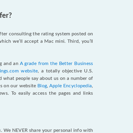
fer?
after consulting the rating system posted on
hich we’ll accept a Mac mini. Third, you’ll
ng and an
A grade from the Better Business
tings.com website
,
a totally objective U.S.
ad what people say about us on a number of
ts on our website
Blog
,
Apple Encyclopedia
,
ews. To easily access the pages and links
ou. We NEVER share your personal info with