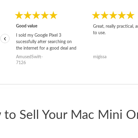
Good value
Great, really practical, 
to use.
I sold my Google Pixel 3
‹
sucessfully after searching on
the internet for a good deal and
theses guys offered the best
AmusedSwift-
migissa
one and the whole thing
7126
happened quickly. Happy to
have gotten great price for my
phone.
to Sell Your Mac Mini O