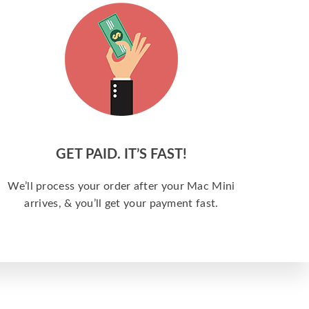
GET PAID. IT’S FAST!
We’ll process your order after your Mac Mini
arrives, & you’ll get your payment fast.