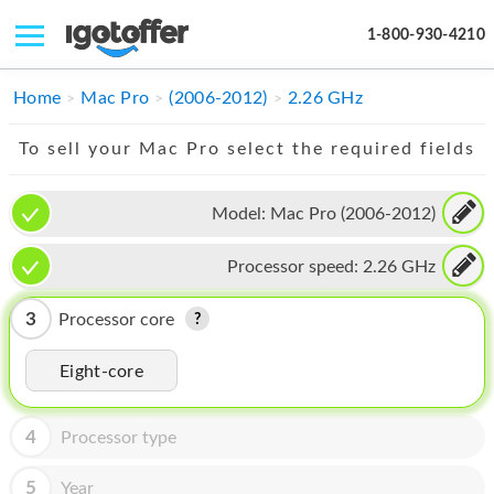
1-800-930-4210
IPHONE
Home
Mac Pro
(2006-2012)
2.26 GHz
MACBOOK
To sell your Mac Pro select the required fields
IPAD
Model:
Mac Pro (2006-2012)
IMAC
Processor speed:
2.26 GHz
APPLE WATCH
MAC PRO
3
Processor core
PHONE
Eight-core
TABLET
4
Processor type
MICROSOFT
5
Year