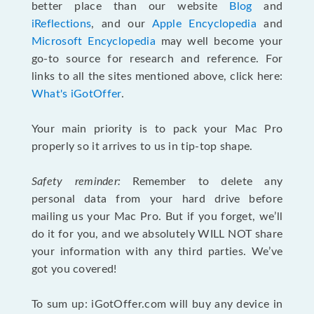
better place than our website
Blog
and
iReflections
, and our
Apple Encyclopedia
and
Microsoft Encyclopedia
may well become your
go-to source for research and reference. For
links to all the sites mentioned above, click here:
What's iGotOffer
.
Your main priority is to pack your Mac Pro
properly so it arrives to us in tip-top shape.
Safety reminder:
Remember to delete any
personal data from your hard drive before
mailing us your Mac Pro. But if you forget, we’ll
do it for you, and we absolutely WILL NOT share
your information with any third parties. We’ve
got you covered!
To sum up: iGotOffer.com will buy any device in