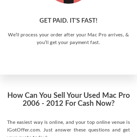
GET PAID. IT’S FAST!
We’ll process your order after your Mac Pro arrives, &
you’ll get your payment fast.
How Can You Sell Your Used Mac Pro
2006 - 2012 For Cash Now?
The easiest way is online, and your top online venue is
iGotOffer.com. Just answer these questions and get