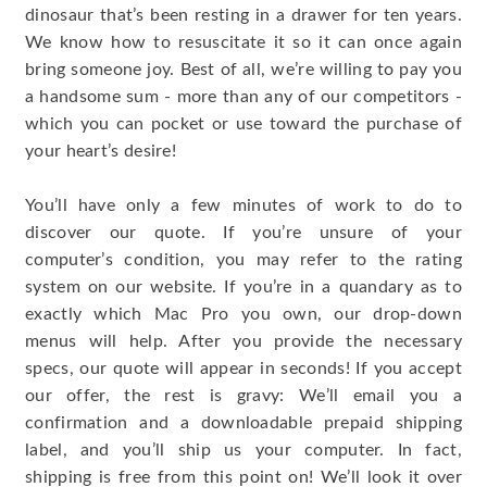
dinosaur that’s been resting in a drawer for ten years.
We know how to resuscitate it so it can once again
bring someone joy. Best of all, we’re willing to pay you
a handsome sum - more than any of our competitors -
which you can pocket or use toward the purchase of
your heart’s desire!
You’ll have only a few minutes of work to do to
discover our quote. If you’re unsure of your
computer’s condition, you may refer to the rating
system on our website. If you’re in a quandary as to
exactly which Mac Pro you own, our drop-down
menus will help. After you provide the necessary
specs, our quote will appear in seconds! If you accept
our offer, the rest is gravy: We’ll email you a
confirmation and a downloadable prepaid shipping
label, and you’ll ship us your computer. In fact,
shipping is free from this point on! We’ll look it over