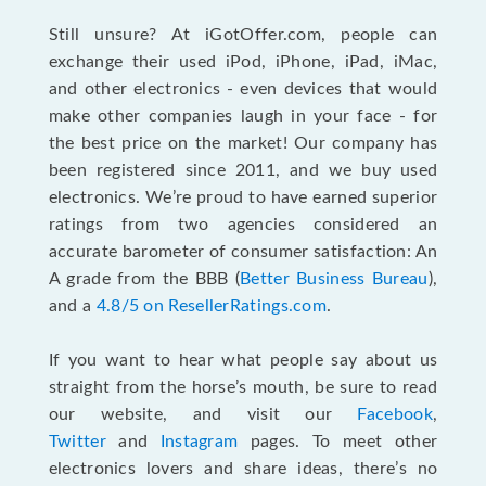
Still unsure? At iGotOffer.com, people can
exchange their used iPod, iPhone, iPad, iMac,
and other electronics - even devices that would
make other companies laugh in your face - for
the best price on the market! Our company has
been registered since 2011, and we buy used
electronics. We’re proud to have earned superior
ratings from two agencies considered an
accurate barometer of consumer satisfaction: An
A grade from the BBB (
Better Business Bureau
),
and a
4.8/5 on ResellerRatings.com
.
If you want to hear what people say about us
straight from the horse’s mouth, be sure to read
our website, and visit our
Facebook
,
Twitter
and
Instagram
pages. To meet other
electronics lovers and share ideas, there’s no