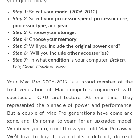
your quote today!:
Step 1:
Select your
model
(2006-2012).
Step 2:
Select your
processor speed
,
processor core
,
processor type
, and
year
.
Step 3:
Choose your
storage
.
Step 4:
Choose your
memory
.
Step 5:
Will you
include the original power cord
?
Step 6:
Will you
include other accessories
?
Step 7:
In what
condition
is your computer:
Broken,
Fair, Good, Flawless, New
.
Your Mac Pro 2006-2012 is a proud member of the
first generation of Mac computers engineered with
spectacular GPU architecture. At one time, they
represented the pinnacle of power and performance.
But a couple of Mac Pro generations have come and
gone, and it’s normal to yearn for an upgraded model.
Whatever you do, don’t throw your old Mac Pro away!
We’d love to buy it, even if it’s a defunct, decrepit