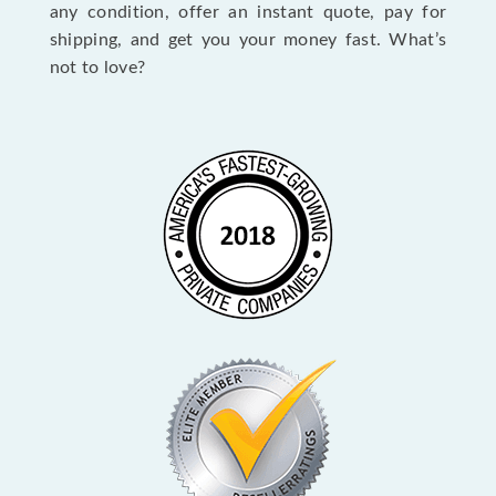
any condition, offer an instant quote, pay for
shipping, and get you your money fast. What’s
not to love?