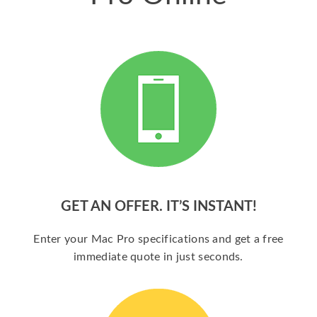
GET AN OFFER. IT’S INSTANT!
Enter your Mac Pro specifications and get a free
immediate quote in just seconds.