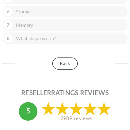
HOMEPOD
6
Storage
IPOD
MAC MINI
7
Memory
APPLE DISPLAY
8
What shape is it in?
APPLE TV
MY ACCOUNT
Back
BLOG
ABOUT APPLE
RESELLERRATINGS REVIEWS
ABOUT MICROSOFT
5
2989 reviews