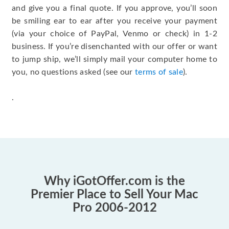
and give you a final quote. If you approve, you’ll soon
be smiling ear to ear after you receive your payment
(via your choice of PayPal, Venmo or check) in 1-2
business. If you’re disenchanted with our offer or want
to jump ship, we’ll simply mail your computer home to
you, no questions asked (see our
terms of sale
).
.
Why iGotOffer.com is the
Premier Place to Sell Your Mac
Pro 2006-2012