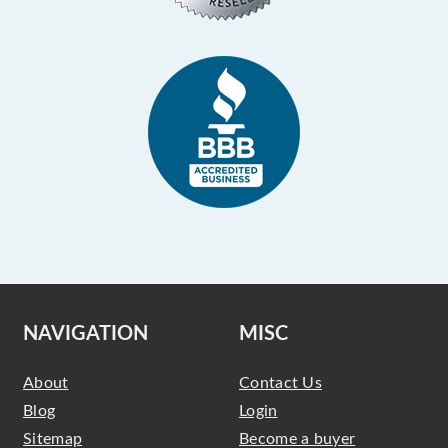
NAVIGATION
MISC
About
Contact Us
Blog
Login
Sitemap
Become a buyer