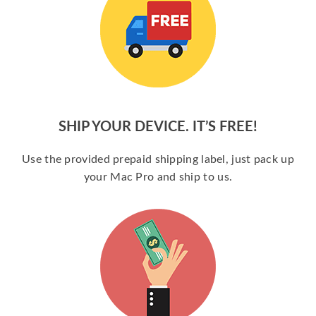
SHIP YOUR DEVICE. IT’S FREE!
Use the provided prepaid shipping label, just pack up
your Mac Pro and ship to us.