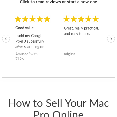
Click to read reviews or start a new one
Good value
Great, really practical,
Go
and easy to use.
to
I sold my Google
‹
›
Pixel 3 sucessfully
after searching on
the internet for a
AmusedSwift-
migissa
kh
good deal and theses
7126
guys offered the best
one and the whole
thing happened
quickly. Happy to
have gotten great
price for my phone.
How to Sell Your Mac
Pro Online