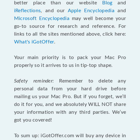
better place than our website
Blog
and
iReflections
, and our
Apple Encyclopedia
and
Microsoft Encyclopedia
may well become your
go-to source for research and reference. For
links to all the sites mentioned above, click here:
What's iGotOffer
.
Your main priority is to pack your Mac Pro
properly so it arrives to us in tip-top shape.
Safety reminder:
Remember to delete any
personal data from your hard drive before
mailing us your Mac Pro. But if you forget, we’ll
do it for you, and we absolutely WILL NOT share
your information with any third parties. We’ve
got you covered!
To sum up: iGotOffer.com will buy any device in