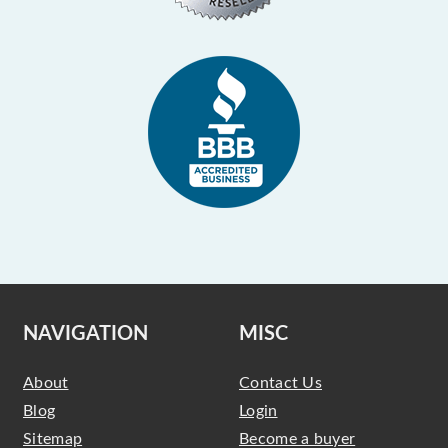
NAVIGATION
MISC
About
Contact Us
Blog
Login
Sitemap
Become a buyer