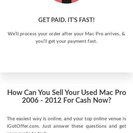
GET PAID. IT’S FAST!
We’ll process your order after your Mac Pro arrives, &
you’ll get your payment fast.
How Can You Sell Your Used Mac Pro
2006 - 2012 For Cash Now?
The easiest way is online, and your top online venue is
iGotOffer.com. Just answer these questions and get