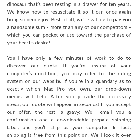
dinosaur that’s been resting in a drawer for ten years.
We know how to resuscitate it so it can once again
bring someone joy. Best of all, we’re willing to pay you
a handsome sum - more than any of our competitors -
which you can pocket or use toward the purchase of
your heart’s desire!
You’ll have only a few minutes of work to do to
discover our quote. If you’re unsure of your
computer’s condition, you may refer to the rating
system on our website. If you’re in a quandary as to
exactly which Mac Pro you own, our drop-down
menus will help. After you provide the necessary
specs, our quote will appear in seconds! If you accept
our offer, the rest is gravy: We’ll email you a
confirmation and a downloadable prepaid shipping
label, and you’ll ship us your computer. In fact,
shipping is free from this point on! We’ll look it over