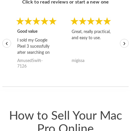
Click to read reviews or start a new one
Good value
Great, really practical,
Go
and easy to use.
to
I sold my Google
‹
›
Pixel 3 sucessfully
after searching on
the internet for a
AmusedSwift-
migissa
kh
good deal and theses
7126
guys offered the best
one and the whole
thing happened
quickly. Happy to
have gotten great
price for my phone.
How to Sell Your Mac
Pro Online