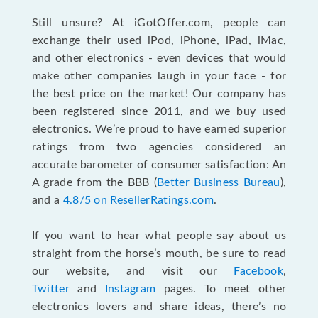
Still unsure? At iGotOffer.com, people can
exchange their used iPod, iPhone, iPad, iMac,
and other electronics - even devices that would
make other companies laugh in your face - for
the best price on the market! Our company has
been registered since 2011, and we buy used
electronics. We’re proud to have earned superior
ratings from two agencies considered an
accurate barometer of consumer satisfaction: An
A grade from the BBB (
Better Business Bureau
),
and a
4.8/5 on ResellerRatings.com
.
If you want to hear what people say about us
straight from the horse’s mouth, be sure to read
our website, and visit our
Facebook
,
Twitter
and
Instagram
pages. To meet other
electronics lovers and share ideas, there’s no