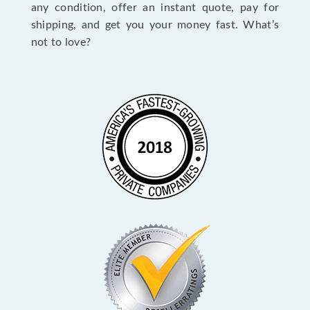
any condition, offer an instant quote, pay for
shipping, and get you your money fast. What’s
not to love?