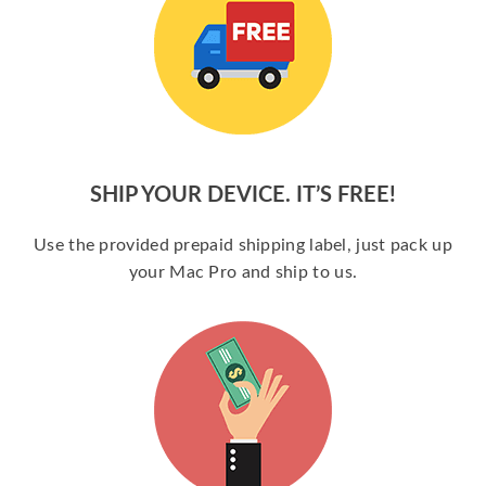
SHIP YOUR DEVICE. IT’S FREE!
Use the provided prepaid shipping label, just pack up
your Mac Pro and ship to us.