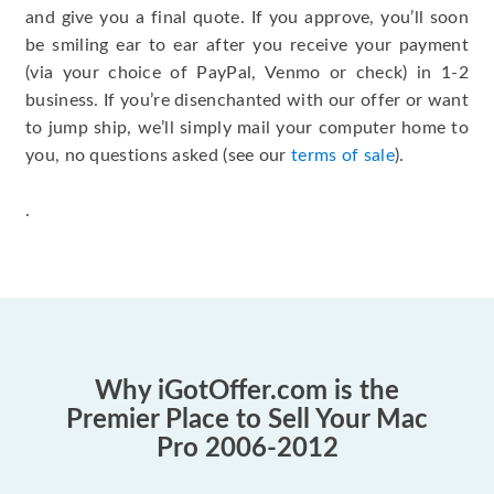
and give you a final quote. If you approve, you’ll soon
be smiling ear to ear after you receive your payment
(via your choice of PayPal, Venmo or check) in 1-2
business. If you’re disenchanted with our offer or want
to jump ship, we’ll simply mail your computer home to
you, no questions asked (see our
terms of sale
).
.
Why iGotOffer.com is the
Premier Place to Sell Your Mac
Pro 2006-2012