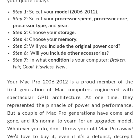
your quote today!:
Step 1:
Select your
model
(2006-2012).
Step 2:
Select your
processor speed
,
processor core
,
processor type
, and
year
.
Step 3:
Choose your
storage
.
Step 4:
Choose your
memory
.
Step 5:
Will you
include the original power cord
?
Step 6:
Will you
include other accessories
?
Step 7:
In what
condition
is your computer:
Broken,
Fair, Good, Flawless, New
.
Your Mac Pro 2006-2012 is a proud member of the
first generation of Mac computers engineered with
spectacular GPU architecture. At one time, they
represented the pinnacle of power and performance.
But a couple of Mac Pro generations have come and
gone, and it’s normal to yearn for an upgraded model.
Whatever you do, don’t throw your old Mac Pro away!
We’d love to buy it, even if it’s a defunct, decrepit