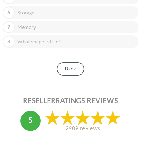
HOMEPOD
6
Storage
IPOD
MAC MINI
7
Memory
APPLE DISPLAY
8
What shape is it in?
APPLE TV
MY ACCOUNT
Back
BLOG
ABOUT APPLE
RESELLERRATINGS REVIEWS
ABOUT MICROSOFT
5
2989 reviews