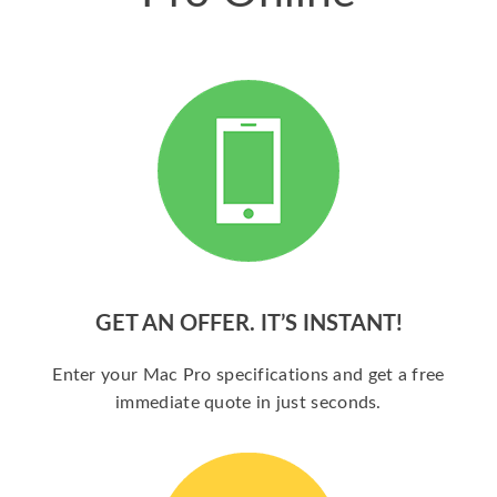
GET AN OFFER. IT’S INSTANT!
Enter your Mac Pro specifications and get a free
immediate quote in just seconds.