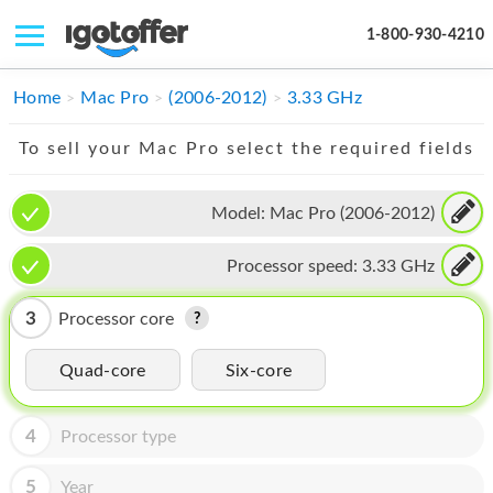
1-800-930-4210
IPHONE
Home
Mac Pro
(2006-2012)
3.33 GHz
MACBOOK
To sell your Mac Pro select the required fields
IPAD
Model:
Mac Pro (2006-2012)
IMAC
Processor speed:
3.33 GHz
APPLE WATCH
MAC PRO
3
Processor core
PHONE
Quad-core
Six-core
TABLET
4
Processor type
MICROSOFT
5
Year