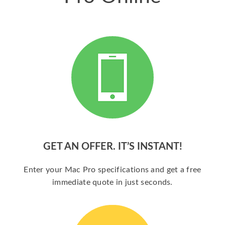
GET AN OFFER. IT’S INSTANT!
Enter your Mac Pro specifications and get a free
immediate quote in just seconds.