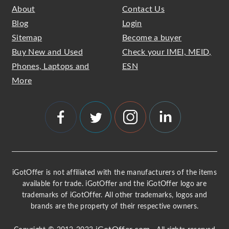
About
Contact Us
Blog
Login
Sitemap
Become a buyer
Buy New and Used
Check your IMEI, MEID,
Phones, Laptops and
ESN
More
iGotOffer is not affiliated with the manufacturers of the items
available for trade. iGotOffer and the iGotOffer logo are
trademarks of iGotOffer. All other trademarks, logos and
brands are the property of their respective owners.