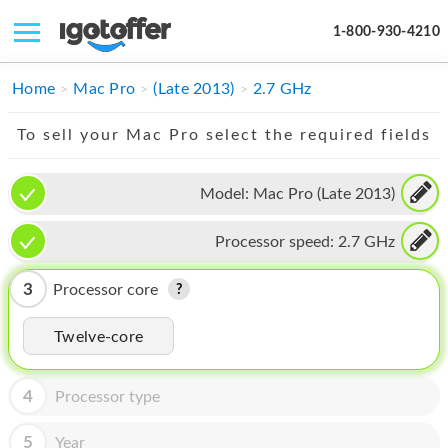
1-800-930-4210
IPHONE
Home
Mac Pro
(Late 2013)
2.7 GHz
MACBOOK
To sell your Mac Pro select the required fields
IPAD
Model:
Mac Pro (Late 2013)
IMAC
Processor speed:
2.7 GHz
APPLE WATCH
MAC PRO
3
Processor core
PHONE
Twelve-core
TABLET
4
Processor type
MICROSOFT
5
Year