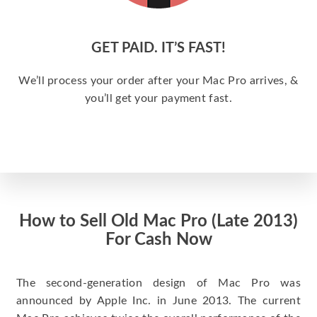
GET PAID. IT’S FAST!
We’ll process your order after your Mac Pro arrives, &
you’ll get your payment fast.
How to Sell Old Mac Pro (Late 2013)
For Cash Now
The second-generation design of Mac Pro was
announced by Apple Inc. in June 2013. The current