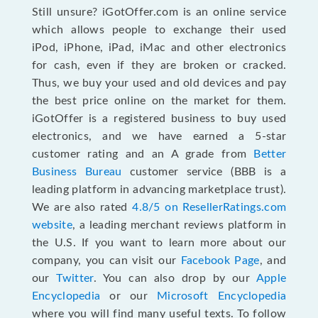
Still unsure? iGotOffer.com is an online service
which allows people to exchange their used
iPod, iPhone, iPad, iMac and other electronics
for cash, even if they are broken or cracked.
Thus, we buy your used and old devices and pay
the best price online on the market for them.
iGotOffer is a registered business to buy used
electronics, and we have earned a 5-star
customer rating and an A grade from
Better
Business Bureau
customer service (BBB is a
leading platform in advancing marketplace trust).
We are also rated
4.8/5 on ResellerRatings.com
website
, a leading merchant reviews platform in
the U.S. If you want to learn more about our
company, you can visit our
Facebook Page
, and
our
Twitter
. You can also drop by our
Apple
Encyclopedia
or our
Microsoft Encyclopedia
where you will find many useful texts. To follow