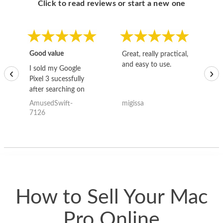
Click to read reviews or start a new one
Good value
Great, really practical,
Go
and easy to use.
to
I sold my Google
‹
›
Pixel 3 sucessfully
after searching on
the internet for a
AmusedSwift-
migissa
kh
good deal and theses
7126
guys offered the best
one and the whole
thing happened
quickly. Happy to
have gotten great
price for my phone.
How to Sell Your Mac
Pro Online