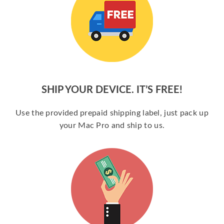
SHIP YOUR DEVICE. IT’S FREE!
Use the provided prepaid shipping label, just pack up
your Mac Pro and ship to us.