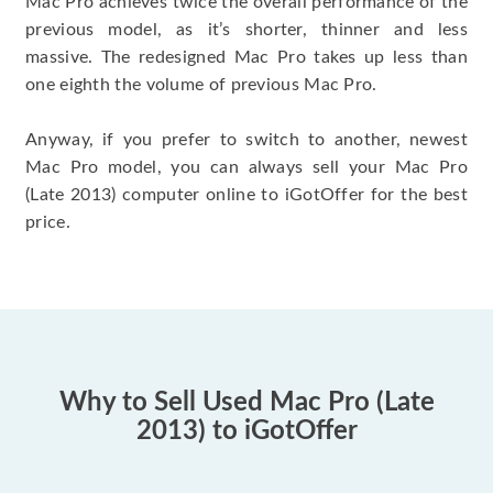
Mac Pro achieves twice the overall performance of the
previous model, as it’s shorter, thinner and less
massive. The redesigned Mac Pro takes up less than
one eighth the volume of previous Mac Pro.
Anyway, if you prefer to switch to another, newest
Mac Pro model, you can always sell your Mac Pro
(Late 2013) computer online to iGotOffer for the best
price.
Why to Sell Used Mac Pro (Late
2013) to iGotOffer