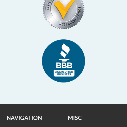
NAVIGATION
MISC