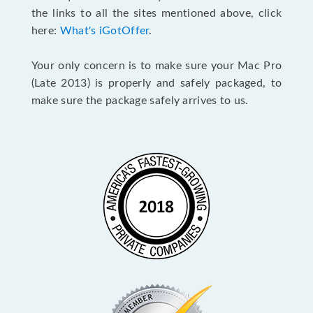
the links to all the sites mentioned above, click
here:
What's iGotOffer
.
Your only concern is to make sure your Mac Pro
(Late 2013) is properly and safely packaged, to
make sure the package safely arrives to us.