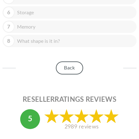
HOMEPOD
6
Storage
IPOD
MAC MINI
7
Memory
APPLE DISPLAY
8
What shape is it in?
APPLE TV
MY ACCOUNT
Back
BLOG
ABOUT APPLE
RESELLERRATINGS REVIEWS
ABOUT MICROSOFT
5
2989 reviews