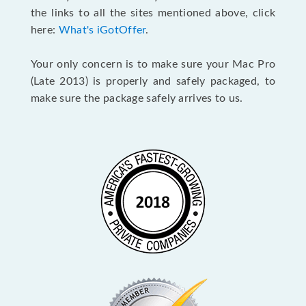
the links to all the sites mentioned above, click
here:
What's iGotOffer
.
Your only concern is to make sure your Mac Pro
(Late 2013) is properly and safely packaged, to
make sure the package safely arrives to us.