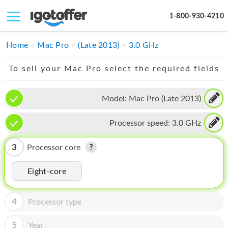
1-800-930-4210
IPHONE
Home
Mac Pro
(Late 2013)
3.0 GHz
MACBOOK
To sell your Mac Pro select the required fields
IPAD
Model:
Mac Pro (Late 2013)
IMAC
Processor speed:
3.0 GHz
APPLE WATCH
MAC PRO
3
Processor core
PHONE
Eight-core
TABLET
4
Processor type
MICROSOFT
5
Year