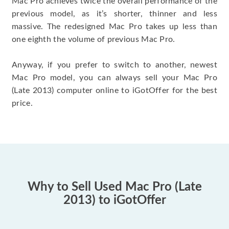
Mac Pro achieves twice the overall performance of the
previous model, as it’s shorter, thinner and less
massive. The redesigned Mac Pro takes up less than
one eighth the volume of previous Mac Pro.
Anyway, if you prefer to switch to another, newest
Mac Pro model, you can always sell your Mac Pro
(Late 2013) computer online to iGotOffer for the best
price.
Why to Sell Used Mac Pro (Late
2013) to iGotOffer