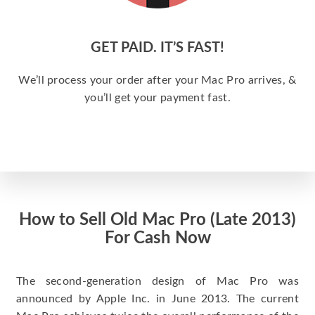
GET PAID. IT’S FAST!
We’ll process your order after your Mac Pro arrives, &
you’ll get your payment fast.
How to Sell Old Mac Pro (Late 2013)
For Cash Now
The second-generation design of Mac Pro was
announced by Apple Inc. in June 2013. The current