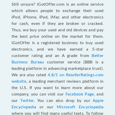
Still unsure? iGotOffer.com is an online service
which allows people to exchange their used
iPod, iPhone, iPad, iMac and other electronics
for cash, even if they are broken or cracked.
Thus, we buy your used and old devices and pay
the best price online on the market for them.
iGotOffer is a registered business to buy used
electronics, and we have earned a 5-star
customer rating and an A grade from
Better
Business Bureau
customer service (BBB is a
leading platform in advancing marketplace trust).
We are also rated
4.8/5 on ResellerRatings.com
website
, a leading merchant reviews platform in
the U.S. If you want to learn more about our
company, you can visit our
Facebook Page
, and
our
Twitter
. You can also drop by our
Apple
Encyclopedia
or our
Microsoft Encyclopedia
where you will find many useful texts. To follow