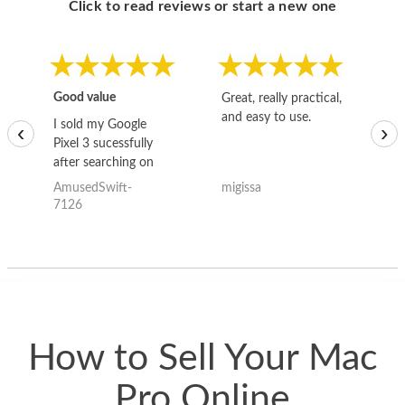
Click to read reviews or start a new one
Good value
Great, really practical,
Go
and easy to use.
to
I sold my Google
‹
›
Pixel 3 sucessfully
after searching on
the internet for a
AmusedSwift-
migissa
kh
good deal and theses
7126
guys offered the best
one and the whole
thing happened
quickly. Happy to
have gotten great
price for my phone.
How to Sell Your Mac
Pro Online