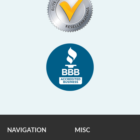
NAVIGATION
MISC