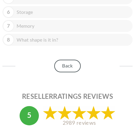
HOMEPOD
6
Storage
IPOD
MAC MINI
7
Memory
APPLE DISPLAY
8
What shape is it in?
APPLE TV
MY ACCOUNT
Back
BLOG
ABOUT APPLE
RESELLERRATINGS REVIEWS
ABOUT MICROSOFT
5
2989 reviews