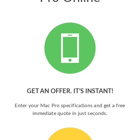
GET AN OFFER. IT’S INSTANT!
Enter your Mac Pro specifications and get a free
immediate quote in just seconds.