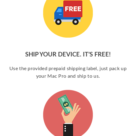
SHIP YOUR DEVICE. IT’S FREE!
Use the provided prepaid shipping label, just pack up
your Mac Pro and ship to us.