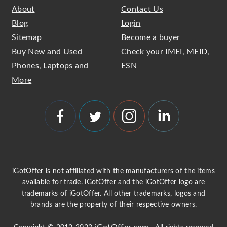
About
Contact Us
Blog
Login
Sitemap
Become a buyer
Buy New and Used
Check your IMEI, MEID,
Phones, Laptops and
ESN
More
iGotOffer is not affiliated with the manufacturers of the items
available for trade. iGotOffer and the iGotOffer logo are
trademarks of iGotOffer. All other trademarks, logos and
brands are the property of their respective owners.