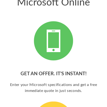
Microsoft Online
GET AN OFFER. IT’S INSTANT!
Enter your Microsoft specifications and get a free
immediate quote in just seconds.