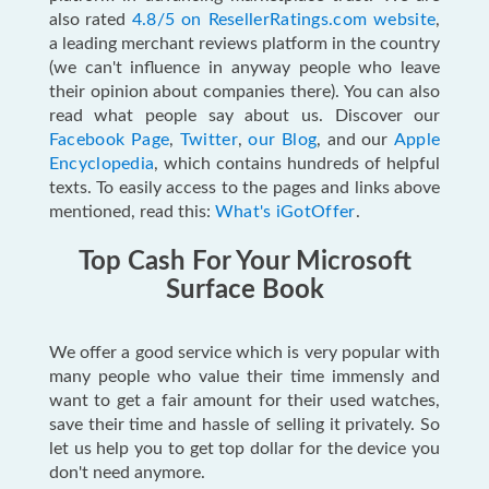
also rated
4.8/5 on ResellerRatings.com website
,
a leading merchant reviews platform in the country
(we can't influence in anyway people who leave
their opinion about companies there). You can also
read what people say about us
. Discover our
Facebook Page
,
Twitter
,
our Blog
, and our
Apple
Encyclopedia
, which contains hundreds of helpful
texts. To easily access to the pages and links above
mentioned, read this:
What's iGotOffer
.
Top Cash For Your Microsoft
Surface Book
We offer a good service which is very popular with
many people who value their time immensly and
want to get a fair amount for their used watches,
save their time and hassle of selling it privately. So
let us help you to get top dollar for the device you
don't need anymore.