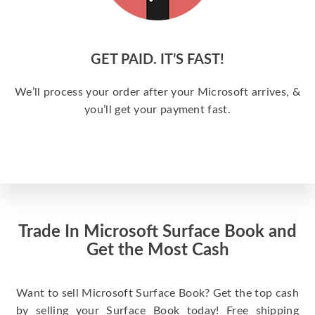
GET PAID. IT’S FAST!
We’ll process your order after your Microsoft arrives, &
you’ll get your payment fast.
Trade In Microsoft Surface Book and
Get the Most Cash
Want to sell Microsoft Surface Book? Get the top cash
by selling your Surface Book today! Free shipping