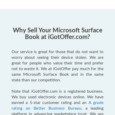
Why Sell Your Microsoft Surface
Book at iGotOffer.com?
Our service is great for those that do not want to
worry about seeing their device stolen. We are
great for people who value their time and prefer
not to waste it. We at iGotOffer pay much for the
same Microsoft Surface Book and in the same
state than our competition.
Note that iGotOffer.com is a registered business.
We buy used electronic devices online. We have
earned a 5-star customer rating and an
A grade
rating on Better Business Bureau
, a leading
platform in advancing marketplace trust. We are