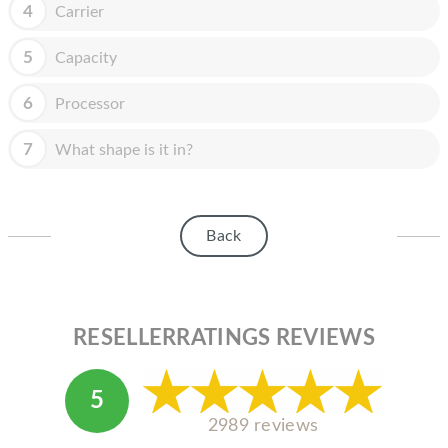
HOMEPOD
4
Carrier
IPOD
5
Capacity
MAC MINI
6
Processor
APPLE DISPLAY
7
What shape is it in?
APPLE TV
MY ACCOUNT
Back
BLOG
ABOUT APPLE
ABOUT MICROSOFT
RESELLERRATINGS REVIEWS
5
2989 reviews