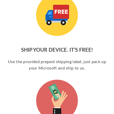
SHIP YOUR DEVICE. IT’S FREE!
Use the provided prepaid shipping label, just pack up
your Microsoft and ship to us.