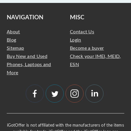
NAVIGATION
MISC
About
Contact Us
Blog
Login
Sitemap
Become a buyer
Buy New and Used
Check your IMEI, MEID,
Phones, Laptops and
ESN
More
iGotOffer is not affiliated with the manufacturers of the items