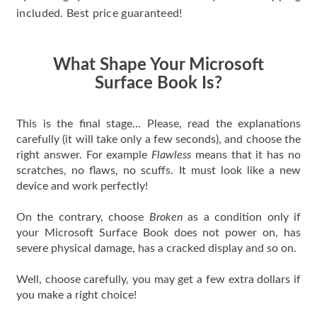
included. Best price guaranteed!
What Shape Your Microsoft
Surface Book Is?
This is the final stage... Please, read the explanations
carefully (it will take only a few seconds), and choose the
right answer. For example
Flawless
means that it has no
scratches, no flaws, no scuffs. It must look like a new
device and work perfectly!
On the contrary, choose
Broken
as a condition only if
your Microsoft Surface Book does not power on, has
severe physical damage, has a cracked display and so on.
Well, choose carefully, you may get a few extra dollars if
you make a right choice!