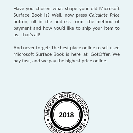
Have you chosen what shape your old Microsoft
Surface Book is? Well, now press
Calculate Price
button, fill in the address form, the method of
payment and how you’d like to ship your item to
us. That’s all!
And never forget: The best place online to sell used
Microsoft Surface Book is here, at iGotOffer. We
pay fast, and we pay the highest price online.