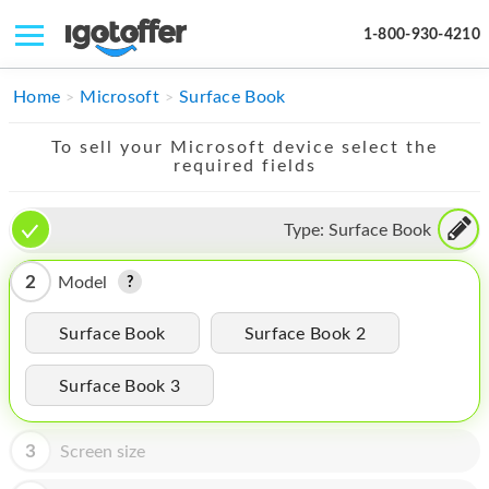
1-800-930-4210
IPHONE
Home
Microsoft
Surface Book
MACBOOK
To sell your Microsoft device select the
required fields
IPAD
IMAC
Type:
Surface Book
APPLE WATCH
2
Model
MAC PRO
Surface Book
Surface Book 2
PHONE
Surface Book 3
TABLET
MICROSOFT
3
Screen size