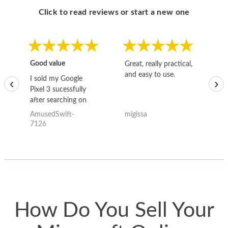
Click to read reviews or start a new one
Good value
Great, really practical,
Go
and easy to use.
to
I sold my Google
‹
›
Pixel 3 sucessfully
after searching on
the internet for a
AmusedSwift-
migissa
kh
good deal and theses
7126
guys offered the best
one and the whole
thing happened
quickly. Happy to
have gotten great
price for my phone.
How Do You Sell Your