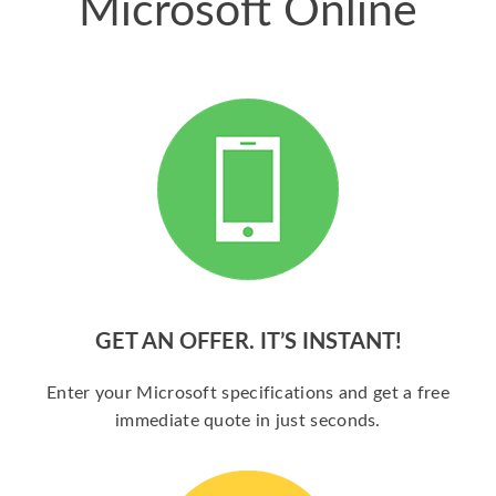
Microsoft Online
GET AN OFFER. IT’S INSTANT!
Enter your Microsoft specifications and get a free
immediate quote in just seconds.