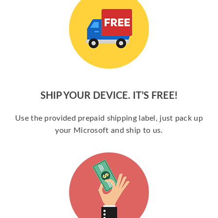
SHIP YOUR DEVICE. IT’S FREE!
Use the provided prepaid shipping label, just pack up
your Microsoft and ship to us.