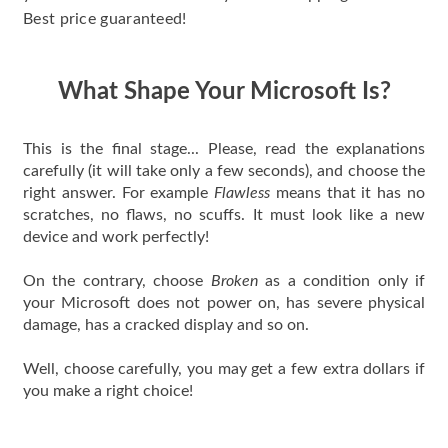
Best price guaranteed!
What Shape Your Microsoft Is?
This is the final stage... Please, read the explanations
carefully (it will take only a few seconds), and choose the
right answer. For example
Flawless
means that it has no
scratches, no flaws, no scuffs. It must look like a new
device and work perfectly!
On the contrary, choose
Broken
as a condition only if
your Microsoft does not power on, has severe physical
damage, has a cracked display and so on.
Well, choose carefully, you may get a few extra dollars if
you make a right choice!