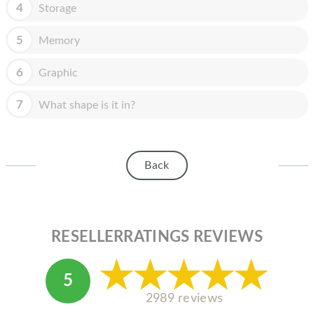
HOMEPOD
4
Storage
IPOD
5
Memory
MAC MINI
6
Graphic
APPLE DISPLAY
7
What shape is it in?
APPLE TV
MY ACCOUNT
Back
BLOG
ABOUT APPLE
ABOUT MICROSOFT
RESELLERRATINGS REVIEWS
5
2989 reviews