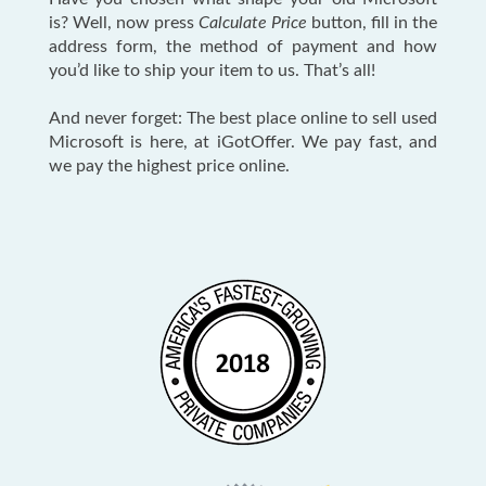
is? Well, now press
Calculate Price
button, fill in the
address form, the method of payment and how
you’d like to ship your item to us. That’s all!
And never forget: The best place online to sell used
Microsoft is here, at iGotOffer. We pay fast, and
we pay the highest price online.