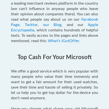
a leading merchant reviews platform in the country
(we can't influence in anyway people who leave
their opinion about companies there). You can also
read what people say about us on our
Facebook
Page
,
Twitter
,
our Blog
, and our
Apple
Encyclopedia
, which contains hundreds of helpful
texts. To easily access to the pages and links above
mentioned, read this:
What's iGotOffer
.
Top Cash For Your Microsoft
We offer a good service which is very popular with
many people who value their time immensly and
want to get a fair amount for their used watches,
save their time and hassle of selling it privately. So
let us help you to get top dollar for the device you
don't need anymore.
Have you chosen what shape your old Microsoft