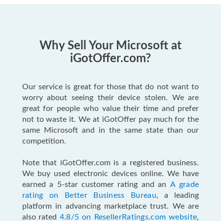
Why Sell Your Microsoft at
iGotOffer.com?
Our service is great for those that do not want to
worry about seeing their device stolen. We are
great for people who value their time and prefer
not to waste it. We at iGotOffer pay much for the
same Microsoft and in the same state than our
competition.
Note that iGotOffer.com is a registered business.
We buy used electronic devices online. We have
earned a 5-star customer rating and an
A grade
rating on Better Business Bureau
, a leading
platform in advancing marketplace trust. We are
also rated
4.8/5 on ResellerRatings.com website
,