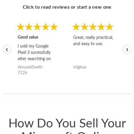
Click to read reviews or start a new one
Good value
Great, really practical,
Go
and easy to use.
to
I sold my Google
‹
›
Pixel 3 sucessfully
after searching on
the internet for a
AmusedSwift-
migissa
kh
good deal and theses
7126
guys offered the best
one and the whole
thing happened
quickly. Happy to
have gotten great
price for my phone.
How Do You Sell Your