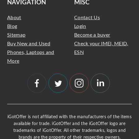
NAVIGATION
MISC
About
Contact Us
Blog
Login
Sitemap
Become a buyer
Buy New and Used
Check your IMEI, MEID,
Phones, Laptops and
ESN
More
iGotOffer is not affiliated with the manufacturers of the items
available for trade. iGotOffer and the iGotOffer logo are
trademarks of iGotOffer. All other trademarks, logos and
brands are the property of their respective owners.