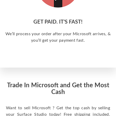
GET PAID. IT’S FAST!
We’ll process your order after your Microsoft arrives, &
you’ll get your payment fast.
Trade In Microsoft and Get the Most
Cash
Want to sell Microsoft ? Get the top cash by selling
your Surface Studio today! Free shipping included.