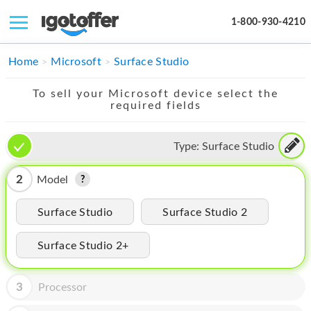
1-800-930-4210
IPHONE
Home
Microsoft
Surface Studio
MACBOOK
To sell your Microsoft device select the
required fields
IPAD
IMAC
Type:
Surface Studio
APPLE WATCH
2
Model
MAC PRO
Surface Studio
Surface Studio 2
PHONE
Surface Studio 2+
TABLET
MICROSOFT
3
Processor