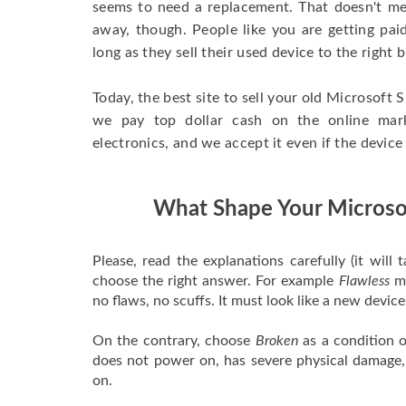
seems to need a replacement. That doesn't me
away, though. People like you are getting paid
long as they sell their used device to the right 
Today, the best site to sell your old Microsoft S
we pay top dollar cash on the online mar
electronics, and we accept it even if the device
What Shape Your Microsof
Please, read the explanations carefully (it will
choose the right answer. For example
Flawless
me
no flaws, no scuffs. It must look like a new devic
On the contrary, choose
Broken
as a condition o
does not power on, has severe physical damage,
on.