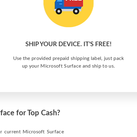
SHIP YOUR DEVICE. IT’S FREE!
Use the provided prepaid shipping label, just pack
up your Microsoft Surface and ship to us.
face for Top Cash?
 current Microsoft Surface