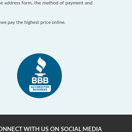
 the address form, the method of payment and
 we pay the highest price online.
ONNECT WITH US ON SOCIAL MEDIA