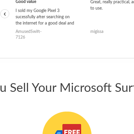
Good value
Great, really practical, 
to use.
I sold my Google Pixel 3
‹
sucessfully after searching on
the internet for a good deal and
theses guys offered the best
AmusedSwift-
migissa
one and the whole thing
7126
happened quickly. Happy to
have gotten great price for my
phone.
 Sell Your Microsoft Sur