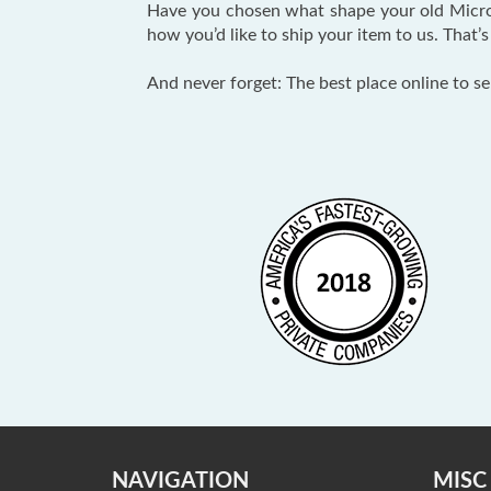
Have you chosen what shape your old Micro
how you’d like to ship your item to us. That’s 
And never forget: The best place online to se
NAVIGATION
MISC