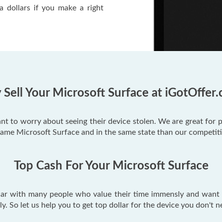
a dollars if you make a right
Sell Your Microsoft Surface at iGotOffer
ant to worry about seeing their device stolen. We are great for 
same Microsoft Surface and in the same state than our competit
Top Cash For Your Microsoft Surface
lar with many people who value their time immensly and want t
tely. So let us help you to get top dollar for the device you don't