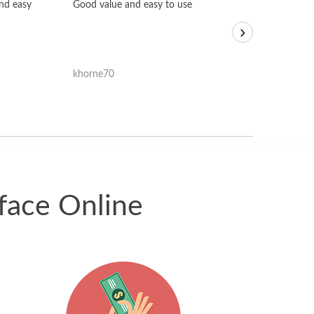
Fast, honest and
and easy
Good value and easy to use
I sold a few it
›
igotoffer.com. 
assessments w
accurate, and 
khorne70
ricmarratzu
reasonably fast
satisfied with t
received.
face Online