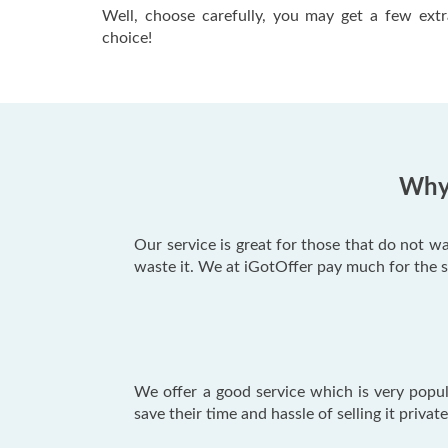
Well, choose carefully, you may get a few extr
choice!
Why 
Our service is great for those that do not w
waste it. We at iGotOffer pay much for the 
We offer a good service which is very popu
save their time and hassle of selling it priva