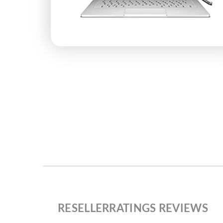
RESELLERRATINGS REVIEWS