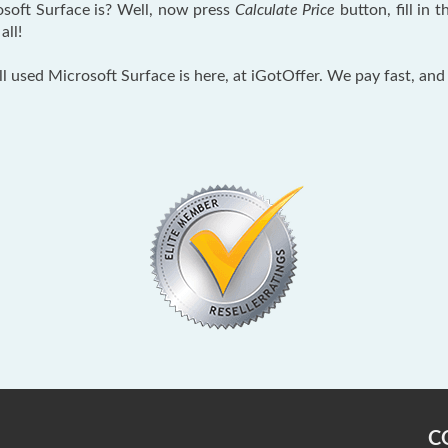
soft Surface is? Well, now press
Calculate Price
button, fill in
all!
ll used Microsoft Surface is here, at iGotOffer. We pay fast, and
C