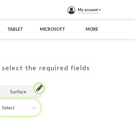
My account
TABLET
MICROSOFT
MORE
 select the required fields
Surface
Select