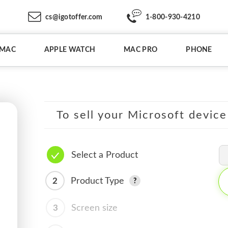
cs@igotoffer.com
1-800-930-4210
IMAC
APPLE WATCH
MAC PRO
PHONE
To sell your Microsoft device
Select a Product
2
Product Type
3
Screen size