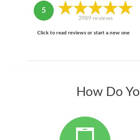
5
2989 reviews
Click to read reviews or start a new one
How Do You