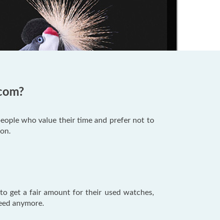
.com?
people who value their time and prefer not to
ion.
o get a fair amount for their used watches,
 need anymore.