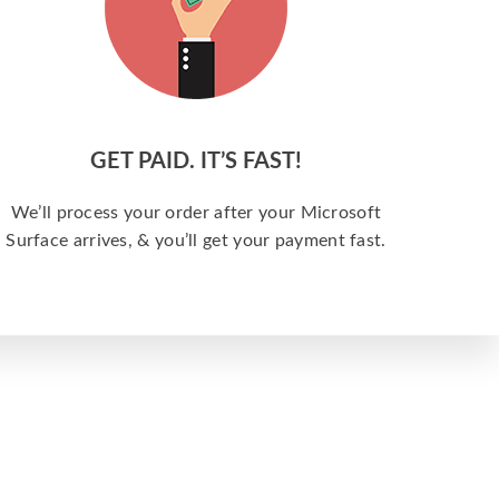
GET PAID. IT’S FAST!
We’ll process your order after your Microsoft
Surface arrives, & you’ll get your payment fast.