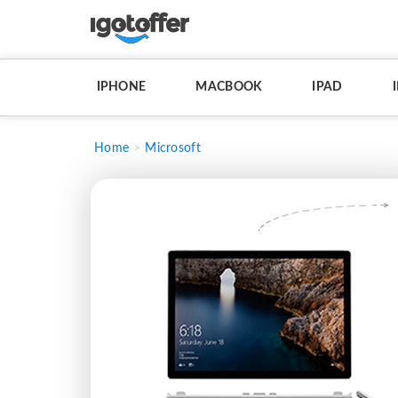
IPHONE
MACBOOK
IPAD
Home
Microsoft