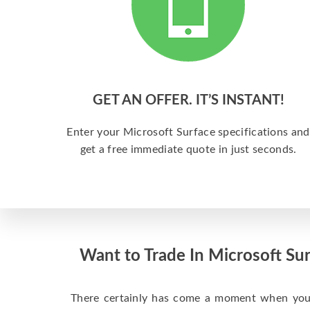
GET AN OFFER. IT’S INSTANT!
Enter your Microsoft Surface specifications and
get a free immediate quote in just seconds.
Want to Trade In Microsoft Sur
There certainly has come a moment when your