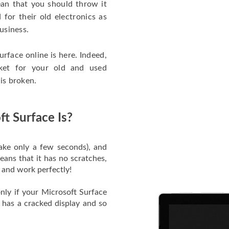
an that you should throw it
 for their old electronics as
business.
urface online is here. Indeed,
ket for your old and used
 is broken.
t Surface Is?
 take only a few seconds), and
ans that it has no scratches,
e and work perfectly!
nly if your Microsoft Surface
 has a cracked display and so