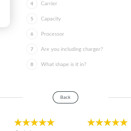
4
Carrier
5
Capacity
6
Processor
7
Are you including charger?
8
What shape is it in?
Back