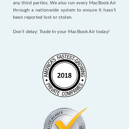
any third parties. We also run every MacBook Air
through a nationwide system to ensure it hasn’t
been reported lost or stolen.
Don’t delay: Trade In your MacBook Air today!