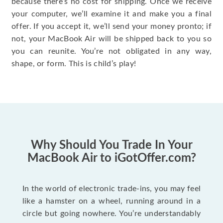
because there’s no cost for shipping. Once we receive
your computer, we’ll examine it and make you a final
offer. If you accept it, we’ll send your money pronto; if
not, your MacBook Air will be shipped back to you so
you can reunite. You’re not obligated in any way,
shape, or form. This is child’s play!
Why Should You Trade In Your
MacBook Air to iGotOffer.com?
In the world of electronic trade-ins, you may feel
like a hamster on a wheel, running around in a
circle but going nowhere. You’re understandably