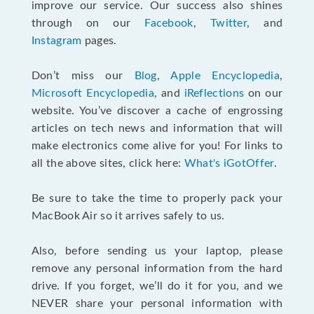
improve our service. Our success also shines
through on our
Facebook
,
Twitter
, and
Instagram
pages.
Don’t miss our
Blog
,
Apple Encyclopedia
,
Microsoft Encyclopedia
, and
iReflections
on our
website. You’ve discover a cache of engrossing
articles on tech news and information that will
make electronics come alive for you! For links to
all the above sites, click here:
What's iGotOffer
.
Be sure to take the time to properly pack your
MacBook Air so it arrives safely to us.
Also, before sending us your laptop, please
remove any personal information from the hard
drive. If you forget, we’ll do it for you, and we
NEVER share your personal information with