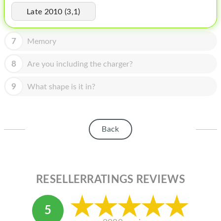
HOMEPOD
Late 2010 (3,1)
IPOD
7
Memory
MAC MINI
APPLE DISPLAY
8
Are you including the charger?
APPLE TV
9
What shape is it in?
MY ACCOUNT
BLOG
Back
ABOUT APPLE
ABOUT MICROSOFT
RESELLERRATINGS REVIEWS
5