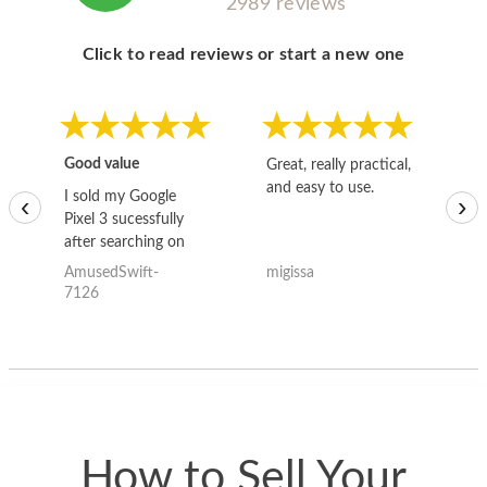
2989 reviews
Click to read reviews or start a new one
Good value
Great, really practical,
Go
and easy to use.
to
I sold my Google
‹
›
Pixel 3 sucessfully
after searching on
the internet for a
AmusedSwift-
migissa
kh
good deal and theses
7126
guys offered the best
one and the whole
thing happened
quickly. Happy to
have gotten great
price for my phone.
How to Sell Your