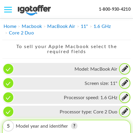
1-800-930-4210
IPHONE
Home
Macbook
MacBook Air
11"
1.6 GHz
Core 2 Duo
MACBOOK
To sell your Apple Macbook select the
IPAD
required fields
IMAC
Model:
MacBook Air
APPLE WATCH
Screen size:
11"
MAC PRO
PHONE
Processor speed:
1.6 GHz
TABLET
Processor type:
Core 2 Duo
MICROSOFT
5
Model year and identifier