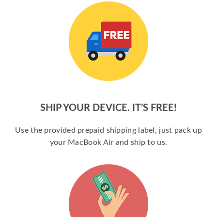
SHIP YOUR DEVICE. IT’S FREE!
Use the provided prepaid shipping label, just pack up
your MacBook Air and ship to us.