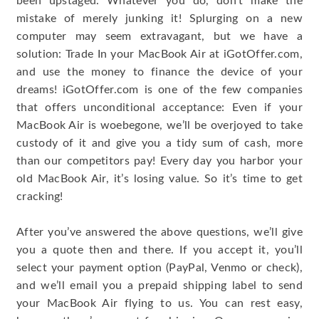
been upstaged. Whatever you do, don’t make the
mistake of merely junking it! Splurging on a new
computer may seem extravagant, but we have a
solution: Trade In your MacBook Air at iGotOffer.com,
and use the money to finance the device of your
dreams! iGotOffer.com is one of the few companies
that offers unconditional acceptance: Even if your
MacBook Air is woebegone, we’ll be overjoyed to take
custody of it and give you a tidy sum of cash, more
than our competitors pay! Every day you harbor your
old MacBook Air, it’s losing value. So it’s time to get
cracking!
After you’ve answered the above questions, we’ll give
you a quote then and there. If you accept it, you’ll
select your payment option (PayPal, Venmo or check),
and we’ll email you a prepaid shipping label to send
your MacBook Air flying to us. You can rest easy,