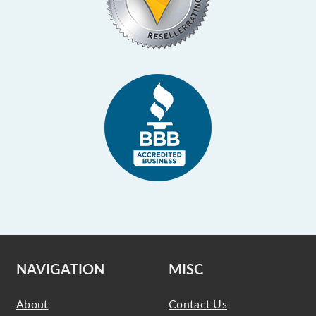
NAVIGATION
MISC
About
Contact Us