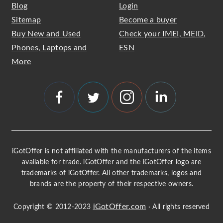
Blog
Login
Sitemap
Become a buyer
Buy New and Used
Check your IMEI, MEID,
Phones, Laptops and
ESN
More
iGotOffer is not affiliated with the manufacturers of the items
available for trade. iGotOffer and the iGotOffer logo are
trademarks of iGotOffer. All other trademarks, logos and
brands are the property of their respective owners.
iGotOffer.com
Copyright © 2012-2023
· All rights reserved