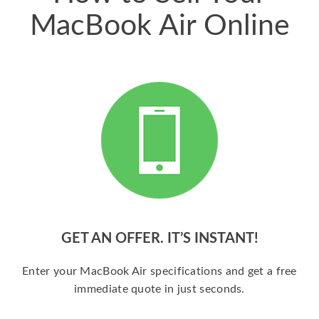
MacBook Air Online
GET AN OFFER. IT’S INSTANT!
Enter your MacBook Air specifications and get a free
immediate quote in just seconds.