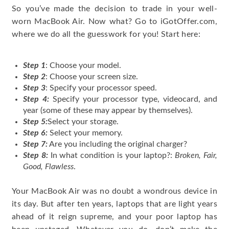
So you’ve made the decision to trade in your well-
worn MacBook Air. Now what? Go to iGotOffer.com,
where we do all the guesswork for you! Start here:
Step 1
: Choose your model.
Step 2
: Choose your screen size.
Step 3
: Specify your processor speed.
Step 4:
Specify your processor type, videocard, and
year (some of these may appear by themselves).
Step 5:
Select your storage.
Step 6:
Select your memory.
Step 7:
Are you including the original charger?
Step 8:
In what condition is your laptop?:
Broken, Fair,
Good, Flawless
.
Your MacBook Air was no doubt a wondrous device in
its day. But after ten years, laptops that are light years
ahead of it reign supreme, and your poor laptop has