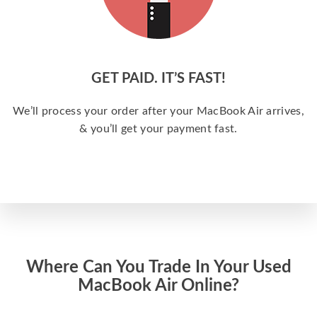
GET PAID. IT’S FAST!
We’ll process your order after your MacBook Air arrives,
& you’ll get your payment fast.
Where Can You Trade In Your Used
MacBook Air Online?