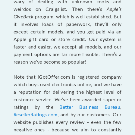
wary of dealing with unknown kooks and
weirdos on Craigslist. Then there’s
Apple’s
GiveBack
program, which is well established. But
it involves loads of paperwork, they’ll only
except certain models, and you get paid via an
Apple gift card or store credit. Our system is
faster and easier, we accept all models, and our
payment options are far more flexible. There’s a
reason we’ve become so popular!
Note that iGotOffer.com is registered company
which buys used electronics online, and we have
a reputation for delivering the highest level of
customer service. We’ve been awarded superior
ratings by the
Better Business Bureau
,
ResellerRatings.com
, and by our customers. Our
website publishes every review - even the few
negative ones - because we aim to constantly