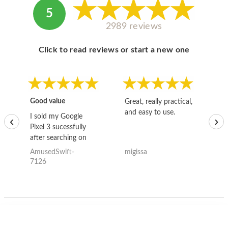
5
2989 reviews
Click to read reviews or start a new one
Good value
Great, really practical,
Go
and easy to use.
to
I sold my Google
‹
›
Pixel 3 sucessfully
after searching on
the internet for a
AmusedSwift-
migissa
kh
good deal and theses
7126
guys offered the best
one and the whole
thing happened
quickly. Happy to
have gotten great
price for my phone.