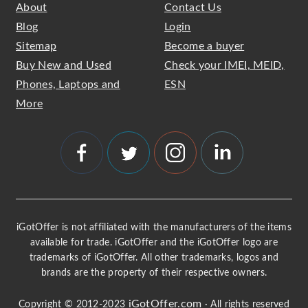
About
Contact Us
Blog
Login
Sitemap
Become a buyer
Buy New and Used
Check your IMEI, MEID,
Phones, Laptops and
ESN
More
iGotOffer is not affiliated with the manufacturers of the items
available for trade. iGotOffer and the iGotOffer logo are
trademarks of iGotOffer. All other trademarks, logos and
brands are the property of their respective owners.
iGotOffer.com
Copyright © 2012-2023
· All rights reserved