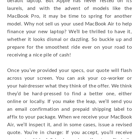
default laptop. But Apple has never rested on its
laurels, and with the advent of models like the
MacBook Pro, it may be time to spring for another
model. Why not sell us your used MacBook Air to help
finance your new laptop? We’ll be thrilled to have it,
whether it looks dismal or dazzling. So buckle up and
prepare for the smoothest ride ever on your road to
receiving a nice pile of cash!
Once you’ve provided your specs, our quote will flash
across your screen. You can ask your co-worker or
your hairdresser what they think of the offer. We think
they’d be hard-pressed to find a better one, either
online or locally. If you make the leap, we’ll send you
an email confirmation and prepaid shipping label to
affix to your package. When we receive your MacBook
Air, we’ll inspect it, and in some cases, issue a revised
quote. You’re in charge: If you accept, you’ll receive