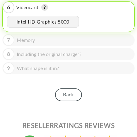
HOMEPOD
6
Videocard
IPOD
Intel HD Graphics 5000
MAC MINI
APPLE DISPLAY
7
Memory
APPLE TV
8
Including the original charger?
MY ACCOUNT
9
What shape is it in?
BLOG
ABOUT APPLE
Back
ABOUT MICROSOFT
RESELLERRATINGS REVIEWS