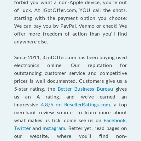
forbid you want a non-Apple device, you’re out
of luck. At iGotOffer.com, YOU call the shots.
starting with the payment option you choose:
We can pay you by PayPal, Venmo or check! We
offer more freedom of action than you’ll find
anywhere else.
Since 2011, iGotOffer.com has been buying used
electronics online. Our reputation for
outstanding customer service and competitive
prices is well documented. Customers give us a
5-star rating, the
Better Business Bureau
gives
us an A rating, and we’ve earned an
impressive
4.8/5 on ResellerRatings.com
, a top
merchant review source. To learn more about
what makes us tick, come see us on
Facebook
,
Twitter
and
Instagram
. Better yet, read pages on
our website, where you’ll find non-