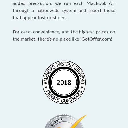
added precaution, we run each MacBook Air
through a nationwide system and report those
that appear lost or stolen.
For ease, convenience, and the highest prices on
the market, there’s no place like iGotOffer.com!