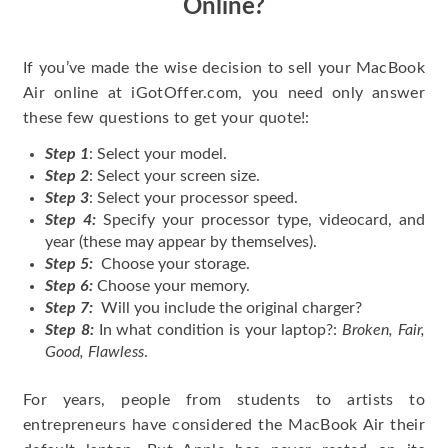
Online?
If you’ve made the wise decision to sell your MacBook
Air online at iGotOffer.com, you need only answer
these few questions to get your quote!:
Step 1
: Select your model.
Step 2
: Select your screen size.
Step 3
: Select your processor speed.
Step 4:
Specify your processor type, videocard, and
year (these may appear by themselves).
Step 5:
Choose your storage.
Step 6:
Choose your memory.
Step 7:
Will you include the original charger?
Step 8:
In what condition is your laptop?:
Broken, Fair,
Good, Flawless
.
For years, people from students to artists to
entrepreneurs have considered the MacBook Air their