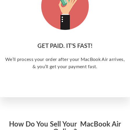
GET PAID. IT’S FAST!
We’ll process your order after your MacBook Air arrives,
& you’ll get your payment fast.
How Do You Sell Your MacBook Air