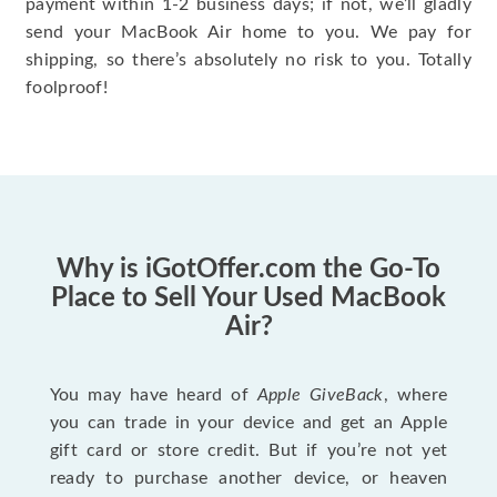
payment within 1-2 business days; if not, we’ll gladly
send your MacBook Air home to you. We pay for
shipping, so there’s absolutely no risk to you. Totally
foolproof!
Why is iGotOffer.com the Go-To
Place to Sell Your Used MacBook
Air?
You may have heard of
Apple GiveBack
, where
you can trade in your device and get an Apple
gift card or store credit. But if you’re not yet
ready to purchase another device, or heaven