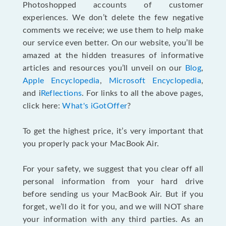
Photoshopped accounts of customer
experiences. We don’t delete the few negative
comments we receive; we use them to help make
our service even better. On our website, you’ll be
amazed at the hidden treasures of informative
articles and resources you’ll unveil on our
Blog
,
Apple Encyclopedia
,
Microsoft Encyclopedia
,
and i
Reflections
. For links to all the above pages,
click here:
What's iGotOffer
?
To get the highest price, it’s very important that
you properly pack your MacBook Air.
For your safety, we suggest that you clear off all
personal information from your hard drive
before sending us your MacBook Air. But if you
forget, we’ll do it for you, and we will NOT share
your information with any third parties. As an