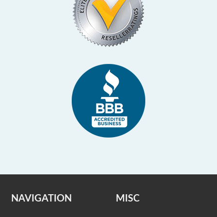
NAVIGATION
MISC