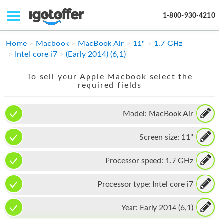
1-800-930-4210
IPHONE
Home
Macbook
MacBook Air
11"
1.7 GHz
Intel core i7
(Early 2014) (6,1)
MACBOOK
To sell your Apple Macbook select the
IPAD
required fields
IMAC
Model:
MacBook Air
APPLE WATCH
Screen size:
11"
MAC PRO
PHONE
Processor speed:
1.7 GHz
TABLET
Processor type:
Intel core i7
MICROSOFT
Year:
Early 2014 (6,1)