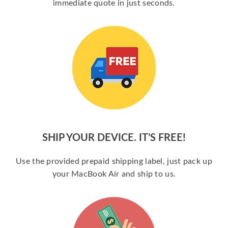
immediate quote in just seconds.
SHIP YOUR DEVICE. IT’S FREE!
Use the provided prepaid shipping label, just pack up
your MacBook Air and ship to us.