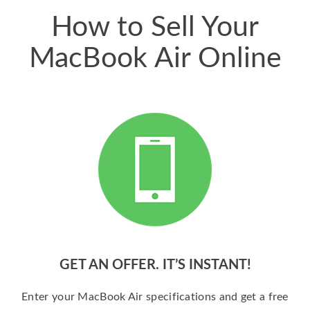
How to Sell Your
MacBook Air Online
GET AN OFFER. IT’S INSTANT!
Enter your MacBook Air specifications and get a free